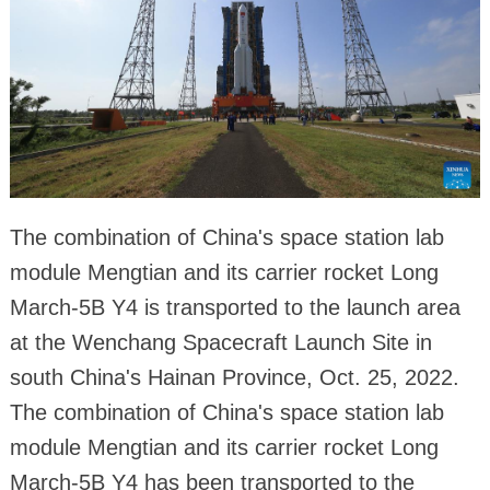
The combination of China's space station lab
module Mengtian and its carrier rocket Long
March-5B Y4 is transported to the launch area
at the Wenchang Spacecraft Launch Site in
south China's Hainan Province, Oct. 25, 2022.
The combination of China's space station lab
module Mengtian and its carrier rocket Long
March-5B Y4 has been transported to the