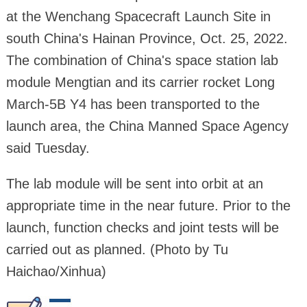
at the Wenchang Spacecraft Launch Site in
south China's Hainan Province, Oct. 25, 2022.
The combination of China's space station lab
module Mengtian and its carrier rocket Long
March-5B Y4 has been transported to the
launch area, the China Manned Space Agency
said Tuesday.
The lab module will be sent into orbit at an
appropriate time in the near future. Prior to the
launch, function checks and joint tests will be
carried out as planned. (Photo by Tu
Haichao/Xinhua)