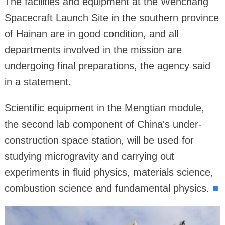
The facilities and equipment at the Wenchang
Spacecraft Launch Site in the southern province
of Hainan are in good condition, and all
departments involved in the mission are
undergoing final preparations, the agency said
in a statement.
Scientific equipment in the Mengtian module,
the second lab component of China's under-
construction space station, will be used for
studying microgravity and carrying out
experiments in fluid physics, materials science,
combustion science and fundamental physics.
■