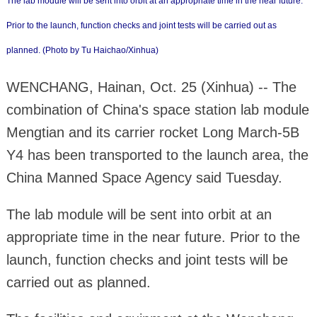
The lab module will be sent into orbit at an appropriate time in the near future.
Prior to the launch, function checks and joint tests will be carried out as
planned. (Photo by Tu Haichao/Xinhua)
WENCHANG, Hainan, Oct. 25 (Xinhua) -- The
combination of China's space station lab module
Mengtian and its carrier rocket Long March-5B
Y4 has been transported to the launch area, the
China Manned Space Agency said Tuesday.
The lab module will be sent into orbit at an
appropriate time in the near future. Prior to the
launch, function checks and joint tests will be
carried out as planned.