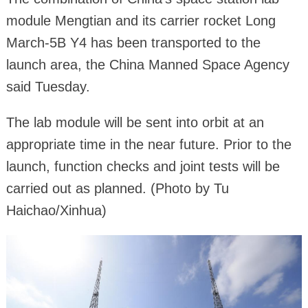
module Mengtian and its carrier rocket Long
March-5B Y4 has been transported to the
launch area, the China Manned Space Agency
said Tuesday.
The lab module will be sent into orbit at an
appropriate time in the near future. Prior to the
launch, function checks and joint tests will be
carried out as planned. (Photo by Tu
Haichao/Xinhua)