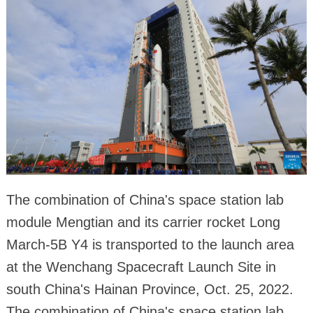
The combination of China's space station lab
module Mengtian and its carrier rocket Long
March-5B Y4 is transported to the launch area
at the Wenchang Spacecraft Launch Site in
south China's Hainan Province, Oct. 25, 2022.
The combination of China's space station lab