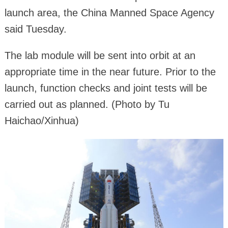
launch area, the China Manned Space Agency
said Tuesday.
The lab module will be sent into orbit at an
appropriate time in the near future. Prior to the
launch, function checks and joint tests will be
carried out as planned. (Photo by Tu
Haichao/Xinhua)