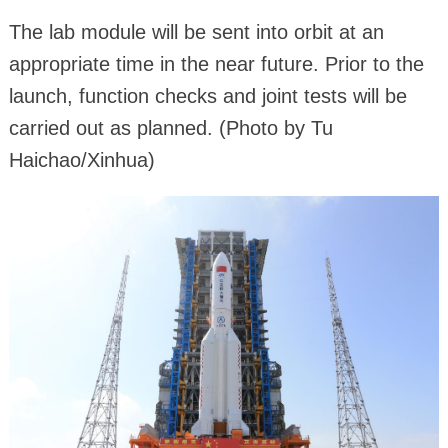
The lab module will be sent into orbit at an
appropriate time in the near future. Prior to the
launch, function checks and joint tests will be
carried out as planned. (Photo by Tu
Haichao/Xinhua)