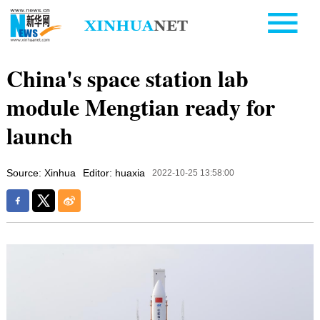
China's space station lab
module Mengtian ready for
launch
Source: Xinhua
Editor: huaxia
2022-10-25 13:58:00