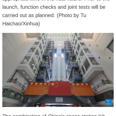
launch, function checks and joint tests will be
carried out as planned. (Photo by Tu
Haichao/Xinhua)