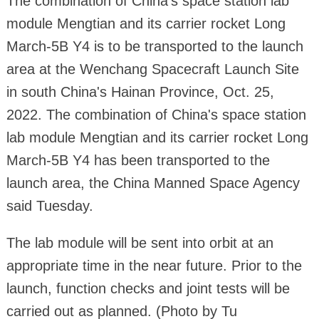
The combination of China's space station lab
module Mengtian and its carrier rocket Long
March-5B Y4 is to be transported to the launch
area at the Wenchang Spacecraft Launch Site
in south China's Hainan Province, Oct. 25,
2022. The combination of China's space station
lab module Mengtian and its carrier rocket Long
March-5B Y4 has been transported to the
launch area, the China Manned Space Agency
said Tuesday.
The lab module will be sent into orbit at an
appropriate time in the near future. Prior to the
launch, function checks and joint tests will be
carried out as planned. (Photo by Tu