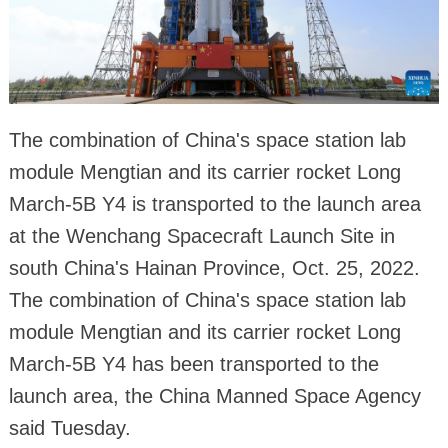
The combination of China's space station lab
module Mengtian and its carrier rocket Long
March-5B Y4 is transported to the launch area
at the Wenchang Spacecraft Launch Site in
south China's Hainan Province, Oct. 25, 2022.
The combination of China's space station lab
module Mengtian and its carrier rocket Long
March-5B Y4 has been transported to the
launch area, the China Manned Space Agency
said Tuesday.