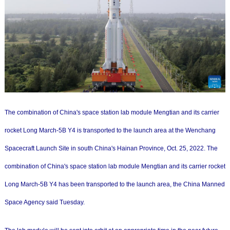
The combination of China's space station lab module Mengtian and its carrier
rocket Long March-5B Y4 is transported to the launch area at the Wenchang
Spacecraft Launch Site in south China's Hainan Province, Oct. 25, 2022. The
combination of China's space station lab module Mengtian and its carrier rocket
Long March-5B Y4 has been transported to the launch area, the China Manned
Space Agency said Tuesday.