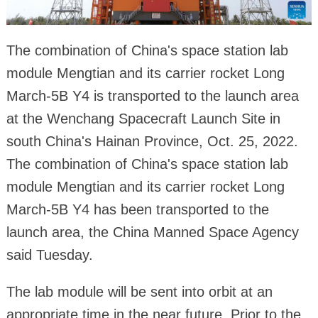
The combination of China's space station lab
module Mengtian and its carrier rocket Long
March-5B Y4 is transported to the launch area
at the Wenchang Spacecraft Launch Site in
south China's Hainan Province, Oct. 25, 2022.
The combination of China's space station lab
module Mengtian and its carrier rocket Long
March-5B Y4 has been transported to the
launch area, the China Manned Space Agency
said Tuesday.
The lab module will be sent into orbit at an
appropriate time in the near future. Prior to the