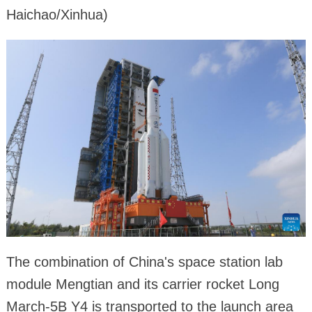
Haichao/Xinhua)
The combination of China's space station lab
module Mengtian and its carrier rocket Long
March-5B Y4 is transported to the launch area