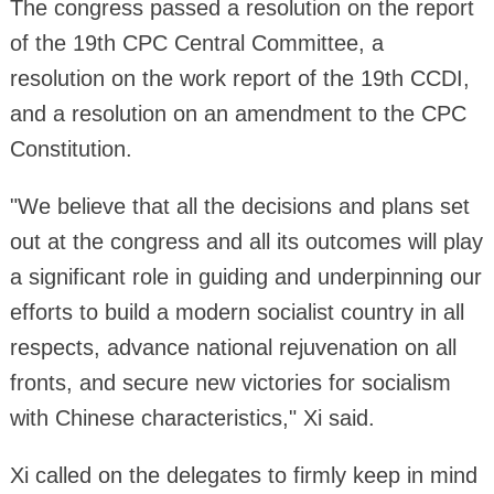
The congress passed a resolution on the report
of the 19th CPC Central Committee, a
resolution on the work report of the 19th CCDI,
and a resolution on an amendment to the CPC
Constitution.
"We believe that all the decisions and plans set
out at the congress and all its outcomes will play
a significant role in guiding and underpinning our
efforts to build a modern socialist country in all
respects, advance national rejuvenation on all
fronts, and secure new victories for socialism
with Chinese characteristics," Xi said.
Xi called on the delegates to firmly keep in mind