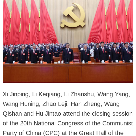
Xi Jinping, Li Keqiang, Li Zhanshu, Wang Yang,
Wang Huning, Zhao Leji, Han Zheng, Wang
Qishan and Hu Jintao attend the closing session
of the 20th National Congress of the Communist
Party of China (CPC) at the Great Hall of the