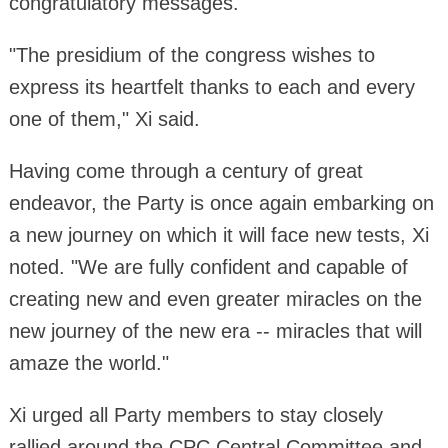
congratulatory messages.
"The presidium of the congress wishes to
express its heartfelt thanks to each and every
one of them," Xi said.
Having come through a century of great
endeavor, the Party is once again embarking on
a new journey on which it will face new tests, Xi
noted. "We are fully confident and capable of
creating new and even greater miracles on the
new journey of the new era -- miracles that will
amaze the world."
Xi urged all Party members to stay closely
rallied around the CPC Central Committee and