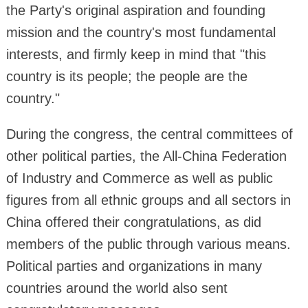
the Party's original aspiration and founding
mission and the country's most fundamental
interests, and firmly keep in mind that "this
country is its people; the people are the
country."
During the congress, the central committees of
other political parties, the All-China Federation
of Industry and Commerce as well as public
figures from all ethnic groups and all sectors in
China offered their congratulations, as did
members of the public through various means.
Political parties and organizations in many
countries around the world also sent