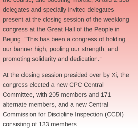
delegates and specially invited delegates
present at the closing session of the weeklong
congress at the Great Hall of the People in
Beijing. "This has been a congress of holding
our banner high, pooling our strength, and
promoting solidarity and dedication."
At the closing session presided over by Xi, the
congress elected a new CPC Central
Committee, with 205 members and 171
alternate members, and a new Central
Commission for Discipline Inspection (CCDI)
consisting of 133 members.