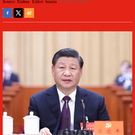
Source: Xinhua
Editor: huaxia
2022-10-22 18:43:30