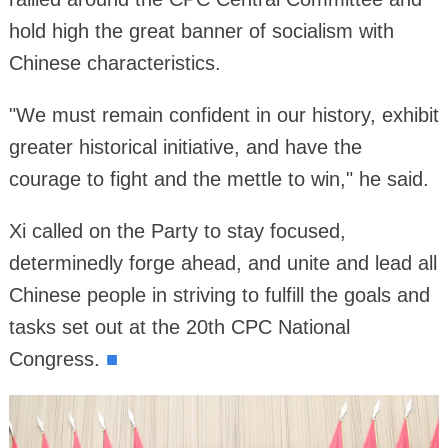
hold high the great banner of socialism with
Chinese characteristics.
"We must remain confident in our history, exhibit
greater historical initiative, and have the
courage to fight and the mettle to win," he said.
Xi called on the Party to stay focused,
determinedly forge ahead, and unite and lead all
Chinese people in striving to fulfill the goals and
tasks set out at the 20th CPC National
■
Congress.