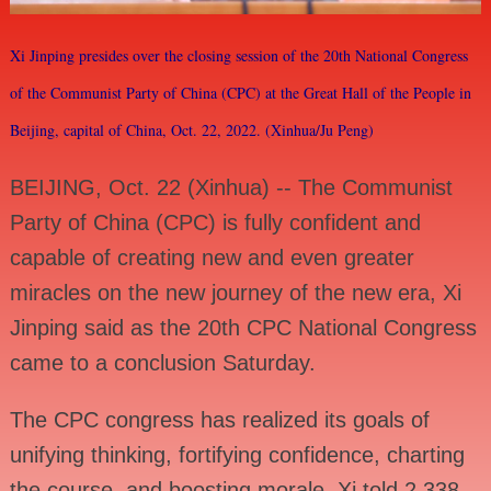
Xi Jinping presides over the closing session of the 20th National Congress
of the Communist Party of China (CPC) at the Great Hall of the People in
Beijing, capital of China, Oct. 22, 2022. (Xinhua/Ju Peng)
BEIJING, Oct. 22 (Xinhua) -- The Communist
Party of China (CPC) is fully confident and
capable of creating new and even greater
miracles on the new journey of the new era, Xi
Jinping said as the 20th CPC National Congress
came to a conclusion Saturday.
The CPC congress has realized its goals of
unifying thinking, fortifying confidence, charting
the course, and boosting morale, Xi told 2,338