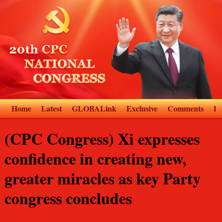
Home
Latest
GLOBALink
Exclusive
Comments
D
(CPC Congress) Xi expresses
confidence in creating new,
greater miracles as key Party
congress concludes