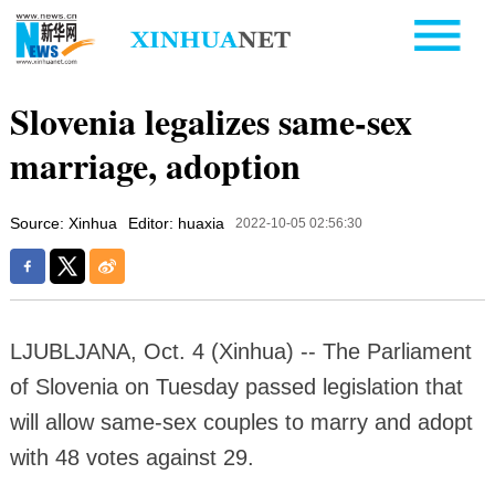
Slovenia legalizes same-sex
marriage, adoption
Source: Xinhua
Editor: huaxia
2022-10-05 02:56:30
LJUBLJANA, Oct. 4 (Xinhua) -- The Parliament
of Slovenia on Tuesday passed legislation that
will allow same-sex couples to marry and adopt
with 48 votes against 29.