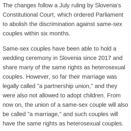
The changes follow a July ruling by Slovenia's
Constitutional Court, which ordered Parliament
to abolish the discrimination against same-sex
couples within six months.
Same-sex couples have been able to hold a
wedding ceremony in Slovenia since 2017 and
share many of the same rights as heterosexual
couples. However, so far their marriage was
legally called "a partnership union," and they
were also not allowed to adopt children. From
now on, the union of a same-sex couple will also
be called "a marriage," and such couples will
have the same rights as heterosexual couples.