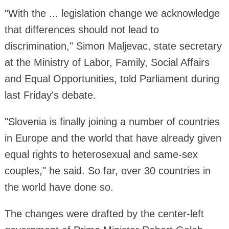
"With the ... legislation change we acknowledge
that differences should not lead to
discrimination," Simon Maljevac, state secretary
at the Ministry of Labor, Family, Social Affairs
and Equal Opportunities, told Parliament during
last Friday's debate.
"Slovenia is finally joining a number of countries
in Europe and the world that have already given
equal rights to heterosexual and same-sex
couples," he said. So far, over 30 countries in
the world have done so.
The changes were drafted by the center-left