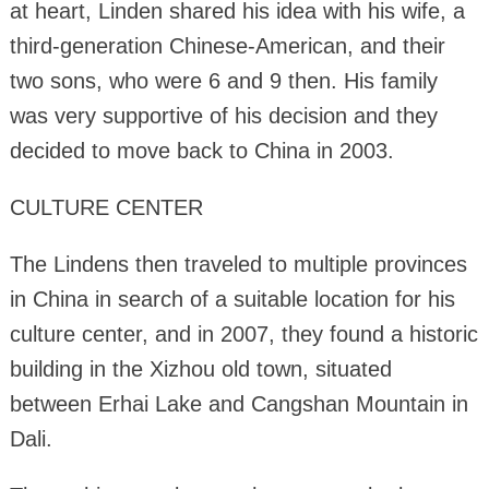
at heart, Linden shared his idea with his wife, a
third-generation Chinese-American, and their
two sons, who were 6 and 9 then. His family
was very supportive of his decision and they
decided to move back to China in 2003.
CULTURE CENTER
The Lindens then traveled to multiple provinces
in China in search of a suitable location for his
culture center, and in 2007, they found a historic
building in the Xizhou old town, situated
between Erhai Lake and Cangshan Mountain in
Dali.