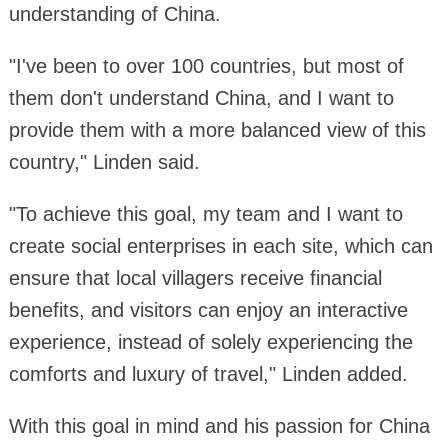
understanding of China.
"I've been to over 100 countries, but most of
them don't understand China, and I want to
provide them with a more balanced view of this
country," Linden said.
"To achieve this goal, my team and I want to
create social enterprises in each site, which can
ensure that local villagers receive financial
benefits, and visitors can enjoy an interactive
experience, instead of solely experiencing the
comforts and luxury of travel," Linden added.
With this goal in mind and his passion for China