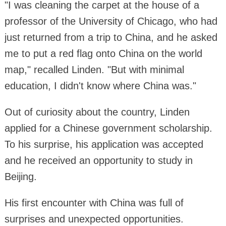
"I was cleaning the carpet at the house of a
professor of the University of Chicago, who had
just returned from a trip to China, and he asked
me to put a red flag onto China on the world
map," recalled Linden. "But with minimal
education, I didn't know where China was."
Out of curiosity about the country, Linden
applied for a Chinese government scholarship.
To his surprise, his application was accepted
and he received an opportunity to study in
Beijing.
His first encounter with China was full of
surprises and unexpected opportunities.