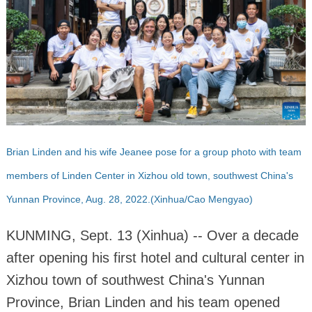
Brian Linden and his wife Jeanee pose for a group photo with team
members of Linden Center in Xizhou old town, southwest China's
Yunnan Province, Aug. 28, 2022.(Xinhua/Cao Mengyao)
KUNMING, Sept. 13 (Xinhua) -- Over a decade
after opening his first hotel and cultural center in
Xizhou town of southwest China's Yunnan
Province, Brian Linden and his team opened