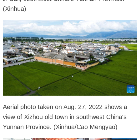
(Xinhua)
Aerial photo taken on Aug. 27, 2022 shows a
view of Xizhou old town in southwest China's
Yunnan Province. (Xinhua/Cao Mengyao)