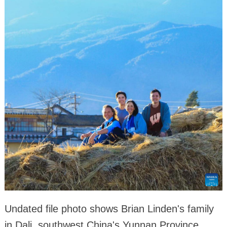
Undated file photo shows Brian Linden's family
in Dali, southwest China's Yunnan Province.