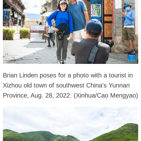
Brian Linden poses for a photo with a tourist in
Xizhou old town of southwest China's Yunnan
Province, Aug. 28, 2022. (Xinhua/Cao Mengyao)