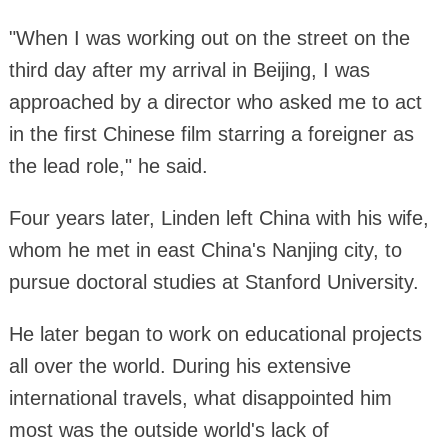
"When I was working out on the street on the
third day after my arrival in Beijing, I was
approached by a director who asked me to act
in the first Chinese film starring a foreigner as
the lead role," he said.
Four years later, Linden left China with his wife,
whom he met in east China's Nanjing city, to
pursue doctoral studies at Stanford University.
He later began to work on educational projects
all over the world. During his extensive
international travels, what disappointed him
most was the outside world's lack of