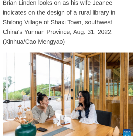
Brian Linden looks on as his wife Jeanee
indicates on the design of a rural library in
Shilong Village of Shaxi Town, southwest
China's Yunnan Province, Aug. 31, 2022.
(Xinhua/Cao Mengyao)