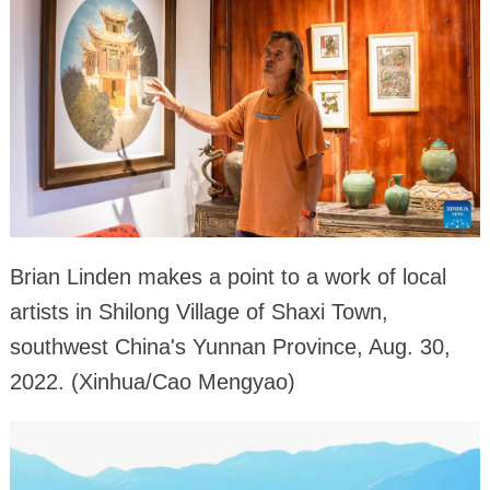
Brian Linden makes a point to a work of local
artists in Shilong Village of Shaxi Town,
southwest China's Yunnan Province, Aug. 30,
2022. (Xinhua/Cao Mengyao)