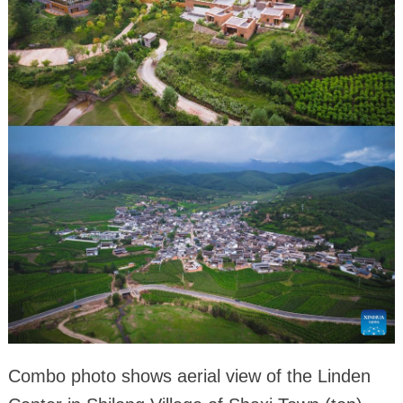
Combo photo shows aerial view of the Linden