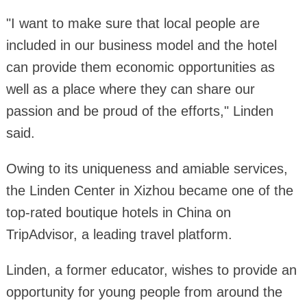
"I want to make sure that local people are
included in our business model and the hotel
can provide them economic opportunities as
well as a place where they can share our
passion and be proud of the efforts," Linden
said.
Owing to its uniqueness and amiable services,
the Linden Center in Xizhou became one of the
top-rated boutique hotels in China on
TripAdvisor, a leading travel platform.
Linden, a former educator, wishes to provide an
opportunity for young people from around the