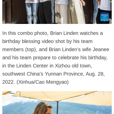
In this combo photo, Brian Linden watches a
birthday blessing video shot by his team
members (top), and Brian Linden's wife Jeanee
and his team prepare to celebrate his birthday,
in the Linden Center in Xizhou old town,
southwest China's Yunnan Province, Aug. 28,
2022. (Xinhua/Cao Mengyao)