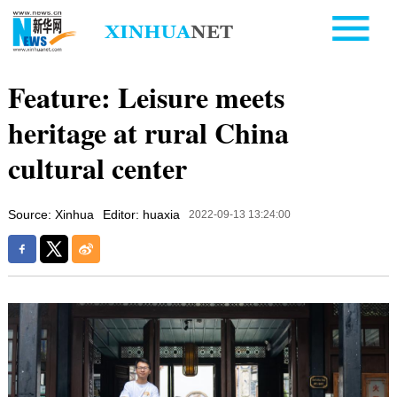
Feature: Leisure meets
heritage at rural China
cultural center
Source: Xinhua
Editor: huaxia
2022-09-13 13:24:00