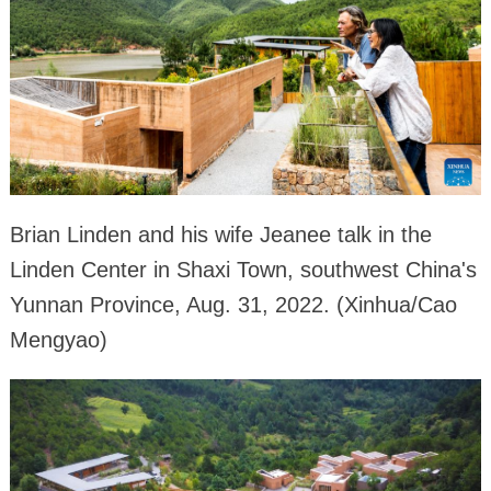
Brian Linden and his wife Jeanee talk in the
Linden Center in Shaxi Town, southwest China's
Yunnan Province, Aug. 31, 2022. (Xinhua/Cao
Mengyao)