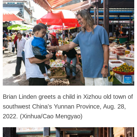
Brian Linden greets a child in Xizhou old town of
southwest China's Yunnan Province, Aug. 28,
2022. (Xinhua/Cao Mengyao)