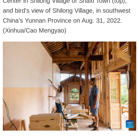
Center in Shilong Village of Shaxi Town (top),
and bird's view of Shilong Village, in southwest
China's Yunnan Province on Aug. 31, 2022.
(Xinhua/Cao Mengyao)