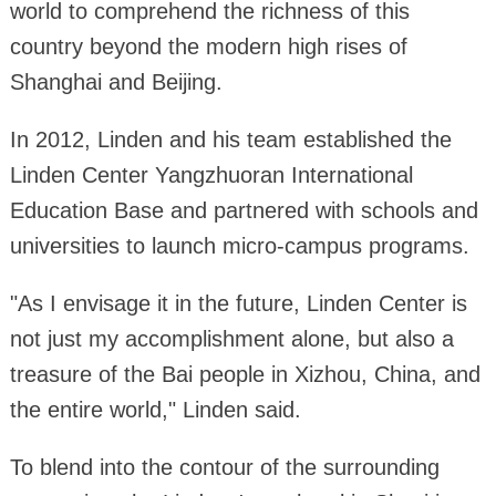
world to comprehend the richness of this
country beyond the modern high rises of
Shanghai and Beijing.
In 2012, Linden and his team established the
Linden Center Yangzhuoran International
Education Base and partnered with schools and
universities to launch micro-campus programs.
"As I envisage it in the future, Linden Center is
not just my accomplishment alone, but also a
treasure of the Bai people in Xizhou, China, and
the entire world," Linden said.
To blend into the contour of the surrounding