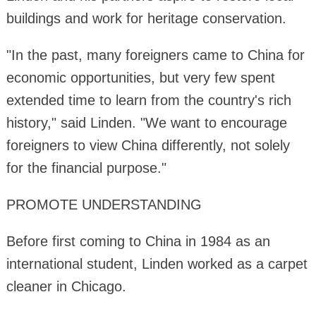
buildings and work for heritage conservation.
"In the past, many foreigners came to China for
economic opportunities, but very few spent
extended time to learn from the country's rich
history," said Linden. "We want to encourage
foreigners to view China differently, not solely
for the financial purpose."
PROMOTE UNDERSTANDING
Before first coming to China in 1984 as an
international student, Linden worked as a carpet
cleaner in Chicago.