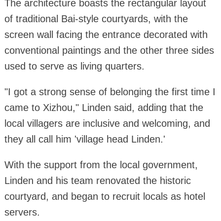
The architecture boasts the rectangular layout
of traditional Bai-style courtyards, with the
screen wall facing the entrance decorated with
conventional paintings and the other three sides
used to serve as living quarters.
"I got a strong sense of belonging the first time I
came to Xizhou," Linden said, adding that the
local villagers are inclusive and welcoming, and
they all call him 'village head Linden.'
With the support from the local government,
Linden and his team renovated the historic
courtyard, and began to recruit locals as hotel
servers.