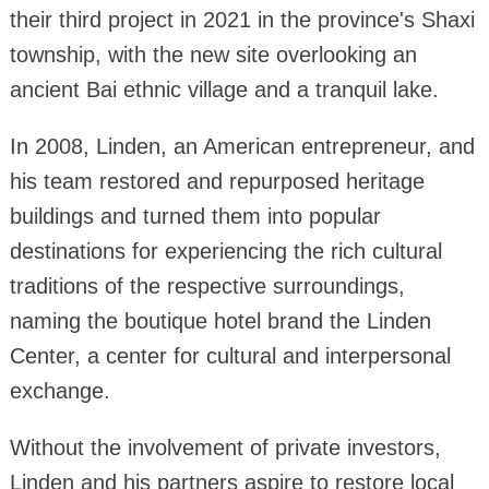
their third project in 2021 in the province's Shaxi
township, with the new site overlooking an
ancient Bai ethnic village and a tranquil lake.
In 2008, Linden, an American entrepreneur, and
his team restored and repurposed heritage
buildings and turned them into popular
destinations for experiencing the rich cultural
traditions of the respective surroundings,
naming the boutique hotel brand the Linden
Center, a center for cultural and interpersonal
exchange.
Without the involvement of private investors,
Linden and his partners aspire to restore local