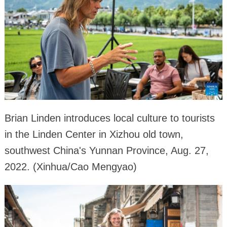
Brian Linden introduces local culture to tourists
in the Linden Center in Xizhou old town,
southwest China's Yunnan Province, Aug. 27,
2022. (Xinhua/Cao Mengyao)