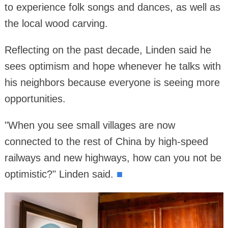
to experience folk songs and dances, as well as
the local wood carving.
Reflecting on the past decade, Linden said he
sees optimism and hope whenever he talks with
his neighbors because everyone is seeing more
opportunities.
"When you see small villages are now
connected to the rest of China by high-speed
railways and new highways, how can you not be
optimistic?" Linden said.
■