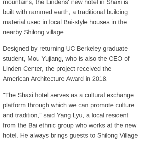
mountains, the Lindens' new hotel in Shaxi is
built with rammed earth, a traditional building
material used in local Bai-style houses in the
nearby Shilong village.
Designed by returning UC Berkeley graduate
student, Mou Yujiang, who is also the CEO of
Linden Center, the project received the
American Architecture Award in 2018.
"The Shaxi hotel serves as a cultural exchange
platform through which we can promote culture
and tradition," said Yang Lyu, a local resident
from the Bai ethnic group who works at the new
hotel. He always brings guests to Shilong Village