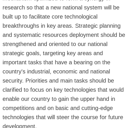
research so that a new national system will be
built up to facilitate core technological
breakthroughs in key areas. Strategic planning
and systematic resources deployment should be
strengthened and oriented to our national
strategic goals, targeting key areas and
important tasks that have a bearing on the
country's industrial, economic and national
security. Priorities and main tasks should be
clarified to focus on key technologies that would
enable our country to gain the upper hand in
competitions and on basic and cutting-edge
technologies that will steer the course for future
development.