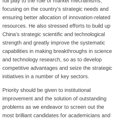
full play to the role of market mechanisms,
focusing on the country's strategic needs and
ensuring better allocation of innovation-related
resources. He also stressed efforts to build up
China's strategic scientific and technological
strength and greatly improve the systematic
capabilities in making breakthroughs in science
and technology research, so as to develop
competitive advantages and seize the strategic
initiatives in a number of key sectors.
Priority should be given to institutional
improvement and the solution of outstanding
problems as we endeavor to screen out the
most brilliant candidates for academicians and