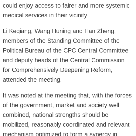
could enjoy access to fairer and more systemic
medical services in their vicinity.
Li Keqiang, Wang Huning and Han Zheng,
members of the Standing Committee of the
Political Bureau of the CPC Central Committee
and deputy heads of the Central Commission
for Comprehensively Deepening Reform,
attended the meeting.
It was noted at the meeting that, with the forces
of the government, market and society well
combined, national strengths should be
mobilized, reasonably coordinated and relevant
mechanism optimized to form a synergy in