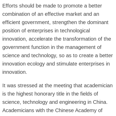
Efforts should be made to promote a better
combination of an effective market and an
efficient government, strengthen the dominant
position of enterprises in technological
innovation, accelerate the transformation of the
government function in the management of
science and technology, so as to create a better
innovation ecology and stimulate enterprises in
innovation.
It was stressed at the meeting that academician
is the highest honorary title in the fields of
science, technology and engineering in China.
Academicians with the Chinese Academy of