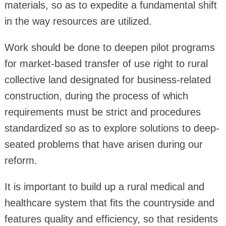
materials, so as to expedite a fundamental shift
in the way resources are utilized.
Work should be done to deepen pilot programs
for market-based transfer of use right to rural
collective land designated for business-related
construction, during the process of which
requirements must be strict and procedures
standardized so as to explore solutions to deep-
seated problems that have arisen during our
reform.
It is important to build up a rural medical and
healthcare system that fits the countryside and
features quality and efficiency, so that residents