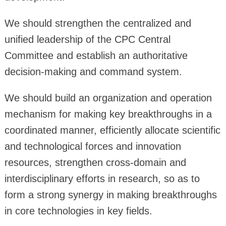
We should strengthen the centralized and
unified leadership of the CPC Central
Committee and establish an authoritative
decision-making and command system.
We should build an organization and operation
mechanism for making key breakthroughs in a
coordinated manner, efficiently allocate scientific
and technological forces and innovation
resources, strengthen cross-domain and
interdisciplinary efforts in research, so as to
form a strong synergy in making breakthroughs
in core technologies in key fields.