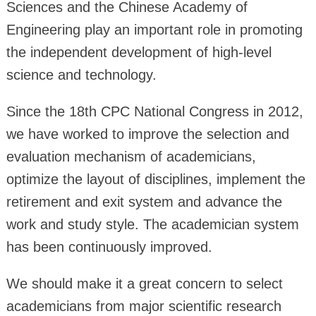
Sciences and the Chinese Academy of
Engineering play an important role in promoting
the independent development of high-level
science and technology.
Since the 18th CPC National Congress in 2012,
we have worked to improve the selection and
evaluation mechanism of academicians,
optimize the layout of disciplines, implement the
retirement and exit system and advance the
work and study style. The academician system
has been continuously improved.
We should make it a great concern to select
academicians from major scientific research