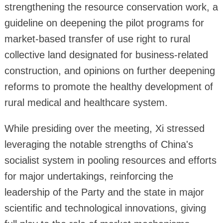
strengthening the resource conservation work, a
guideline on deepening the pilot programs for
market-based transfer of use right to rural
collective land designated for business-related
construction, and opinions on further deepening
reforms to promote the healthy development of
rural medical and healthcare system.
While presiding over the meeting, Xi stressed
leveraging the notable strengths of China's
socialist system in pooling resources and efforts
for major undertakings, reinforcing the
leadership of the Party and the state in major
scientific and technological innovations, giving