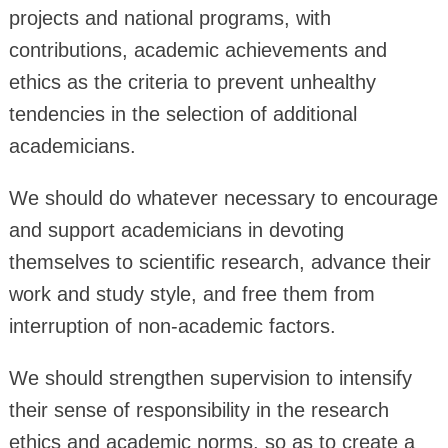
projects and national programs, with
contributions, academic achievements and
ethics as the criteria to prevent unhealthy
tendencies in the selection of additional
academicians.
We should do whatever necessary to encourage
and support academicians in devoting
themselves to scientific research, advance their
work and study style, and free them from
interruption of non-academic factors.
We should strengthen supervision to intensify
their sense of responsibility in the research
ethics and academic norms, so as to create a