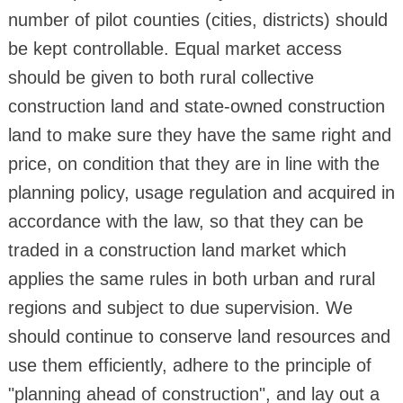
number of pilot counties (cities, districts) should
be kept controllable. Equal market access
should be given to both rural collective
construction land and state-owned construction
land to make sure they have the same right and
price, on condition that they are in line with the
planning policy, usage regulation and acquired in
accordance with the law, so that they can be
traded in a construction land market which
applies the same rules in both urban and rural
regions and subject to due supervision. We
should continue to conserve land resources and
use them efficiently, adhere to the principle of
"planning ahead of construction", and lay out a