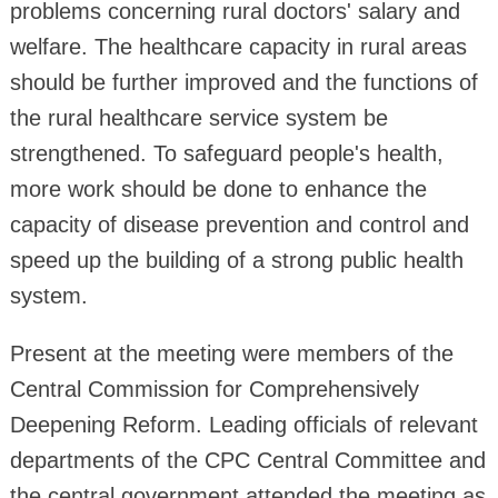
problems concerning rural doctors' salary and
welfare. The healthcare capacity in rural areas
should be further improved and the functions of
the rural healthcare service system be
strengthened. To safeguard people's health,
more work should be done to enhance the
capacity of disease prevention and control and
speed up the building of a strong public health
system.
Present at the meeting were members of the
Central Commission for Comprehensively
Deepening Reform. Leading officials of relevant
departments of the CPC Central Committee and
the central government attended the meeting as