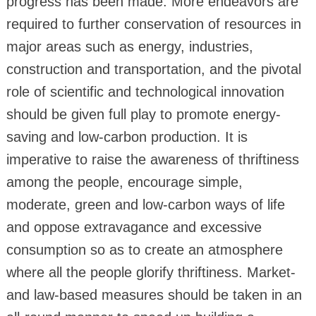
progress has been made. More endeavors are
required to further conservation of resources in
major areas such as energy, industries,
construction and transportation, and the pivotal
role of scientific and technological innovation
should be given full play to promote energy-
saving and low-carbon production. It is
imperative to raise the awareness of thriftiness
among the people, encourage simple,
moderate, green and low-carbon ways of life
and oppose extravagance and excessive
consumption so as to create an atmosphere
where all the people glorify thriftiness. Market-
and law-based measures should be taken in an