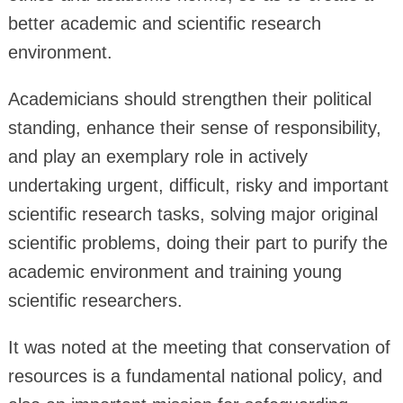
better academic and scientific research
environment.
Academicians should strengthen their political
standing, enhance their sense of responsibility,
and play an exemplary role in actively
undertaking urgent, difficult, risky and important
scientific research tasks, solving major original
scientific problems, doing their part to purify the
academic environment and training young
scientific researchers.
It was noted at the meeting that conservation of
resources is a fundamental national policy, and