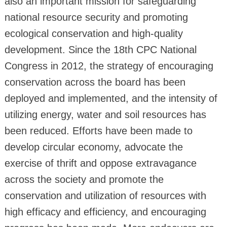
also an important mission for safeguarding
national resource security and promoting
ecological conservation and high-quality
development. Since the 18th CPC National
Congress in 2012, the strategy of encouraging
conservation across the board has been
deployed and implemented, and the intensity of
utilizing energy, water and soil resources has
been reduced. Efforts have been made to
develop circular economy, advocate the
exercise of thrift and oppose extravagance
across the society and promote the
conservation and utilization of resources with
high efficacy and efficiency, and encouraging