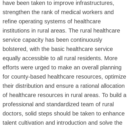
have been taken to improve infrastructures,
strengthen the rank of medical workers and
refine operating systems of healthcare
institutions in rural areas. The rural healthcare
service capacity has been continuously
bolstered, with the basic healthcare service
equally accessible to all rural residents. More
efforts were urged to make an overall planning
for county-based healthcare resources, optimize
their distribution and ensure a rational allocation
of healthcare resources in rural areas. To build a
professional and standardized team of rural
doctors, solid steps should be taken to enhance
talent cultivation and introduction and solve the