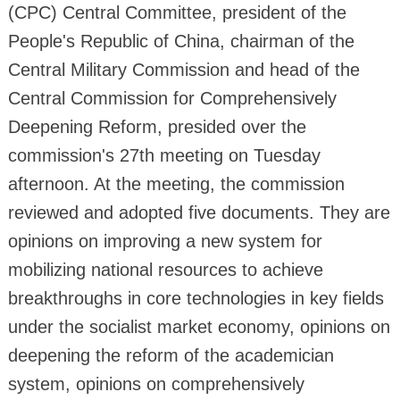
(CPC) Central Committee, president of the
People's Republic of China, chairman of the
Central Military Commission and head of the
Central Commission for Comprehensively
Deepening Reform, presided over the
commission's 27th meeting on Tuesday
afternoon. At the meeting, the commission
reviewed and adopted five documents. They are
opinions on improving a new system for
mobilizing national resources to achieve
breakthroughs in core technologies in key fields
under the socialist market economy, opinions on
deepening the reform of the academician
system, opinions on comprehensively