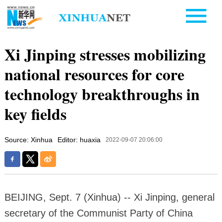
Xi Jinping stresses mobilizing
national resources for core
technology breakthroughs in
key fields
Source: Xinhua
Editor: huaxia
2022-09-07 20:06:00
BEIJING, Sept. 7 (Xinhua) -- Xi Jinping, general
secretary of the Communist Party of China