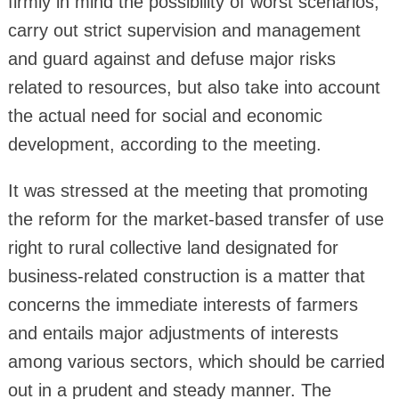
firmly in mind the possibility of worst scenarios,
carry out strict supervision and management
and guard against and defuse major risks
related to resources, but also take into account
the actual need for social and economic
development, according to the meeting.
It was stressed at the meeting that promoting
the reform for the market-based transfer of use
right to rural collective land designated for
business-related construction is a matter that
concerns the immediate interests of farmers
and entails major adjustments of interests
among various sectors, which should be carried
out in a prudent and steady manner. The