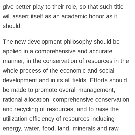
give better play to their role, so that such title
will assert itself as an academic honor as it
should.
The new development philosophy should be
applied in a comprehensive and accurate
manner, in the conservation of resources in the
whole process of the economic and social
development and in its all fields. Efforts should
be made to promote overall management,
rational allocation, comprehensive conservation
and recycling of resources, and to raise the
utilization efficiency of resources including
energy, water, food, land, minerals and raw