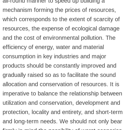
all-round manner to speed up building a
mechanism forming the prices of resources,
which corresponds to the extent of scarcity of
resources, the expense of ecological damage
and the cost of environmental pollution. The
efficiency of energy, water and material
consumption in key industries and major
products should be constantly improved and
gradually raised so as to facilitate the sound
allocation and conservation of resources. It is
imperative to balance the relationship between
utilization and conservation, development and
protection, locality and entirety, and short-term
and long-term needs. We should not only bear