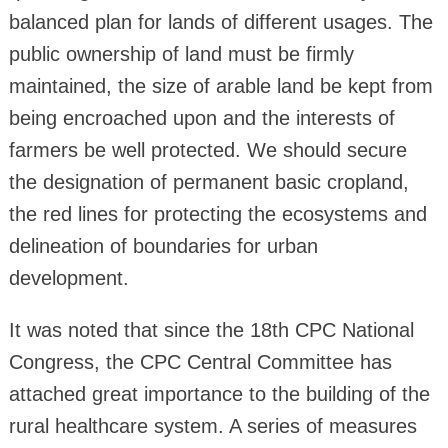
balanced plan for lands of different usages. The
public ownership of land must be firmly
maintained, the size of arable land be kept from
being encroached upon and the interests of
farmers be well protected. We should secure
the designation of permanent basic cropland,
the red lines for protecting the ecosystems and
delineation of boundaries for urban
development.
It was noted that since the 18th CPC National
Congress, the CPC Central Committee has
attached great importance to the building of the
rural healthcare system. A series of measures