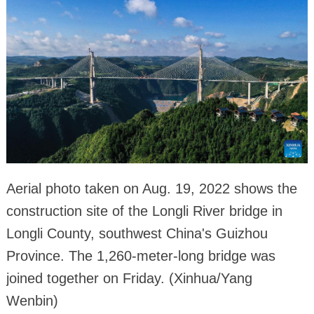
Aerial photo taken on Aug. 19, 2022 shows the
construction site of the Longli River bridge in
Longli County, southwest China's Guizhou
Province. The 1,260-meter-long bridge was
joined together on Friday. (Xinhua/Yang
Wenbin)