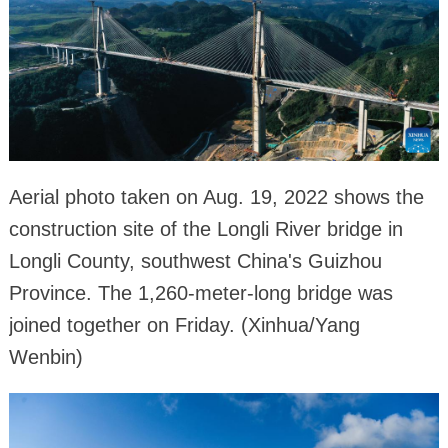
Aerial photo taken on Aug. 19, 2022 shows the
construction site of the Longli River bridge in
Longli County, southwest China's Guizhou
Province. The 1,260-meter-long bridge was
joined together on Friday. (Xinhua/Yang
Wenbin)