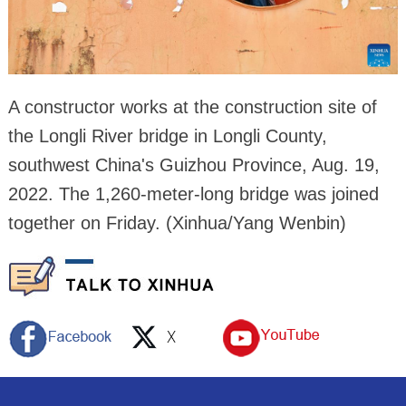
A constructor works at the construction site of
the Longli River bridge in Longli County,
southwest China's Guizhou Province, Aug. 19,
2022. The 1,260-meter-long bridge was joined
together on Friday. (Xinhua/Yang Wenbin)