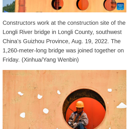
Constructors work at the construction site of the
Longli River bridge in Longli County, southwest
China's Guizhou Province, Aug. 19, 2022. The
1,260-meter-long bridge was joined together on
Friday. (Xinhua/Yang Wenbin)