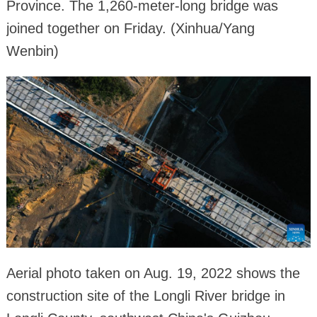
Province. The 1,260-meter-long bridge was
joined together on Friday. (Xinhua/Yang
Wenbin)
Aerial photo taken on Aug. 19, 2022 shows the
construction site of the Longli River bridge in