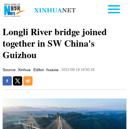
Longli River bridge joined
together in SW China's
Guizhou
Source: Xinhua
Editor: huaxia
2022-08-19 19:50:18