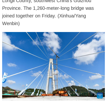
Longli County, southwest China's Guizhou
Province. The 1,260-meter-long bridge was
joined together on Friday. (Xinhua/Yang
Wenbin)