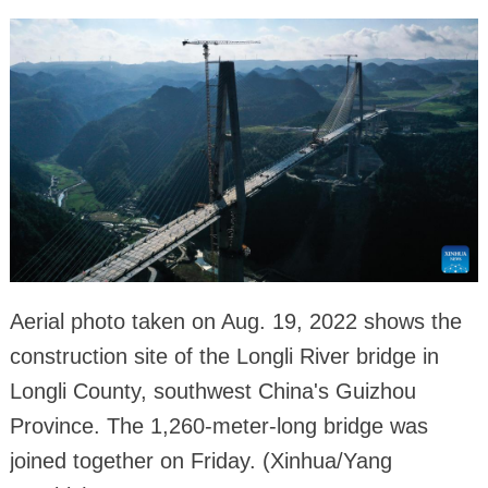
Aerial photo taken on Aug. 19, 2022 shows the
construction site of the Longli River bridge in
Longli County, southwest China's Guizhou
Province. The 1,260-meter-long bridge was
joined together on Friday. (Xinhua/Yang