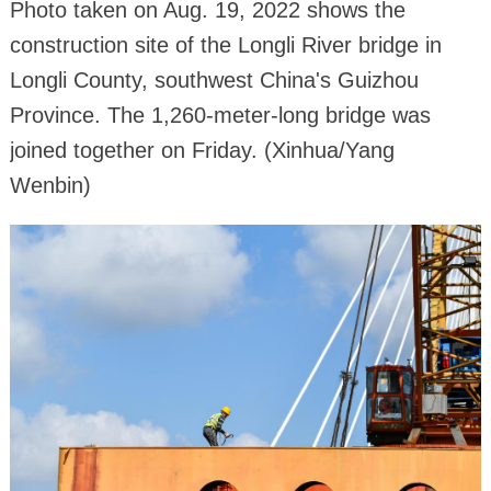
Photo taken on Aug. 19, 2022 shows the
construction site of the Longli River bridge in
Longli County, southwest China's Guizhou
Province. The 1,260-meter-long bridge was
joined together on Friday. (Xinhua/Yang
Wenbin)