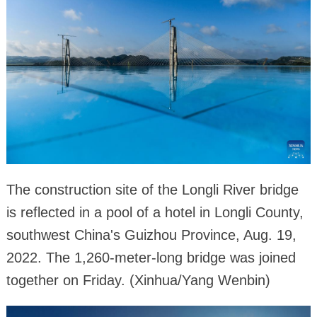
The construction site of the Longli River bridge
is reflected in a pool of a hotel in Longli County,
southwest China's Guizhou Province, Aug. 19,
2022. The 1,260-meter-long bridge was joined
together on Friday. (Xinhua/Yang Wenbin)