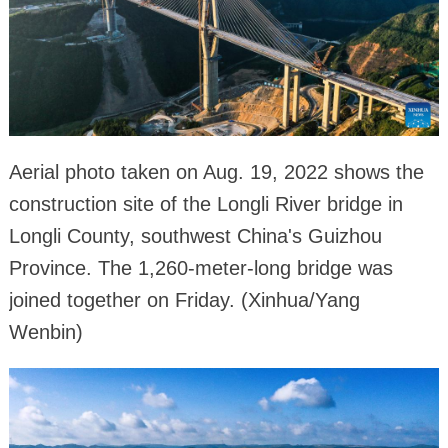
Aerial photo taken on Aug. 19, 2022 shows the
construction site of the Longli River bridge in
Longli County, southwest China's Guizhou
Province. The 1,260-meter-long bridge was
joined together on Friday. (Xinhua/Yang
Wenbin)