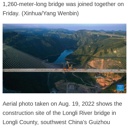
1,260-meter-long bridge was joined together on
Friday. (Xinhua/Yang Wenbin)
Aerial photo taken on Aug. 19, 2022 shows the
construction site of the Longli River bridge in
Longli County, southwest China's Guizhou