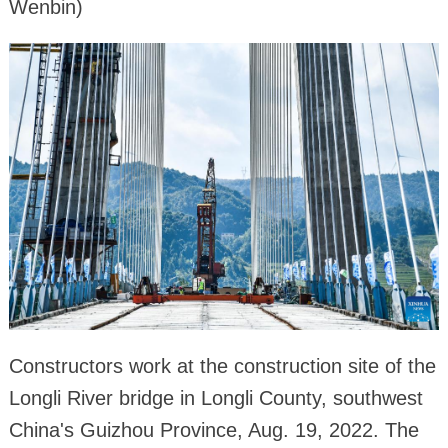
Wenbin)
Constructors work at the construction site of the
Longli River bridge in Longli County, southwest
China's Guizhou Province, Aug. 19, 2022. The