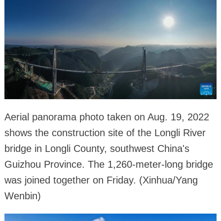
Aerial panorama photo taken on Aug. 19, 2022
shows the construction site of the Longli River
bridge in Longli County, southwest China's
Guizhou Province. The 1,260-meter-long bridge
was joined together on Friday. (Xinhua/Yang
Wenbin)