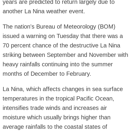
years are predicted to return largely due to
another La Nina weather event.
The nation's Bureau of Meteorology (BOM)
issued a warning on Tuesday that there was a
70 percent chance of the destructive La Nina
striking between September and November with
heavy rainfalls continuing into the summer
months of December to February.
La Nina, which affects changes in sea surface
temperatures in the tropical Pacific Ocean,
intensifies trade winds and increases air
moisture which usually brings higher than
average rainfalls to the coastal states of