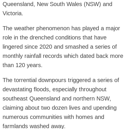
Queensland, New South Wales (NSW) and
Victoria.
The weather phenomenon has played a major
role in the drenched conditions that have
lingered since 2020 and smashed a series of
monthly rainfall records which dated back more
than 120 years.
The torrential downpours triggered a series of
devastating floods, especially throughout
southeast Queensland and northern NSW,
claiming about two dozen lives and upending
numerous communities with homes and
farmlands washed away.