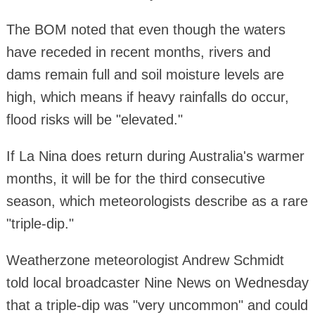
The BOM noted that even though the waters
have receded in recent months, rivers and
dams remain full and soil moisture levels are
high, which means if heavy rainfalls do occur,
flood risks will be "elevated."
If La Nina does return during Australia's warmer
months, it will be for the third consecutive
season, which meteorologists describe as a rare
"triple-dip."
Weatherzone meteorologist Andrew Schmidt
told local broadcaster Nine News on Wednesday
that a triple-dip was "very uncommon" and could