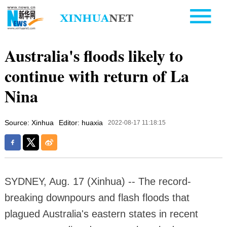
Australia's floods likely to
continue with return of La
Nina
Source: Xinhua
Editor: huaxia
2022-08-17 11:18:15
SYDNEY, Aug. 17 (Xinhua) -- The record-
breaking downpours and flash floods that
plagued Australia's eastern states in recent