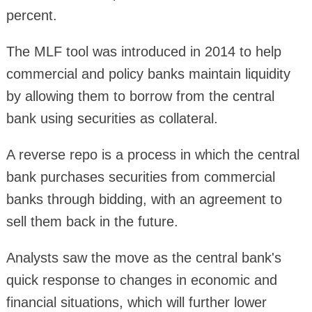
percent.
The MLF tool was introduced in 2014 to help
commercial and policy banks maintain liquidity
by allowing them to borrow from the central
bank using securities as collateral.
A reverse repo is a process in which the central
bank purchases securities from commercial
banks through bidding, with an agreement to
sell them back in the future.
Analysts saw the move as the central bank's
quick response to changes in economic and
financial situations, which will further lower