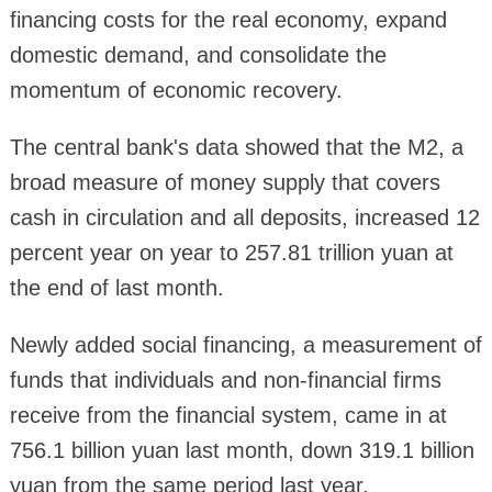
financing costs for the real economy, expand
domestic demand, and consolidate the
momentum of economic recovery.
The central bank's data showed that the M2, a
broad measure of money supply that covers
cash in circulation and all deposits, increased 12
percent year on year to 257.81 trillion yuan at
the end of last month.
Newly added social financing, a measurement of
funds that individuals and non-financial firms
receive from the financial system, came in at
756.1 billion yuan last month, down 319.1 billion
yuan from the same period last year.