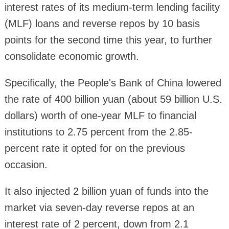
interest rates of its medium-term lending facility
(MLF) loans and reverse repos by 10 basis
points for the second time this year, to further
consolidate economic growth.
Specifically, the People's Bank of China lowered
the rate of 400 billion yuan (about 59 billion U.S.
dollars) worth of one-year MLF to financial
institutions to 2.75 percent from the 2.85-
percent rate it opted for on the previous
occasion.
It also injected 2 billion yuan of funds into the
market via seven-day reverse repos at an
interest rate of 2 percent, down from 2.1