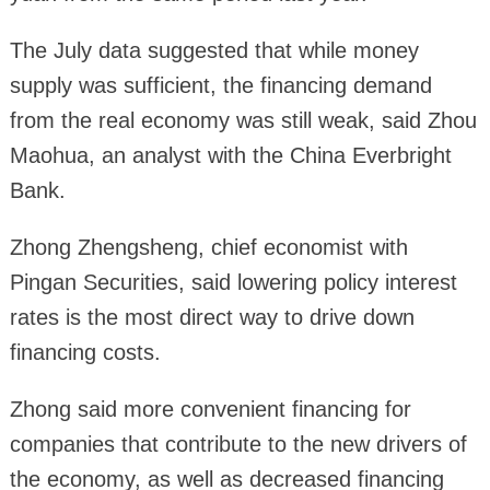
The July data suggested that while money
supply was sufficient, the financing demand
from the real economy was still weak, said Zhou
Maohua, an analyst with the China Everbright
Bank.
Zhong Zhengsheng, chief economist with
Pingan Securities, said lowering policy interest
rates is the most direct way to drive down
financing costs.
Zhong said more convenient financing for
companies that contribute to the new drivers of
the economy, as well as decreased financing