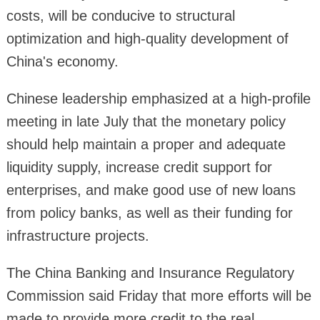
costs, will be conducive to structural
optimization and high-quality development of
China's economy.
Chinese leadership emphasized at a high-profile
meeting in late July that the monetary policy
should help maintain a proper and adequate
liquidity supply, increase credit support for
enterprises, and make good use of new loans
from policy banks, as well as their funding for
infrastructure projects.
The China Banking and Insurance Regulatory
Commission said Friday that more efforts will be
made to provide more credit to the real