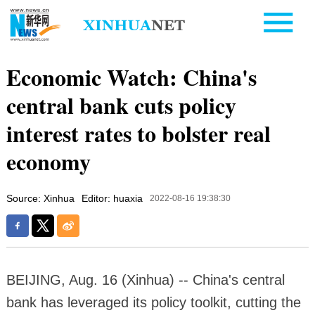
Economic Watch: China's
central bank cuts policy
interest rates to bolster real
economy
Source: Xinhua
Editor: huaxia
2022-08-16 19:38:30
BEIJING, Aug. 16 (Xinhua) -- China's central
bank has leveraged its policy toolkit, cutting the