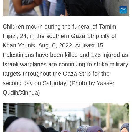
Children mourn during the funeral of Tamim
Hijazi, 24, in the southern Gaza Strip city of
Khan Younis, Aug. 6, 2022. At least 15
Palestinians have been killed and 125 injured as
Israeli warplanes are continuing to strike military
targets throughout the Gaza Strip for the
second day on Saturday. (Photo by Yasser
Qudih/Xinhua)