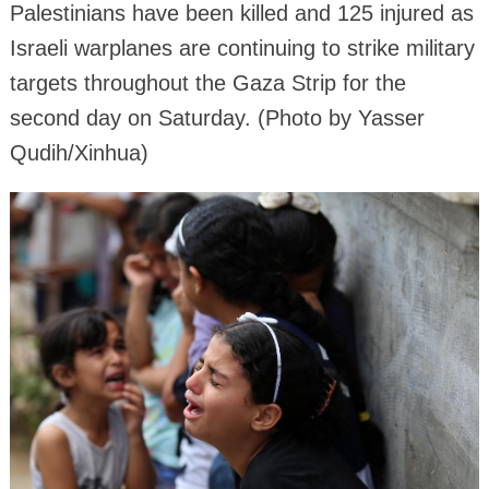
Palestinians have been killed and 125 injured as
Israeli warplanes are continuing to strike military
targets throughout the Gaza Strip for the
second day on Saturday. (Photo by Yasser
Qudih/Xinhua)