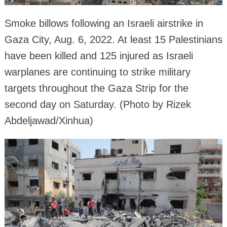
Smoke billows following an Israeli airstrike in
Gaza City, Aug. 6, 2022. At least 15 Palestinians
have been killed and 125 injured as Israeli
warplanes are continuing to strike military
targets throughout the Gaza Strip for the
second day on Saturday. (Photo by Rizek
Abdeljawad/Xinhua)