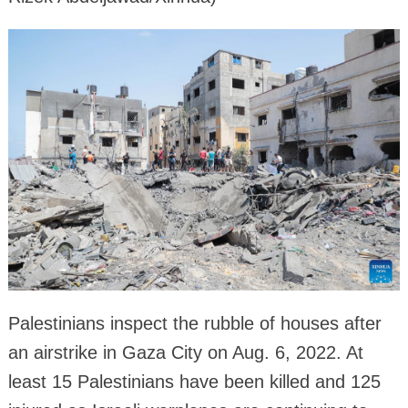
Palestinians inspect the rubble of houses after
an airstrike in Gaza City on Aug. 6, 2022. At
least 15 Palestinians have been killed and 125