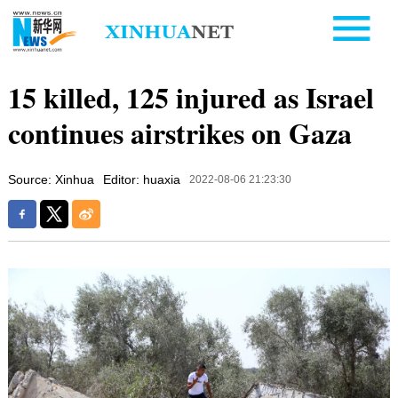
15 killed, 125 injured as Israel
continues airstrikes on Gaza
Source: Xinhua
Editor: huaxia
2022-08-06 21:23:30