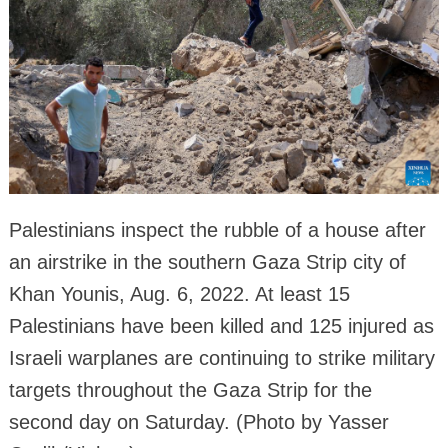
Palestinians inspect the rubble of a house after
an airstrike in the southern Gaza Strip city of
Khan Younis, Aug. 6, 2022. At least 15
Palestinians have been killed and 125 injured as
Israeli warplanes are continuing to strike military
targets throughout the Gaza Strip for the
second day on Saturday. (Photo by Yasser