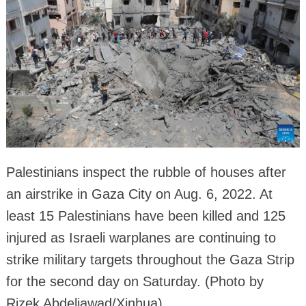
Palestinians inspect the rubble of houses after
an airstrike in Gaza City on Aug. 6, 2022. At
least 15 Palestinians have been killed and 125
injured as Israeli warplanes are continuing to
strike military targets throughout the Gaza Strip
for the second day on Saturday. (Photo by
Rizek Abdeljawad/Xinhua)