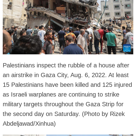
Palestinians inspect the rubble of a house after
an airstrike in Gaza City, Aug. 6, 2022. At least
15 Palestinians have been killed and 125 injured
as Israeli warplanes are continuing to strike
military targets throughout the Gaza Strip for
the second day on Saturday. (Photo by Rizek
Abdeljawad/Xinhua)