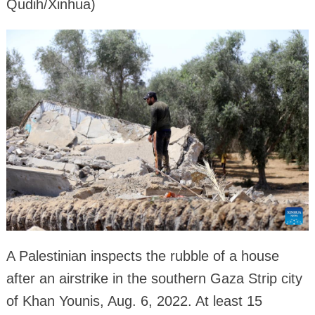
Qudih/Xinhua)
A Palestinian inspects the rubble of a house
after an airstrike in the southern Gaza Strip city
of Khan Younis, Aug. 6, 2022. At least 15