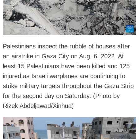
Palestinians inspect the rubble of houses after
an airstrike in Gaza City on Aug. 6, 2022. At
least 15 Palestinians have been killed and 125
injured as Israeli warplanes are continuing to
strike military targets throughout the Gaza Strip
for the second day on Saturday. (Photo by
Rizek Abdeljawad/Xinhua)