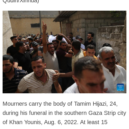
Qudih/Xinhua)
Mourners carry the body of Tamim Hijazi, 24,
during his funeral in the southern Gaza Strip city
of Khan Younis, Aug. 6, 2022. At least 15