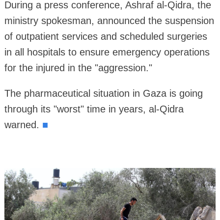
During a press conference, Ashraf al-Qidra, the
ministry spokesman, announced the suspension
of outpatient services and scheduled surgeries
in all hospitals to ensure emergency operations
for the injured in the "aggression."
The pharmaceutical situation in Gaza is going
through its "worst" time in years, al-Qidra
warned.
■