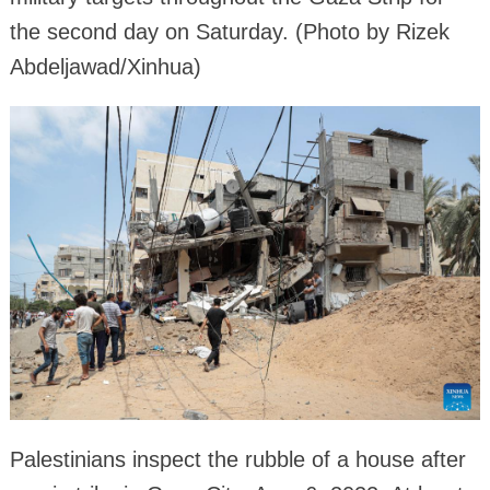
the second day on Saturday. (Photo by Rizek
Abdeljawad/Xinhua)
Palestinians inspect the rubble of a house after