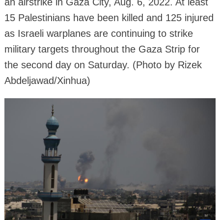
an airstrike in Gaza City, Aug. 6, 2022. At least
15 Palestinians have been killed and 125 injured
as Israeli warplanes are continuing to strike
military targets throughout the Gaza Strip for
the second day on Saturday. (Photo by Rizek
Abdeljawad/Xinhua)