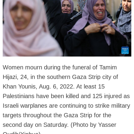
Women mourn during the funeral of Tamim
Hijazi, 24, in the southern Gaza Strip city of
Khan Younis, Aug. 6, 2022. At least 15
Palestinians have been killed and 125 injured as
Israeli warplanes are continuing to strike military
targets throughout the Gaza Strip for the
second day on Saturday. (Photo by Yasser