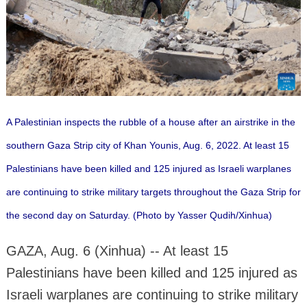
A Palestinian inspects the rubble of a house after an airstrike in the
southern Gaza Strip city of Khan Younis, Aug. 6, 2022. At least 15
Palestinians have been killed and 125 injured as Israeli warplanes
are continuing to strike military targets throughout the Gaza Strip for
the second day on Saturday. (Photo by Yasser Qudih/Xinhua)
GAZA, Aug. 6 (Xinhua) -- At least 15
Palestinians have been killed and 125 injured as
Israeli warplanes are continuing to strike military