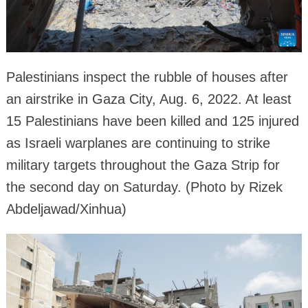
Palestinians inspect the rubble of houses after
an airstrike in Gaza City, Aug. 6, 2022. At least
15 Palestinians have been killed and 125 injured
as Israeli warplanes are continuing to strike
military targets throughout the Gaza Strip for
the second day on Saturday. (Photo by Rizek
Abdeljawad/Xinhua)