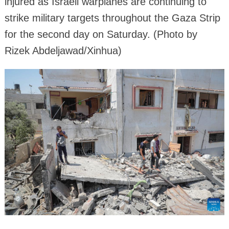
injured as Israeli warplanes are continuing to
strike military targets throughout the Gaza Strip
for the second day on Saturday. (Photo by
Rizek Abdeljawad/Xinhua)