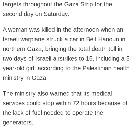
targets throughout the Gaza Strip for the
second day on Saturday.
A woman was killed in the afternoon when an
Israeli warplane struck a car in Beit Hanoun in
northern Gaza, bringing the total death toll in
two days of Israeli airstrikes to 15, including a 5-
year-old girl, according to the Palestinian health
ministry in Gaza.
The ministry also warned that its medical
services could stop within 72 hours because of
the lack of fuel needed to operate the
generators.