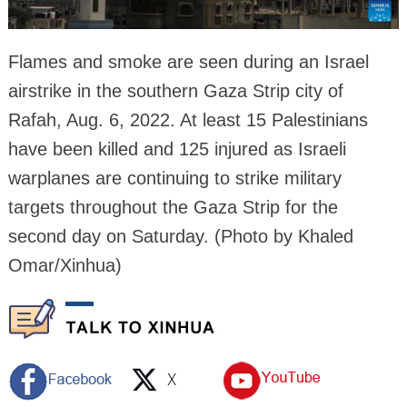
Flames and smoke are seen during an Israel
airstrike in the southern Gaza Strip city of
Rafah, Aug. 6, 2022. At least 15 Palestinians
have been killed and 125 injured as Israeli
warplanes are continuing to strike military
targets throughout the Gaza Strip for the
second day on Saturday. (Photo by Khaled
Omar/Xinhua)