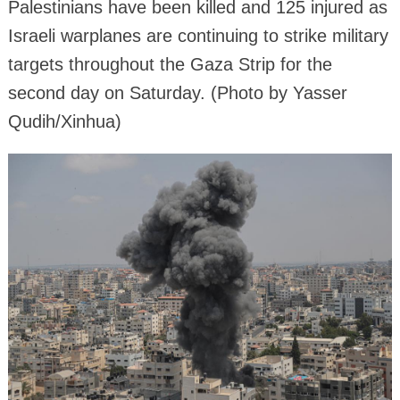
Palestinians have been killed and 125 injured as
Israeli warplanes are continuing to strike military
targets throughout the Gaza Strip for the
second day on Saturday. (Photo by Yasser
Qudih/Xinhua)