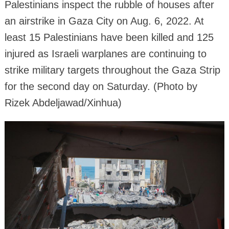
Palestinians inspect the rubble of houses after
an airstrike in Gaza City on Aug. 6, 2022. At
least 15 Palestinians have been killed and 125
injured as Israeli warplanes are continuing to
strike military targets throughout the Gaza Strip
for the second day on Saturday. (Photo by
Rizek Abdeljawad/Xinhua)