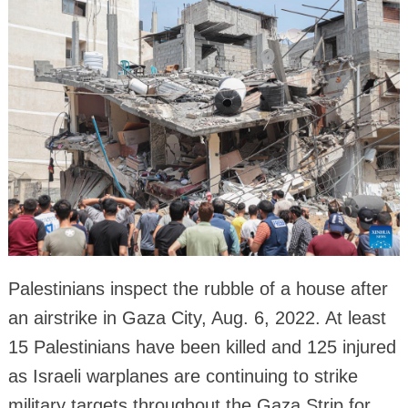
Palestinians inspect the rubble of a house after
an airstrike in Gaza City, Aug. 6, 2022. At least
15 Palestinians have been killed and 125 injured
as Israeli warplanes are continuing to strike
military targets throughout the Gaza Strip for