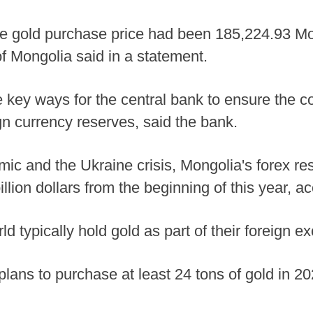
ge gold purchase price had been 185,224.93 Mo
of Mongolia said in a statement.
 key ways for the central bank to ensure the co
gn currency reserves, said the bank.
 and the Ukraine crisis, Mongolia's forex reser
illion dollars from the beginning of this year, a
d typically hold gold as part of their foreign 
lans to purchase at least 24 tons of gold in 20