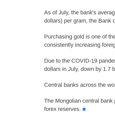
As of July, the bank's avera
dollars) per gram, the Bank 
Purchasing gold is one of the
consistently increasing forei
Due to the COVID-19 pandemic
dollars in July, down by 1.7 b
Central banks across the worl
The Mongolian central bank p
forex reserves.
■