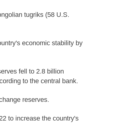
ngolian tugriks (58 U.S.
untry's economic stability by
ves fell to 2.8 billion
ccording to the central bank.
exchange reserves.
22 to increase the country's