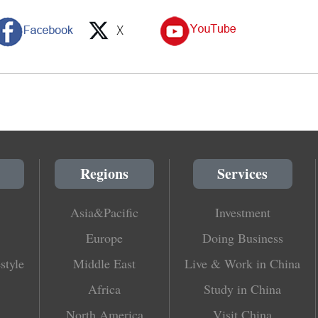
Regions
Services
Asia&Pacific
Investment
Europe
Doing Business
style
Middle East
Live & Work in China
Africa
Study in China
North America
Visit China