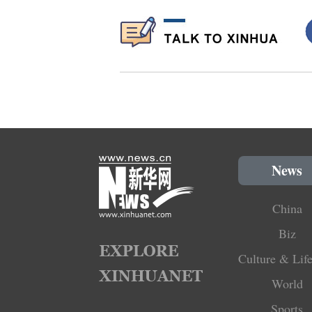
News
China
Biz
Culture & Life
World
Sports