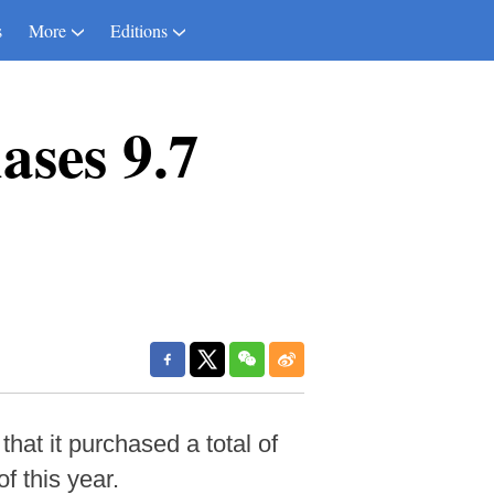
s
More
Editions
ases 9.7
at it purchased a total of
f this year.