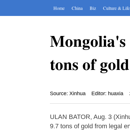
Home
China
Biz
Culture & Life
Mongolia's 
tons of gold
Source: Xinhua
Editor: huaxia
ULAN BATOR, Aug. 3 (Xinhua)
9.7 tons of gold from legal en