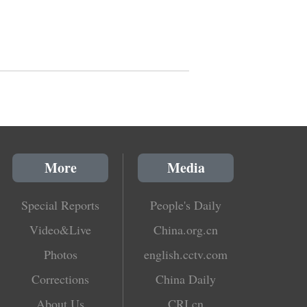
More
Media
Special Reports
People's Daily
Video&Live
China.org.cn
Photos
english.cctv.com
Corrections
China Daily
About Us
CRI.cn