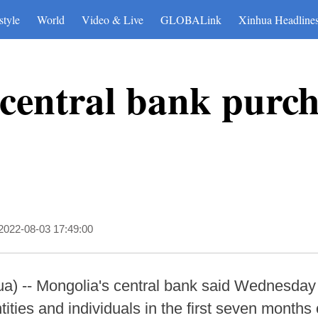
style
World
Video & Live
GLOBALink
Xinhua Headline
central bank purch
2022-08-03 17:49:00
 -- Mongolia's central bank said Wednesday th
tities and individuals in the first seven months o