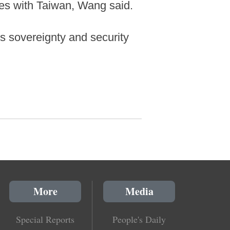
ies with Taiwan, Wang said.
ts sovereignty and security
More
Media
Special Reports
People's Daily