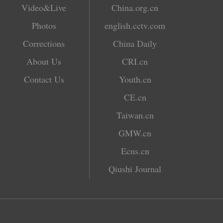
Video&Live
China.org.cn
Photos
english.cctv.com
Corrections
China Daily
About Us
CRI.cn
Contact Us
Youth.cn
CE.cn
Taiwan.cn
GMW.cn
Ecns.cn
Qiushi Journal