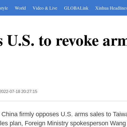
style
World
Video & Live
GLOBALink
Xinhua Headline
 U.S. to revoke arm
2022-07-18 20:27:15
- China firmly opposes U.S. arms sales to Taiw
ales plan, Foreign Ministry spokesperson Wan