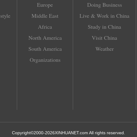
Europe
Doing Business
style
Middle East
Live & Work in China
Africa
Study in China
North America
Visit China
South America
Weather
Organizations
Copyright©2000-
2026
XINHUANET.com All rights reserved.