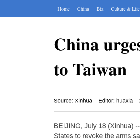
Home
China
Biz
Culture & Life
China urges
to Taiwan
Source: Xinhua
Editor: huaxia
BEIJING, July 18 (Xinhua) -
States to revoke the arms s