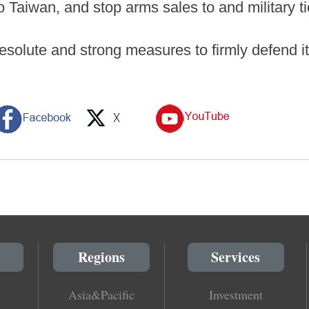
o Taiwan, and stop arms sales to and military t
resolute and strong measures to firmly defend i
Regions
Services
Asia&Pacific
Investment