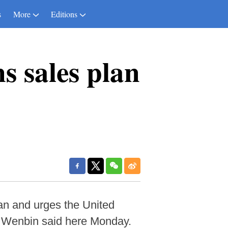
s
More
Editions
s sales plan
an and urges the United
g Wenbin said here Monday.