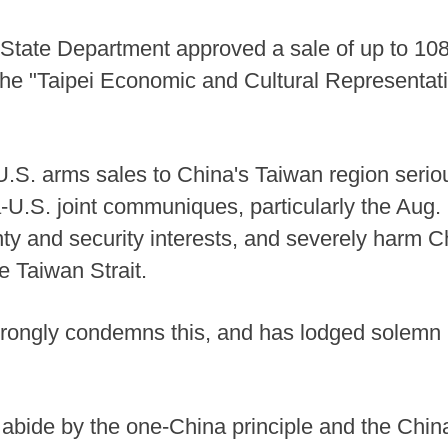
 State Department approved a sale of up to 108 
 the "Taipei Economic and Cultural Representati
.S. arms sales to China's Taiwan region seriou
a-U.S. joint communiques, particularly the Au
y and security interests, and severely harm C
e Taiwan Strait.
trongly condemns this, and has lodged solemn 
 abide by the one-China principle and the Chi