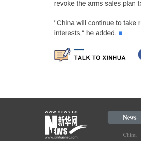
revoke the arms sales plan t
"China will continue to take 
interests," he added.
■
News
China