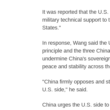
It was reported that the U.S.
military technical support to
States."
In response, Wang said the U
principle and the three Chin
undermine China's sovereignt
peace and stability across th
"China firmly opposes and s
U.S. side," he said.
China urges the U.S. side to