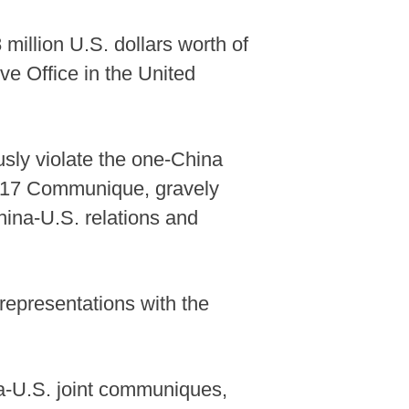
million U.S. dollars worth of
ve Office in the United
sly violate the one-China
g. 17 Communique, gravely
hina-U.S. relations and
representations with the
na-U.S. joint communiques,