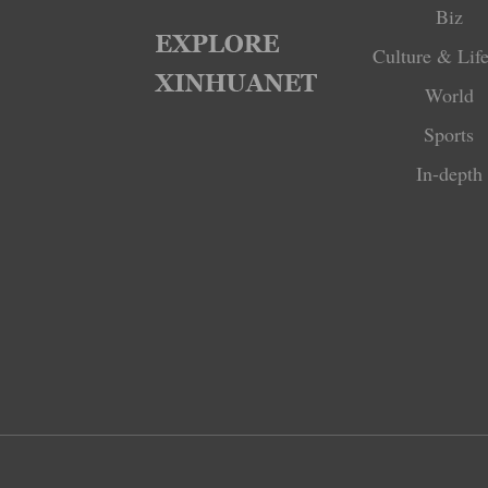
Biz
Culture & Life
World
Sports
In-depth