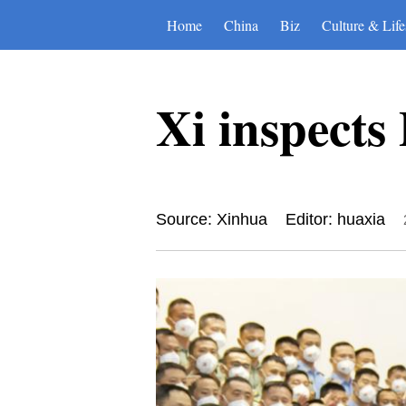
Home
China
Biz
Culture & Life
Xi inspect
Source: Xinhua
Editor: huaxia