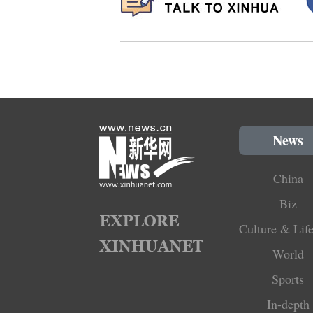
News
China
Biz
Culture & Life
World
Sports
In-depth