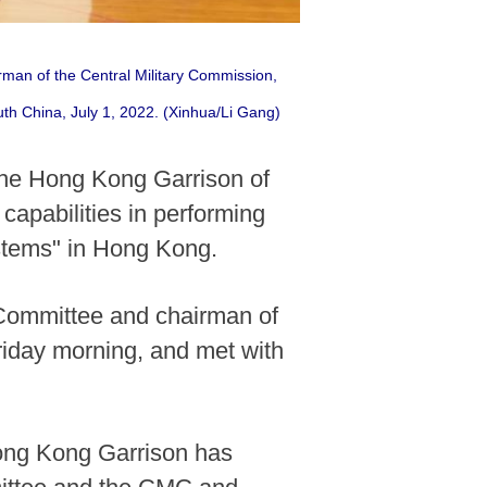
rman of the Central Military Commission,
th China, July 1, 2022. (Xinhua/Li Gang)
the Hong Kong Garrison of
capabilities in performing
ystems" in Hong Kong.
 Committee and chairman of
riday morning, and met with
Hong Kong Garrison has