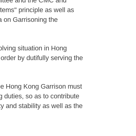
mmittee and the CMC and
tems" principle as well as
 on Garrisoning the
olving situation in Hong
rder by dutifully serving the
 the Hong Kong Garrison must
g duties, so as to contribute
 and stability as well as the