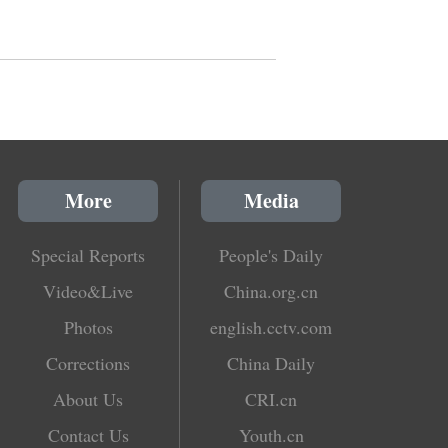
More
Media
Special Reports
People's Daily
Video&Live
China.org.cn
Photos
english.cctv.com
Corrections
China Daily
About Us
CRI.cn
Contact Us
Youth.cn