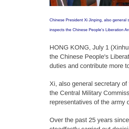
Chinese President Xi Jinping, also general
inspects the Chinese People's Liberation A
HONG KONG, July 1 (Xinhua) 
the Chinese People's Liberati
duties and contribute more t
Xi, also general secretary 
the Central Military Commis
representatives of the army o
Over the past 25 years sinc