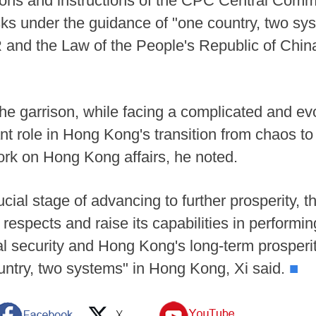
isions and instructions of the CPC Central Co
sks under the guidance of "one country, two sys
and the Law of the People's Republic of China
 the garrison, while facing a complicated and ev
 role in Hong Kong's transition from chaos to o
k on Hong Kong affairs, he noted.
ial stage of advancing to further prosperity,
l respects and raise its capabilities in performin
l security and Hong Kong's long-term prosperity
untry, two systems" in Hong Kong, Xi said.
■