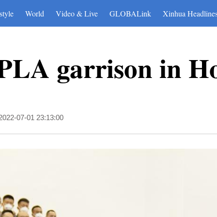
style
World
Video & Live
GLOBALink
Xinhua Headline
s PLA garrison in 
2022-07-01 23:13:00