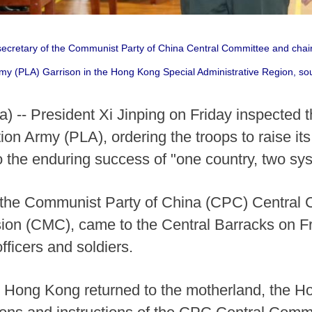
 secretary of the Communist Party of China Central Committee and chai
rmy (PLA) Garrison in the Hong Kong Special Administrative Region, sou
-- President Xi Jinping on Friday inspected 
on Army (PLA), ordering the troops to raise its 
o the enduring success of "one country, two s
of the Communist Party of China (CPC) Central
sion (CMC), came to the Central Barracks on F
fficers and soldiers.
e Hong Kong returned to the motherland, the 