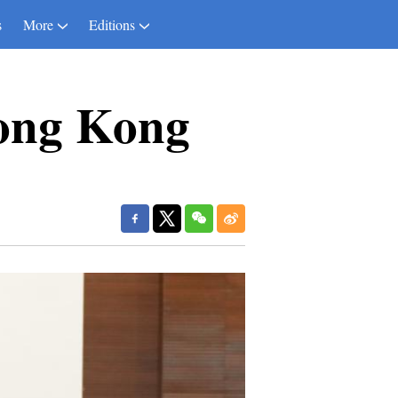
s
More
Editions
Hong Kong