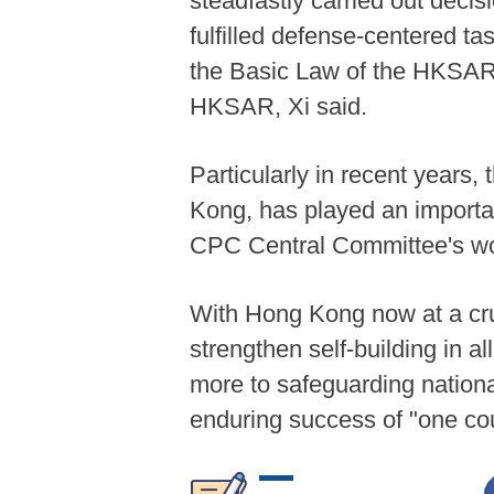
steadfastly carried out dec
fulfilled defense-centered ta
the Basic Law of the HKSAR 
HKSAR, Xi said.
Particularly in recent years,
Kong, has played an important
CPC Central Committee's wor
With Hong Kong now at a cruc
strengthen self-building in al
more to safeguarding nationa
enduring success of "one co