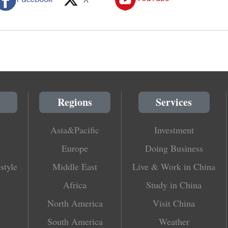
Regions
Services
Asia&Pacific
Investment
Europe
Doing Business
style
Middle East
Live & Work in China
Africa
Study in China
North America
Visit China
South America
Weather