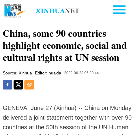
China, some 90 countries
highlight economic, social and
cultural rights at UN session
Source: Xinhua
Editor: huaxia
2022-06-28 05:30:44
GENEVA, June 27 (Xinhua) -- China on Monday
delivered a joint statement together with over 90
countries at the 50th session of the UN Human