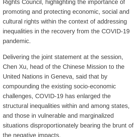
Rights Council, highlighting the importance of
promoting and protecting economic, social and
cultural rights within the context of addressing
inequalities in the recovery from the COVID-19
pandemic.
Delivering the joint statement at the session,
Chen Xu, head of the Chinese Mission to the
United Nations in Geneva, said that by
compounding the existing socio-economic
challenges, COVID-19 has enlarged the
structural inequalities within and among states,
and those in vulnerable and marginalized
situations disproportionately bearing the brunt of
the negative impacts.