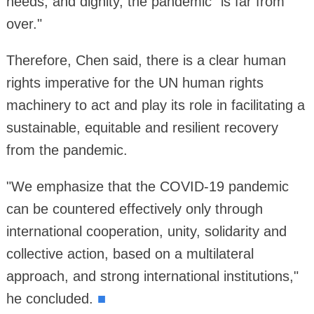
needs, and dignity, the pandemic "is far from
over."
Therefore, Chen said, there is a clear human
rights imperative for the UN human rights
machinery to act and play its role in facilitating a
sustainable, equitable and resilient recovery
from the pandemic.
"We emphasize that the COVID-19 pandemic
can be countered effectively only through
international cooperation, unity, solidarity and
collective action, based on a multilateral
approach, and strong international institutions,"
he concluded.
■