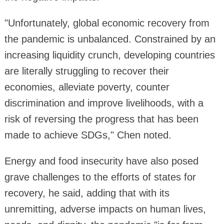
"Unfortunately, global economic recovery from
the pandemic is unbalanced. Constrained by an
increasing liquidity crunch, developing countries
are literally struggling to recover their
economies, alleviate poverty, counter
discrimination and improve livelihoods, with a
risk of reversing the progress that has been
made to achieve SDGs," Chen noted.
Energy and food insecurity have also posed
grave challenges to the efforts of states for
recovery, he said, adding that with its
unremitting, adverse impacts on human lives,