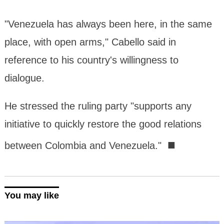
"Venezuela has always been here, in the same
place, with open arms," Cabello said in
reference to his country's willingness to
dialogue.
He stressed the ruling party "supports any
initiative to quickly restore the good relations
■
between Colombia and Venezuela."
You may like