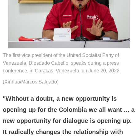
The first vice president of the United Socialist Party of
Venezuela, Diosdado Cabello, speaks during a press
conference, in Caracas, Venezuela, on June 20, 2022.
(Xinhua/Marcos Salgado)
"Without a doubt, a new opportunity is
opening up for the Colombia we all want ... a
new opportunity for dialogue is opening up.
It radically changes the relationship with