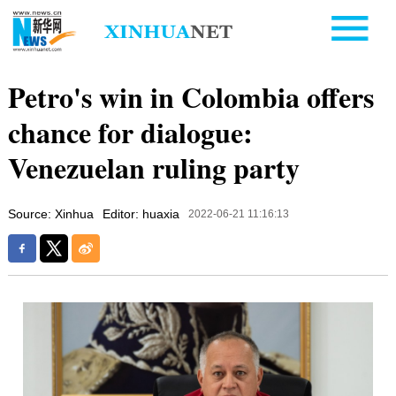
Petro's win in Colombia offers
chance for dialogue:
Venezuelan ruling party
Source: Xinhua
Editor: huaxia
2022-06-21 11:16:13