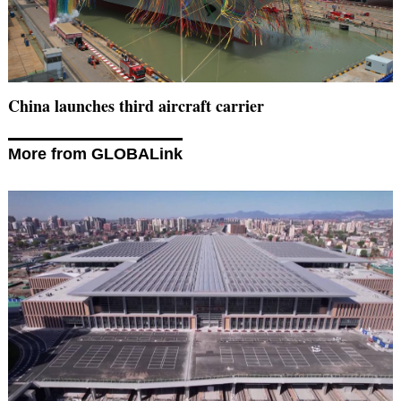
China launches third aircraft carrier
More from GLOBALink