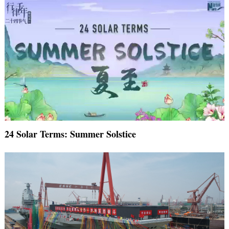
24 Solar Terms: Summer Solstice