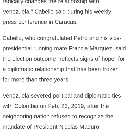
radically changes the relationship with
Venezuela," Cabello said during his weekly
press conference in Caracas.
Cabello, who congratulated Petro and his vice-
presidential running mate Francia Marquez, said
the election outcome "reflects signs of hope" for
a diplomatic relationship that has been frozen
for more than three years.
Venezuela severed political and diplomatic ties
with Colombia on Feb. 23, 2019, after the
neighboring nation refused to recognize the
mandate of President Nicolas Maduro.