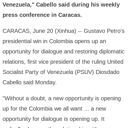
Venezuela," Cabello said during his weekly
press conference in Caracas.
CARACAS, June 20 (Xinhua) -- Gustavo Petro's
presidential win in Colombia opens up an
opportunity for dialogue and restoring diplomatic
relations, first vice president of the ruling United
Socialist Party of Venezuela (PSUV) Diosdado
Cabello said Monday.
"Without a doubt, a new opportunity is opening
up for the Colombia we all want ... a new
opportunity for dialogue is opening up. It