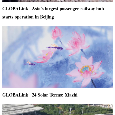
GLOBALink | Asia's largest passenger railway hub
starts operation in Beijing
GLOBALink | 24 Solar Terms: Xiazhi