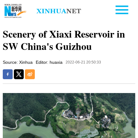
Scenery of Xiaxi Reservoir in
SW China's Guizhou
Source: Xinhua
Editor: huaxia
2022-06-21 20:50:33