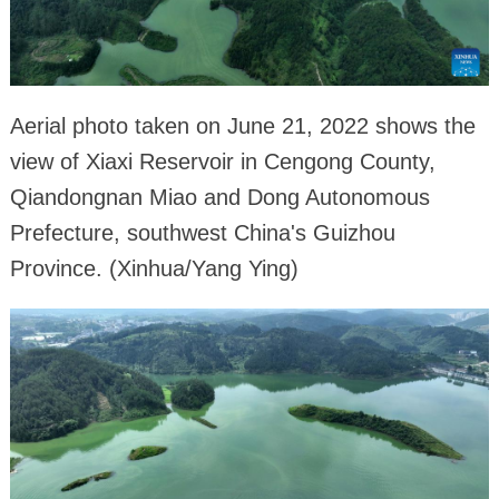
Aerial photo taken on June 21, 2022 shows the
view of Xiaxi Reservoir in Cengong County,
Qiandongnan Miao and Dong Autonomous
Prefecture, southwest China's Guizhou
Province. (Xinhua/Yang Ying)