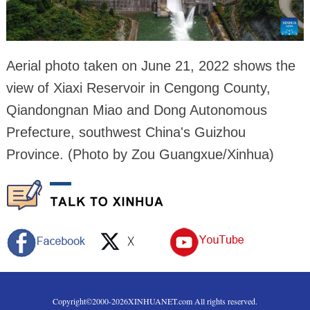
Aerial photo taken on June 21, 2022 shows the
view of Xiaxi Reservoir in Cengong County,
Qiandongnan Miao and Dong Autonomous
Prefecture, southwest China's Guizhou
Province. (Photo by Zou Guangxue/Xinhua)
Copyright©2000-
2026
XINHUANET.com All rights reserved.