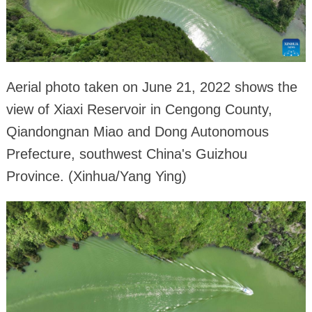
Aerial photo taken on June 21, 2022 shows the
view of Xiaxi Reservoir in Cengong County,
Qiandongnan Miao and Dong Autonomous
Prefecture, southwest China's Guizhou
Province. (Xinhua/Yang Ying)