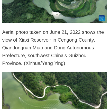
Aerial photo taken on June 21, 2022 shows the
view of Xiaxi Reservoir in Cengong County,
Qiandongnan Miao and Dong Autonomous
Prefecture, southwest China's Guizhou
Province. (Xinhua/Yang Ying)