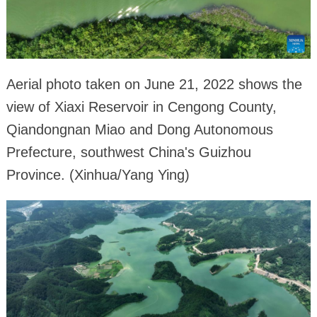
Aerial photo taken on June 21, 2022 shows the
view of Xiaxi Reservoir in Cengong County,
Qiandongnan Miao and Dong Autonomous
Prefecture, southwest China's Guizhou
Province. (Xinhua/Yang Ying)