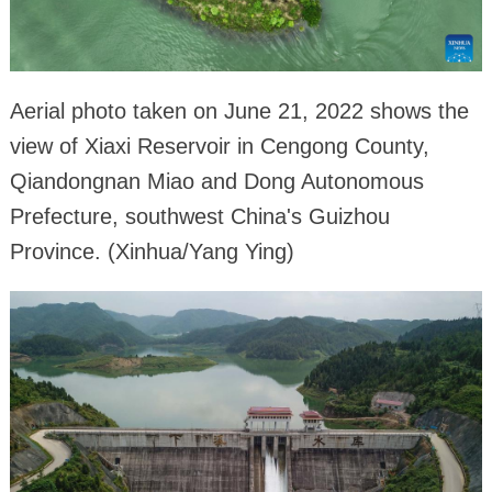
Aerial photo taken on June 21, 2022 shows the
view of Xiaxi Reservoir in Cengong County,
Qiandongnan Miao and Dong Autonomous
Prefecture, southwest China's Guizhou
Province. (Xinhua/Yang Ying)