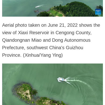
Aerial photo taken on June 21, 2022 shows the
view of Xiaxi Reservoir in Cengong County,
Qiandongnan Miao and Dong Autonomous
Prefecture, southwest China's Guizhou
Province. (Xinhua/Yang Ying)