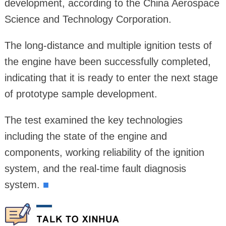
development, according to the China Aerospace
Science and Technology Corporation.
The long-distance and multiple ignition tests of
the engine have been successfully completed,
indicating that it is ready to enter the next stage
of prototype sample development.
The test examined the key technologies
including the state of the engine and
components, working reliability of the ignition
system, and the real-time fault diagnosis
system.
■