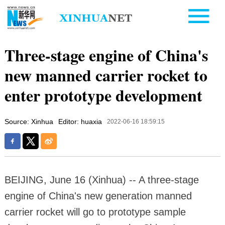
Three-stage engine of China's
new manned carrier rocket to
enter prototype development
Source: Xinhua
Editor: huaxia
2022-06-16 18:59:15
BEIJING, June 16 (Xinhua) -- A three-stage
engine of China's new generation manned
carrier rocket will go to prototype sample