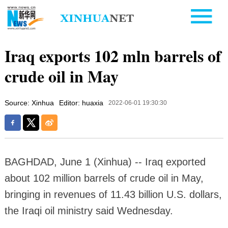
Iraq exports 102 mln barrels of
crude oil in May
Source: Xinhua
Editor: huaxia
2022-06-01 19:30:30
BAGHDAD, June 1 (Xinhua) -- Iraq exported
about 102 million barrels of crude oil in May,
bringing in revenues of 11.43 billion U.S. dollars,
the Iraqi oil ministry said Wednesday.