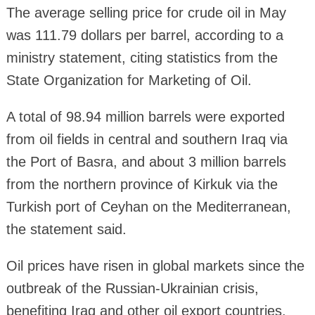
The average selling price for crude oil in May
was 111.79 dollars per barrel, according to a
ministry statement, citing statistics from the
State Organization for Marketing of Oil.
A total of 98.94 million barrels were exported
from oil fields in central and southern Iraq via
the Port of Basra, and about 3 million barrels
from the northern province of Kirkuk via the
Turkish port of Ceyhan on the Mediterranean,
the statement said.
Oil prices have risen in global markets since the
outbreak of the Russian-Ukrainian crisis,
benefiting Iraq and other oil export countries.