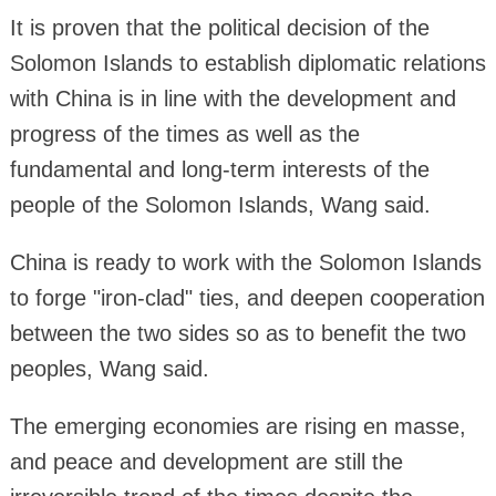
It is proven that the political decision of the
Solomon Islands to establish diplomatic relations
with China is in line with the development and
progress of the times as well as the
fundamental and long-term interests of the
people of the Solomon Islands, Wang said.
China is ready to work with the Solomon Islands
to forge "iron-clad" ties, and deepen cooperation
between the two sides so as to benefit the two
peoples, Wang said.
The emerging economies are rising en masse,
and peace and development are still the