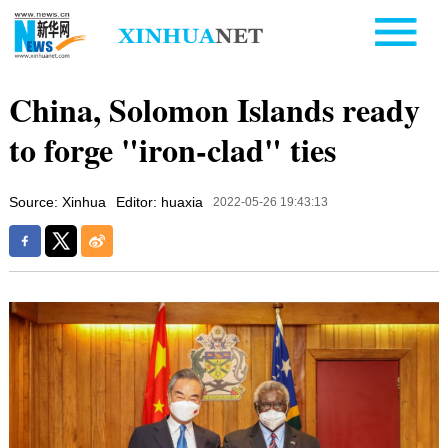
China, Solomon Islands ready
to forge "iron-clad" ties
Source: Xinhua
Editor: huaxia
2022-05-26 19:43:13