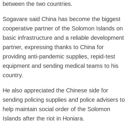
between the two countries.
Sogavare said China has become the biggest
cooperative partner of the Solomon Islands on
basic infrastructure and a reliable development
partner, expressing thanks to China for
providing anti-pandemic supplies, repid-test
equipment and sending medical teams to his
country.
He also appreciated the Chinese side for
sending policing supplies and police advisers to
help maintain social order of the Solomon
Islands after the riot in Honiara.