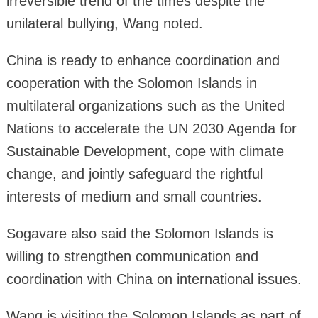
irreversible trend of the times despite the
unilateral bullying, Wang noted.
China is ready to enhance coordination and
cooperation with the Solomon Islands in
multilateral organizations such as the United
Nations to accelerate the UN 2030 Agenda for
Sustainable Development, cope with climate
change, and jointly safeguard the rightful
interests of medium and small countries.
Sogavare also said the Solomon Islands is
willing to strengthen communication and
coordination with China on international issues.
Wang is visiting the Solomon Islands as part of