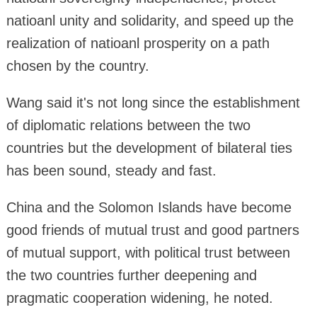
natioanl unity and solidarity, and speed up the
realization of natioanl prosperity on a path
chosen by the country.
Wang said it's not long since the establishment
of diplomatic relations between the two
countries but the development of bilateral ties
has been sound, steady and fast.
China and the Solomon Islands have become
good friends of mutual trust and good partners
of mutual support, with political trust between
the two countries further deepening and
pragmatic cooperation widening, he noted.