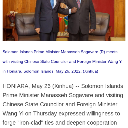
Solomon Islands Prime Minister Manasseh Sogavare (R) meets
with visiting Chinese State Councilor and Foreign Minister Wang Yi
in Honiara, Solomon Islands, May 26, 2022. (Xinhua)
HONIARA, May 26 (Xinhua) -- Solomon Islands
Prime Minister Manasseh Sogavare and visiting
Chinese State Councilor and Foreign Minister
Wang Yi on Thursday expressed willingness to
forge "iron-clad" ties and deepen cooperation