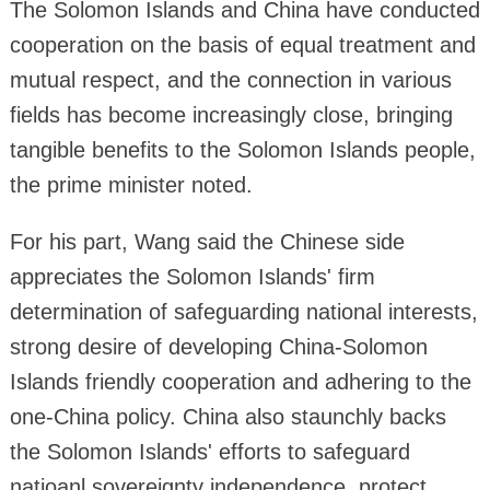
The Solomon Islands and China have conducted
cooperation on the basis of equal treatment and
mutual respect, and the connection in various
fields has become increasingly close, bringing
tangible benefits to the Solomon Islands people,
the prime minister noted.
For his part, Wang said the Chinese side
appreciates the Solomon Islands' firm
determination of safeguarding national interests,
strong desire of developing China-Solomon
Islands friendly cooperation and adhering to the
one-China policy. China also staunchly backs
the Solomon Islands' efforts to safeguard
natioanl sovereignty independence, protect