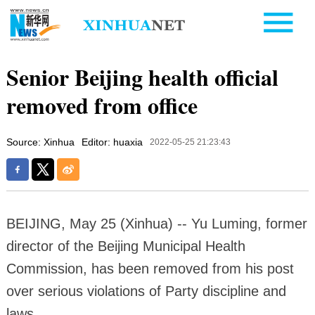
Senior Beijing health official
removed from office
Source: Xinhua
Editor: huaxia
2022-05-25 21:23:43
BEIJING, May 25 (Xinhua) -- Yu Luming, former
director of the Beijing Municipal Health
Commission, has been removed from his post
over serious violations of Party discipline and
laws.