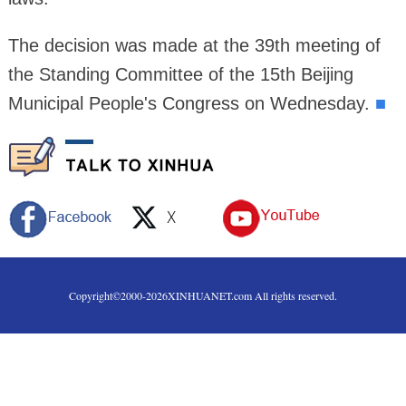
The decision was made at the 39th meeting of
the Standing Committee of the 15th Beijing
Municipal People's Congress on Wednesday.
■
Copyright©2000-
2026
XINHUANET.com All rights reserved.