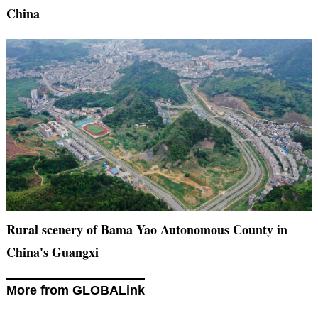
China
Rural scenery of Bama Yao Autonomous County in
China's Guangxi
More from GLOBALink