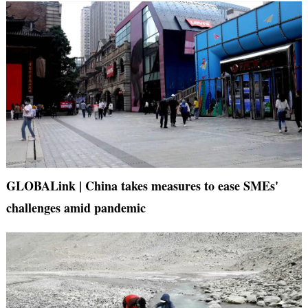
GLOBALink | China takes measures to ease SMEs'
challenges amid pandemic