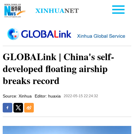
GLOBALink | China's self-
developed floating airship
breaks record
Source: Xinhua
Editor: huaxia
2022-05-15 22:24:32