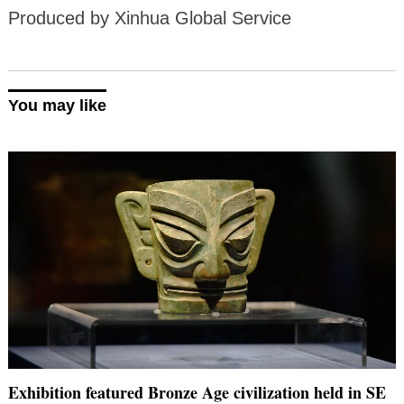
Produced by Xinhua Global Service
You may like
Exhibition featured Bronze Age civilization held in SE