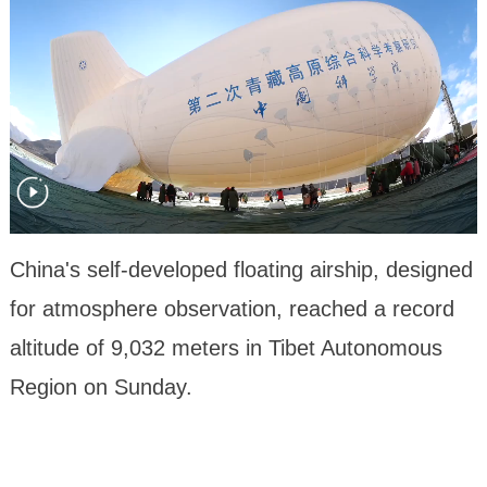
China's self-developed floating airship, designed
for atmosphere observation, reached a record
altitude of 9,032 meters in Tibet Autonomous
Region on Sunday.