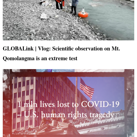
GLOBALink | Vlog: Scientific observation on Mt.
Qomolangma is an extreme test