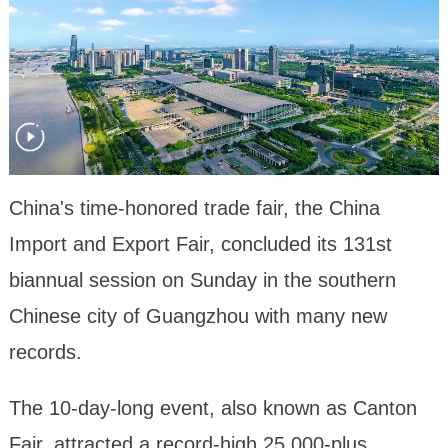
China's time-honored trade fair, the China
Import and Export Fair, concluded its 131st
biannual session on Sunday in the southern
Chinese city of Guangzhou with many new
records.
The 10-day-long event, also known as Canton
Fair, attracted a record-high 25,000-plus