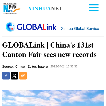
GLOBALink | China's 131st
Canton Fair sees new records
Source: Xinhua
Editor: huaxia
2022-04-24 16:36:32