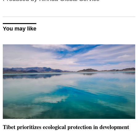
You may like
Tibet prioritizes ecological protection in development