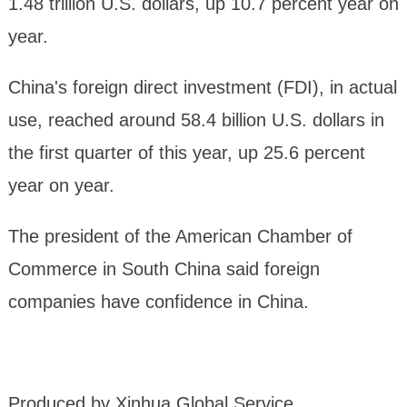
1.48 trillion U.S. dollars, up 10.7 percent year on
year.
China's foreign direct investment (FDI), in actual
use, reached around 58.4 billion U.S. dollars in
the first quarter of this year, up 25.6 percent
year on year.
The president of the American Chamber of
Commerce in South China said foreign
companies have confidence in China.
Produced by Xinhua Global Service