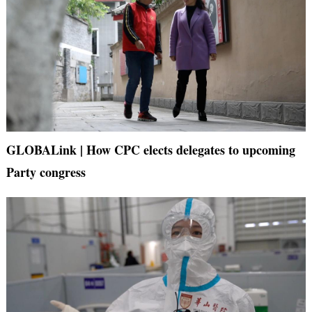
GLOBALink | How CPC elects delegates to upcoming
Party congress