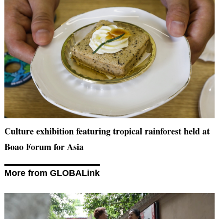
Culture exhibition featuring tropical rainforest held at
Boao Forum for Asia
More from GLOBALink