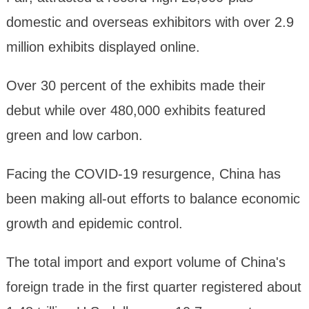
domestic and overseas exhibitors with over 2.9
million exhibits displayed online.
Over 30 percent of the exhibits made their
debut while over 480,000 exhibits featured
green and low carbon.
Facing the COVID-19 resurgence, China has
been making all-out efforts to balance economic
growth and epidemic control.
The total import and export volume of China's
foreign trade in the first quarter registered about