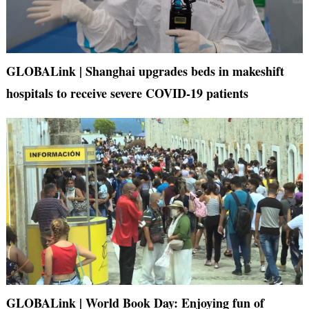
GLOBALink | Shanghai upgrades beds in makeshift
hospitals to receive severe COVID-19 patients
GLOBALink | World Book Day: Enjoying fun of