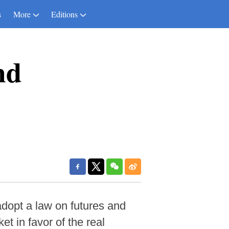
s
More
Editions
nd
dopt a law on futures and
et in favor of the real