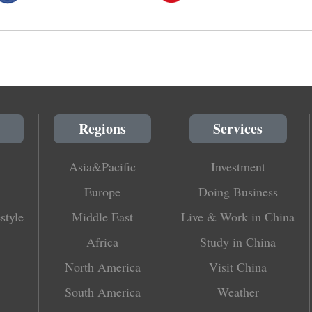
Regions
Services
Asia&Pacific
Investment
Europe
Doing Business
style
Middle East
Live & Work in China
Africa
Study in China
North America
Visit China
South America
Weather