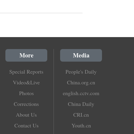
More
Media
Special Reports
People's Daily
Video&Live
China.org.cn
Photos
english.cctv.com
Corrections
China Daily
About Us
CRI.cn
Contact Us
Youth.cn