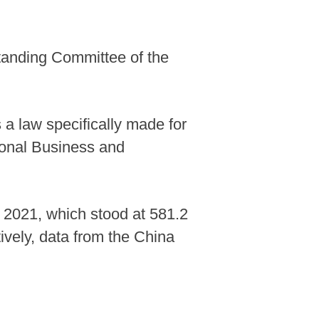
Standing Committee of the
s a law specifically made for
tional Business and
n 2021, which stood at 581.2
ctively, data from the China