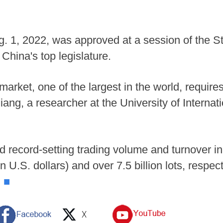
ug. 1, 2022, was approved at a session of the 
China's top legislature.
 market, one of the largest in the world, require
qiang, a researcher at the University of Interna
d record-setting trading volume and turnover i
ion U.S. dollars) and over 7.5 billion lots, respe
.
■