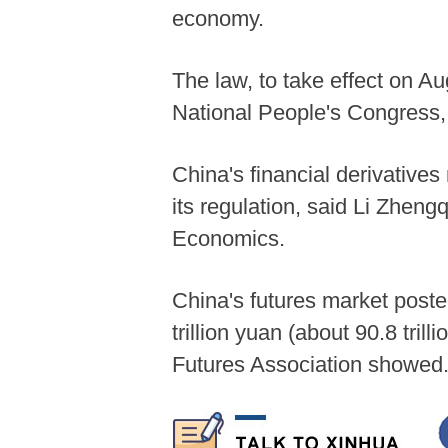
economy.
The law, to take effect on A
National People's Congress, 
China's financial derivatives
its regulation, said Li Zheng
Economics.
China's futures market poste
trillion yuan (about 90.8 trill
Futures Association showed