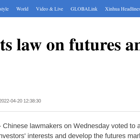
style
World
Video & Live
GLOBALink
Xinhua Headline
s law on futures a
2022-04-20 12:38:30
-- Chinese lawmakers on Wednesday voted to a
investors' interests and develop the futures mark