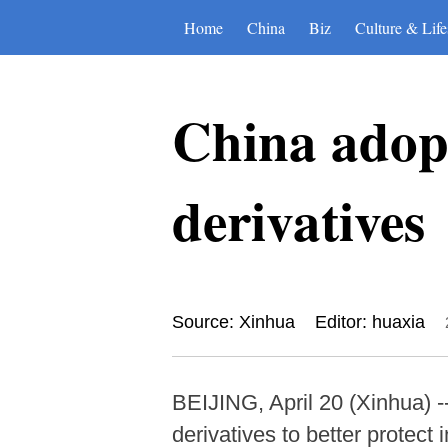
Home
China
Biz
Culture & Life
China adopt
derivatives
Source: Xinhua
Editor: huaxia
BEIJING, April 20 (Xinhua) 
derivatives to better protect 