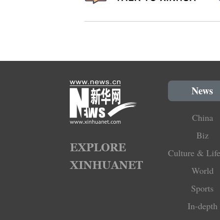
News
China
Biz
Culture & Life
World
Sports
In-depth