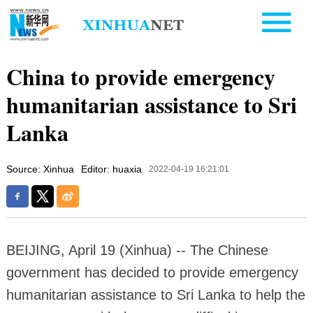
China to provide emergency
humanitarian assistance to Sri
Lanka
Source: Xinhua
Editor: huaxia
2022-04-19 16:21:01
BEIJING, April 19 (Xinhua) -- The Chinese
government has decided to provide emergency
humanitarian assistance to Sri Lanka to help the