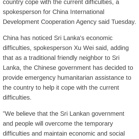
country cope with the current difficulties, a
spokesperson for China International
Development Cooperation Agency said Tuesday.
China has noticed Sri Lanka's economic
difficulties, spokesperson Xu Wei said, adding
that as a traditional friendly neighbor to Sri
Lanka, the Chinese government has decided to
provide emergency humanitarian assistance to
the country to help it cope with the current
difficulties.
"We believe that the Sri Lankan government
and people will overcome the temporary
difficulties and maintain economic and social