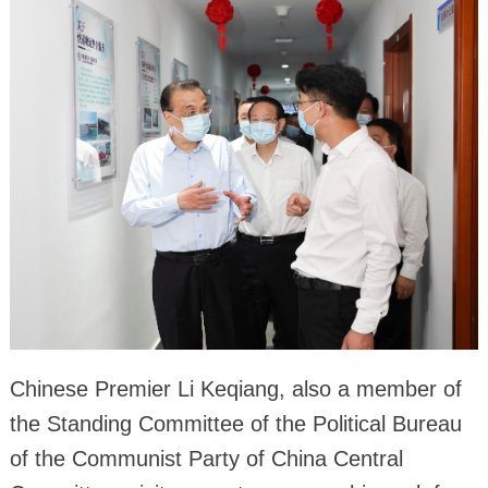
Chinese Premier Li Keqiang, also a member of
the Standing Committee of the Political Bureau
of the Communist Party of China Central