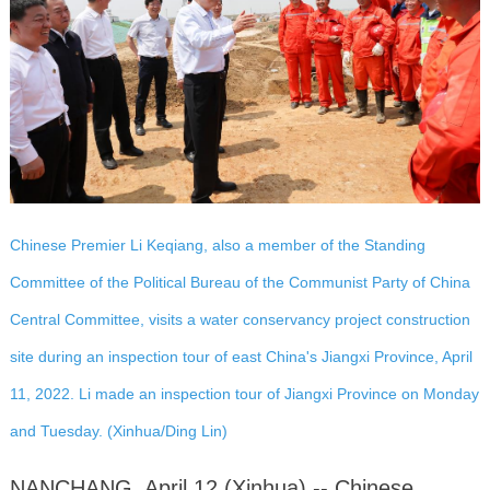
Chinese Premier Li Keqiang, also a member of the Standing
Committee of the Political Bureau of the Communist Party of China
Central Committee, visits a water conservancy project construction
site during an inspection tour of east China's Jiangxi Province, April
11, 2022. Li made an inspection tour of Jiangxi Province on Monday
and Tuesday. (Xinhua/Ding Lin)
NANCHANG, April 12 (Xinhua) -- Chinese