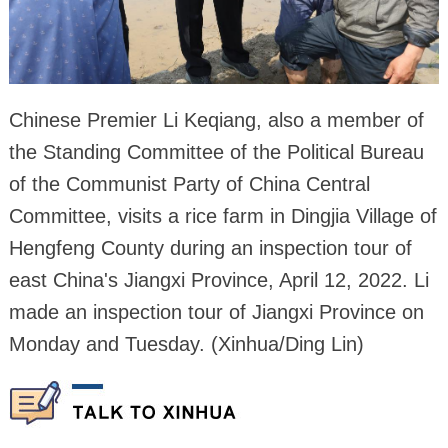
Chinese Premier Li Keqiang, also a member of
the Standing Committee of the Political Bureau
of the Communist Party of China Central
Committee, visits a rice farm in Dingjia Village of
Hengfeng County during an inspection tour of
east China's Jiangxi Province, April 12, 2022. Li
made an inspection tour of Jiangxi Province on
Monday and Tuesday. (Xinhua/Ding Lin)