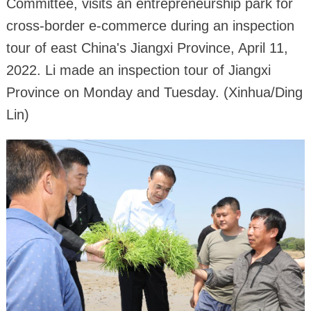
Committee, visits an entrepreneurship park for
cross-border e-commerce during an inspection
tour of east China's Jiangxi Province, April 11,
2022. Li made an inspection tour of Jiangxi
Province on Monday and Tuesday. (Xinhua/Ding
Lin)