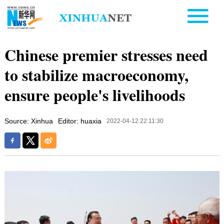
Chinese premier stresses need
to stabilize macroeconomy,
ensure people's livelihoods
Source: Xinhua
Editor: huaxia
2022-04-12 22:11:30