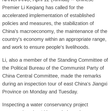
Premier Li Keqiang has called for the
accelerated implementation of established
policies and measures, the stabilization of
China's macroeconomy, the maintenance of the
country's economy within an appropriate range,
and work to ensure people's livelihoods.
Li, also a member of the Standing Committee of
the
Political
Bureau of the Communist Party of
China Central Committee, made the remarks
during an inspection tour of east China's Jiangxi
Province on Monday and Tuesday.
Inspecting a water conservancy project