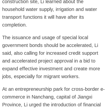
construction site, Li learned about the
household water supply, irrigation and water
transport functions it will have after its
completion.
The issuance and usage of special local
government bonds should be accelerated, Li
said, also calling for increased credit support
and accelerated project approval in a bid to
expand effective investment and create more
jobs, especially for migrant workers.
At an entrepreneurship park for cross-border e-
commerce in Nanchang, capital of Jiangxi
Province, Li urged the introduction of financial