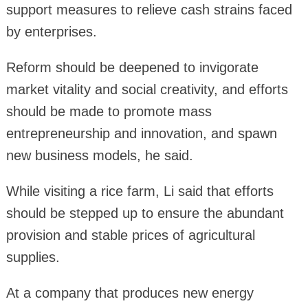
support measures to relieve cash strains faced
by enterprises.
Reform should be deepened to invigorate
market vitality and social creativity, and efforts
should be made to promote mass
entrepreneurship and innovation, and spawn
new business models, he said.
While visiting a rice farm, Li said that efforts
should be stepped up to ensure the abundant
provision and stable prices of agricultural
supplies.
At a company that produces new energy