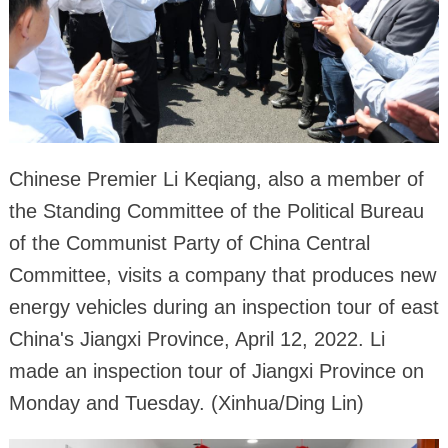
Chinese Premier Li Keqiang, also a member of
the Standing Committee of the Political Bureau
of the Communist Party of China Central
Committee, visits a company that produces new
energy vehicles during an inspection tour of east
China's Jiangxi Province, April 12, 2022. Li
made an inspection tour of Jiangxi Province on
Monday and Tuesday. (Xinhua/Ding Lin)