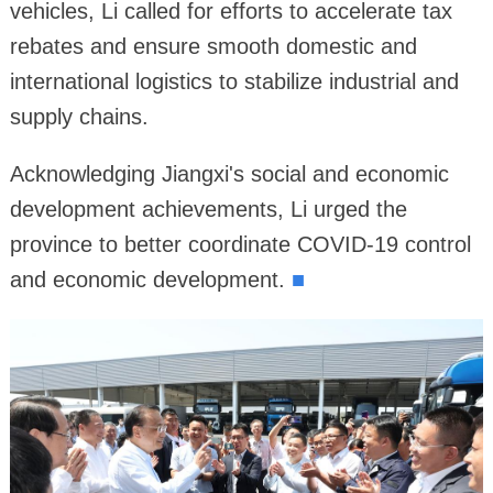
vehicles, Li called for efforts to accelerate tax
rebates and ensure smooth domestic and
international logistics to stabilize industrial and
supply chains.
Acknowledging Jiangxi's social and economic
development achievements, Li urged the
province to better coordinate COVID-19 control
and economic development.
■