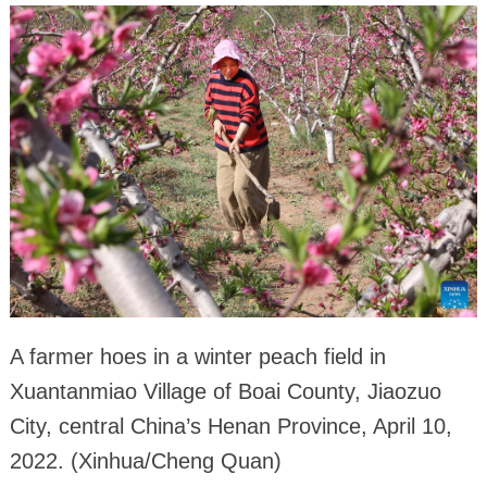
A farmer hoes in a winter peach field in
Xuantanmiao Village of Boai County, Jiaozuo
City, central China’s Henan Province, April 10,
2022. (Xinhua/Cheng Quan)