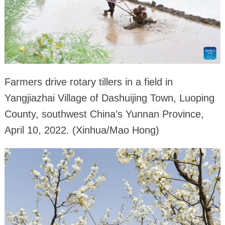
Farmers drive rotary tillers in a field in
Yangjiazhai Village of Dashuijing Town, Luoping
County, southwest China’s Yunnan Province,
April 10, 2022. (Xinhua/Mao Hong)