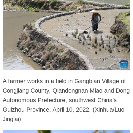
A farmer works in a field in Gangbian Village of
Congjiang County, Qiandongnan Miao and Dong
Autonomous Prefecture, southwest China’s
Guizhou Province, April 10, 2022. (Xinhua/Luo
Jinglai)