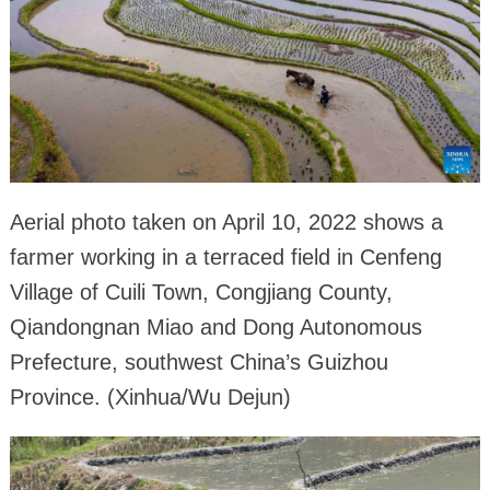
Aerial photo taken on April 10, 2022 shows a
farmer working in a terraced field in Cenfeng
Village of Cuili Town, Congjiang County,
Qiandongnan Miao and Dong Autonomous
Prefecture, southwest China’s Guizhou
Province. (Xinhua/Wu Dejun)