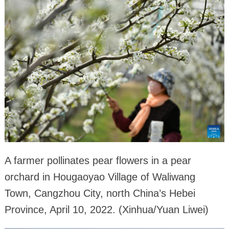
A farmer pollinates pear flowers in a pear
orchard in Hougaoyao Village of Waliwang
Town, Cangzhou City, north China’s Hebei
Province, April 10, 2022. (Xinhua/Yuan Liwei)