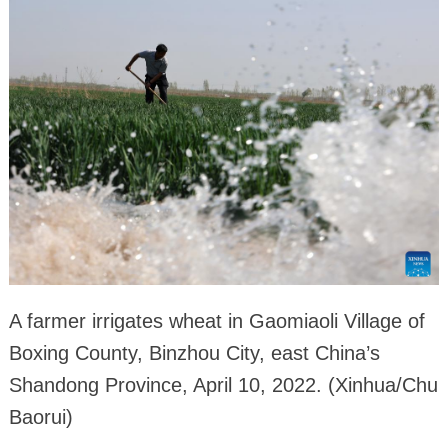
A farmer irrigates wheat in Gaomiaoli Village of
Boxing County, Binzhou City, east China’s
Shandong Province, April 10, 2022. (Xinhua/Chu
Baorui)