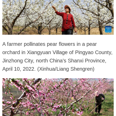
A farmer pollinates pear flowers in a pear
orchard in Xiangyuan Village of Pingyao County,
Jinzhong City, north China’s Shanxi Province,
April 10, 2022. (Xinhua/Liang Shengren)