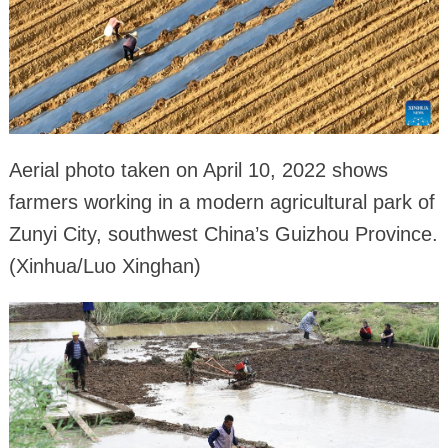
Aerial photo taken on April 10, 2022 shows
farmers working in a modern agricultural park of
Zunyi City, southwest China’s Guizhou Province.
(Xinhua/Luo Xinghan)