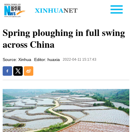
Spring ploughing in full swing
across China
Source: Xinhua
Editor: huaxia
2022-04-11 15:17:43