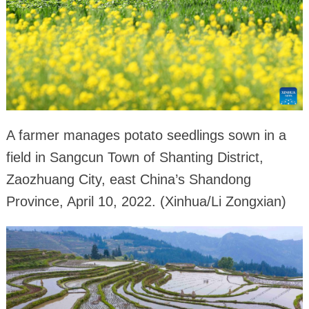
A farmer manages potato seedlings sown in a
field in Sangcun Town of Shanting District,
Zaozhuang City, east China’s Shandong
Province, April 10, 2022. (Xinhua/Li Zongxian)