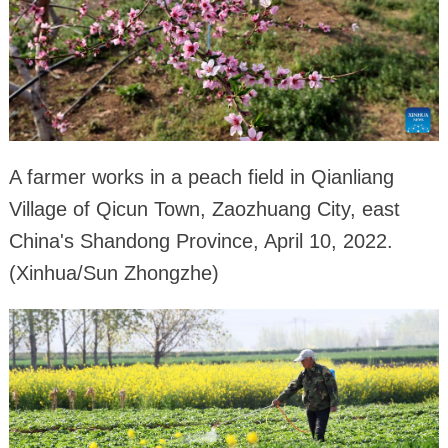
A farmer works in a peach field in Qianliang
Village of Qicun Town, Zaozhuang City, east
China's Shandong Province, April 10, 2022.
(Xinhua/Sun Zhongzhe)