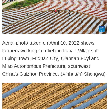
Aerial photo taken on April 10, 2022 shows
farmers working in a field in Luoao Village of
Luping Town, Fuquan City, Qiannan Buyi and
Miao Autonomous Prefecture, southwest
China’s Guizhou Province. (Xinhua/Yi Shengwu)