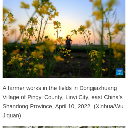
A farmer works in the fields in Dongjiazhuang
Village of Pingyi County, Linyi City, east China’s
Shandong Province, April 10, 2022. (Xinhua/Wu
Jiquan)