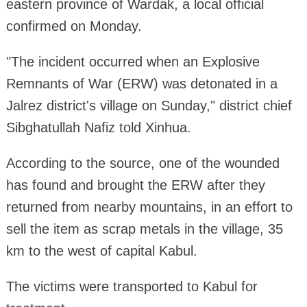
eastern province of Wardak, a local official
confirmed on Monday.
"The incident occurred when an Explosive
Remnants of War (ERW) was detonated in a
Jalrez district's village on Sunday," district chief
Sibghatullah Nafiz told Xinhua.
According to the source, one of the wounded
has found and brought the ERW after they
returned from nearby mountains, in an effort to
sell the item as scrap metals in the village, 35
km to the west of capital Kabul.
The victims were transported to Kabul for