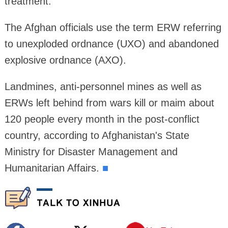
treatment.
The Afghan officials use the term ERW referring
to unexploded ordnance (UXO) and abandoned
explosive ordnance (AXO).
Landmines, anti-personnel mines as well as
ERWs left behind from wars kill or maim about
120 people every month in the post-conflict
country, according to Afghanistan's State
Ministry for Disaster Management and
Humanitarian Affairs.
■