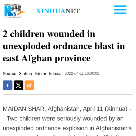
2 children wounded in
unexploded ordnance blast in
east Afghan province
Source: Xinhua
Editor: huaxia
2022-04-11 16:30:02
MAIDAN SHAR, Afghanistan, April 11 (Xinhua) -
- Two children were seriously wounded by an
unexploded ordnance explosion in Afghanistan's