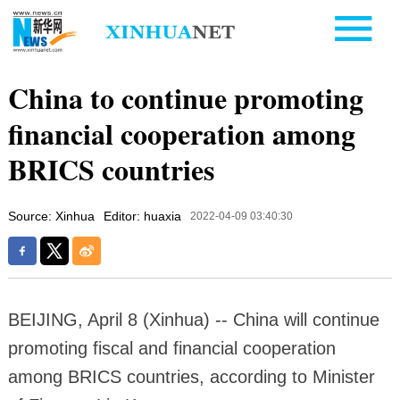
China to continue promoting
financial cooperation among
BRICS countries
Source: Xinhua
Editor: huaxia
2022-04-09 03:40:30
BEIJING, April 8 (Xinhua) -- China will continue
promoting fiscal and financial cooperation
among BRICS countries, according to Minister