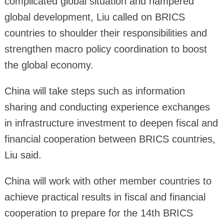
complicated global situation and hampered
global development, Liu called on BRICS
countries to shoulder their responsibilities and
strengthen macro policy coordination to boost
the global economy.
China will take steps such as information
sharing and conducting experience exchanges
in infrastructure investment to deepen fiscal and
financial cooperation between BRICS countries,
Liu said.
China will work with other member countries to
achieve practical results in fiscal and financial
cooperation to prepare for the 14th BRICS