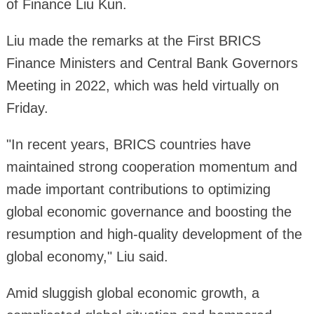
of Finance Liu Kun.
Liu made the remarks at the First BRICS
Finance Ministers and Central Bank Governors
Meeting in 2022, which was held virtually on
Friday.
"In recent years, BRICS countries have
maintained strong cooperation momentum and
made important contributions to optimizing
global economic governance and boosting the
resumption and high-quality development of the
global economy," Liu said.
Amid sluggish global economic growth, a