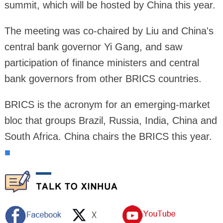
summit, which will be hosted by China this year.
The meeting was co-chaired by Liu and China's
central bank governor Yi Gang, and saw
participation of finance ministers and central
bank governors from other BRICS countries.
BRICS is the acronym for an emerging-market
bloc that groups Brazil, Russia, India, China and
South Africa. China chairs the BRICS this year.
■