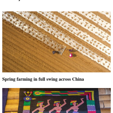
Spring farming in full swing across China