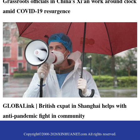
Grassroots officials in China's Xi'an work around clock
amid COVID-19 resurgence
GLOBALink | British expat in Shanghai helps with
anti-pandemic fight in community
Copyright©2000-
2026
XINHUANET.com All rights reserved.