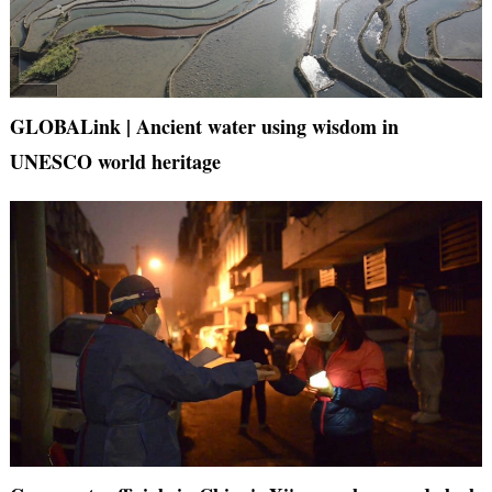
GLOBALink | Ancient water using wisdom in
UNESCO world heritage