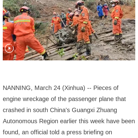
NANNING, March 24 (Xinhua) -- Pieces of
engine wreckage of the passenger plane that
crashed in south China's Guangxi Zhuang
Autonomous Region earlier this week have been
found, an official told a press briefing on