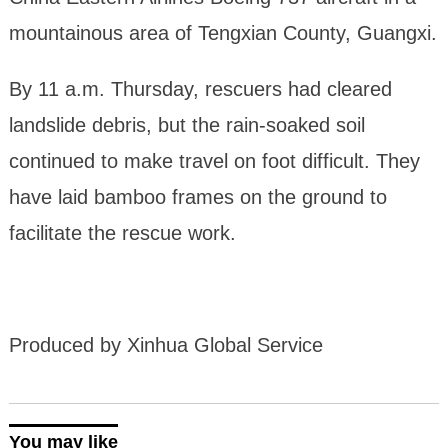
mountainous area of Tengxian County, Guangxi.
By 11 a.m. Thursday, rescuers had cleared
landslide debris, but the rain-soaked soil
continued to make travel on foot difficult. They
have laid bamboo frames on the ground to
facilitate the rescue work.
Produced by Xinhua Global Service
You may like