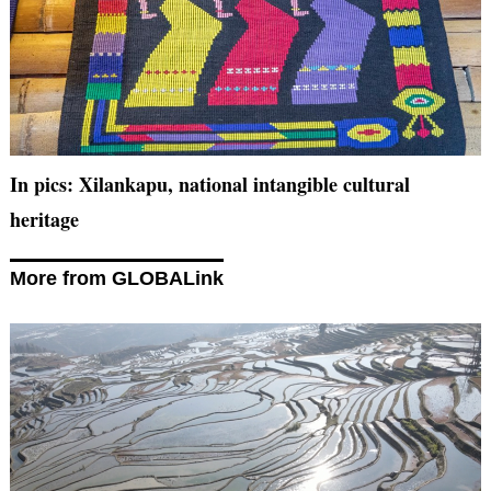
In pics: Xilankapu, national intangible cultural
heritage
More from GLOBALink