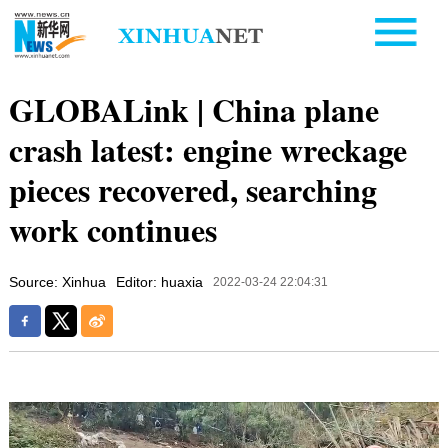
GLOBALink | China plane
crash latest: engine wreckage
pieces recovered, searching
work continues
Source: Xinhua
Editor: huaxia
2022-03-24 22:04:31