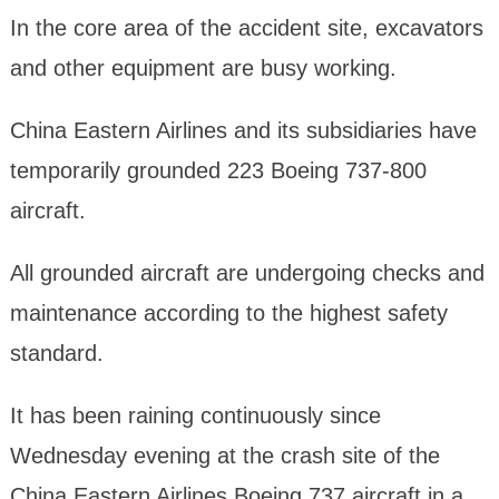
In the core area of the accident site, excavators
and other equipment are busy working.
China Eastern Airlines and its subsidiaries have
temporarily grounded 223 Boeing 737-800
aircraft.
All grounded aircraft are undergoing checks and
maintenance according to the highest safety
standard.
It has been raining continuously since
Wednesday evening at the crash site of the
China Eastern Airlines Boeing 737 aircraft in a