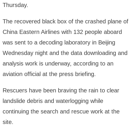
Thursday.
The recovered black box of the crashed plane of
China Eastern Airlines with 132 people aboard
was sent to a decoding laboratory in Beijing
Wednesday night and the data downloading and
analysis work is underway, according to an
aviation official at the press briefing.
Rescuers have been braving the rain to clear
landslide debris and waterlogging while
continuing the search and rescue work at the
site.