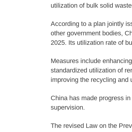
utilization of bulk solid waste
According to a plan jointly 
other government bodies, Ch
2025. Its utilization rate of 
Measures include enhancing 
standardized utilization of 
improving the recycling and u
China has made progress in p
supervision.
The revised Law on the Preve