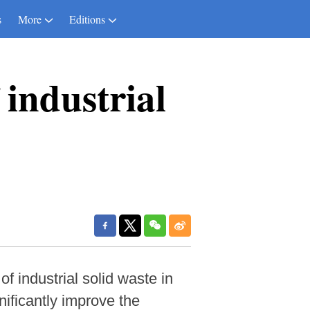
s
More
Editions
 industrial
f industrial solid waste in
ificantly improve the