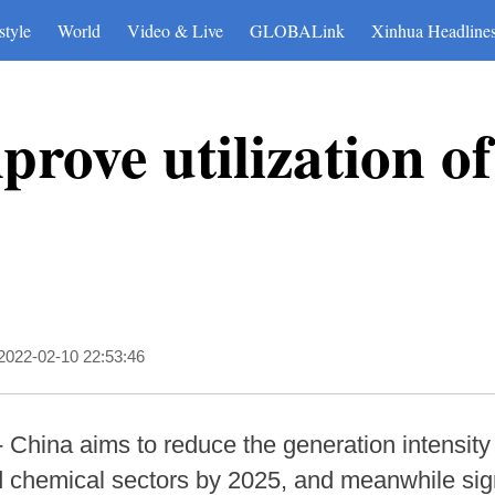
style
World
Video & Live
GLOBALink
Xinhua Headline
rove utilization of
2022-02-10 22:53:46
China aims to reduce the generation intensity o
d chemical sectors by 2025, and meanwhile sign