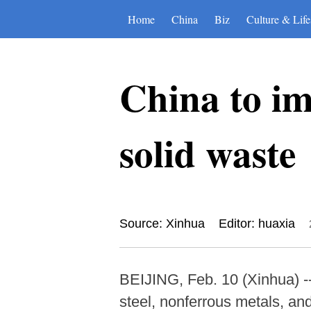
Home
China
Biz
Culture & Life
China to imp
solid waste
Source: Xinhua
Editor: huaxia
BEIJING, Feb. 10 (Xinhua) -- 
steel, nonferrous metals, an