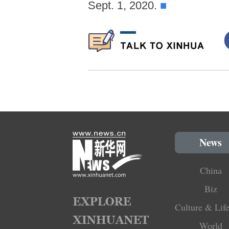
Sept. 1, 2020.
■
News
China
Biz
Culture & Life
World