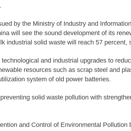
.
issued by the Ministry of Industry and Informat
ina will see the sound development of its rene
bulk industrial solid waste will reach 57 percent, 
technological and industrial upgrades to redu
renewable resources such as scrap steel and pla
tilization system of old power batteries.
reventing solid waste pollution with strengthe
ntion and Control of Environmental Pollution 