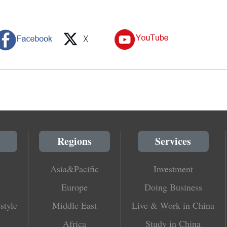
Regions
Services
Asia&Pacific
Investment
Europe
Doing Business
style
Middle East
Live & Work in China
Africa
Study in China