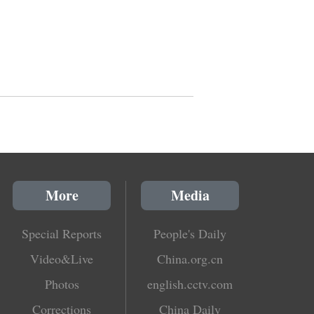
More
Media
Special Reports
People's Daily
Video&Live
China.org.cn
Photos
english.cctv.com
Corrections
China Daily