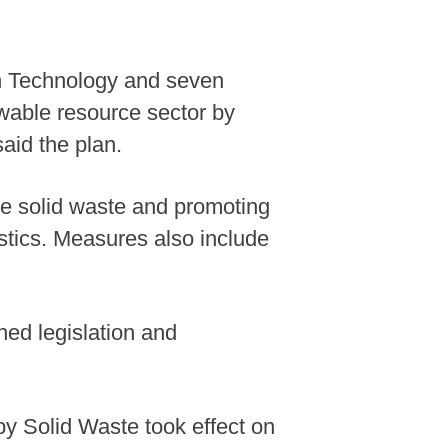
ion Technology and seven
wable resource sector by
said the plan.
ce solid waste and promoting
stics. Measures also include
ned legislation and
by Solid Waste took effect on