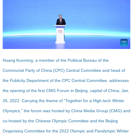
Huang Kunming, a member of the Political Bureau of the
Communist Party of China (CPC) Central Committee and head of
the Publicity Department of the CPC Central Committee, addresses
the opening of the first CMG Forum in Beijing, capital of China, Jan.
26, 2022. Carrying the theme of "Together for a High-tech Winter
Olympics," the forum was hosted by China Media Group (CMG) and
co-hosted by the Chinese Olympic Committee and the Beijing
Organising Committee for the 2022 Olympic and Paralympic Winter