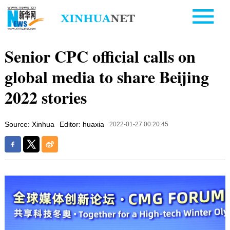
Senior CPC official calls on
global media to share Beijing
2022 stories
Source: Xinhua
Editor: huaxia
2022-01-27 00:20:45