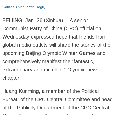
Games. (Xinhua/Yin Bogu)
BEIJING, Jan. 26 (Xinhua) -- A senior
Communist Party of China (CPC) official on
Wednesday expressed hope that friends from
global media outlets will share the stories of the
upcoming Beijing Olympic Winter Games and
comprehensively manifest the "fantastic,
extraordinary and excellent" Olympic new
chapter.
Huang Kunming, a member of the Political
Bureau of the CPC Central Committee and head
of the Publicity Department of the CPC Central