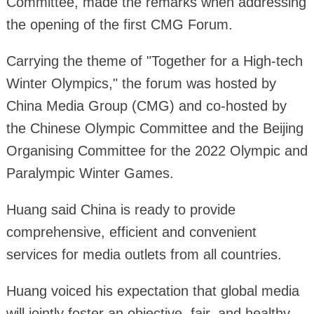
Committee, made the remarks when addressing
the opening of the first CMG Forum.
Carrying the theme of "Together for a High-tech
Winter Olympics," the forum was hosted by
China Media Group (CMG) and co-hosted by
the Chinese Olympic Committee and the Beijing
Organising Committee for the 2022 Olympic and
Paralympic Winter Games.
Huang said China is ready to provide
comprehensive, efficient and convenient
services for media outlets from all countries.
Huang voiced his expectation that global media
will jointly foster an objective, fair, and healthy