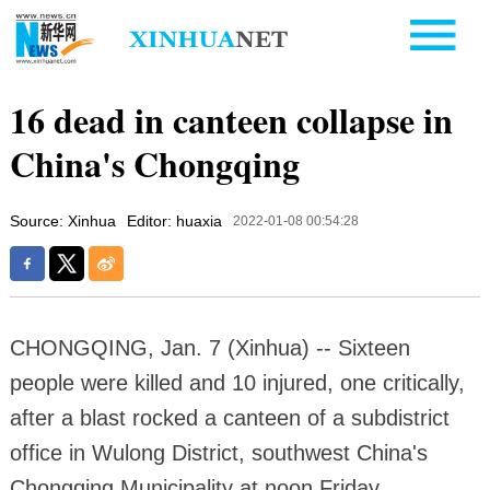
16 dead in canteen collapse in
China's Chongqing
Source: Xinhua
Editor: huaxia
2022-01-08 00:54:28
CHONGQING, Jan. 7 (Xinhua) -- Sixteen
people were killed and 10 injured, one critically,
after a blast rocked a canteen of a subdistrict
office in Wulong District, southwest China's
Chongqing Municipality at noon Friday.