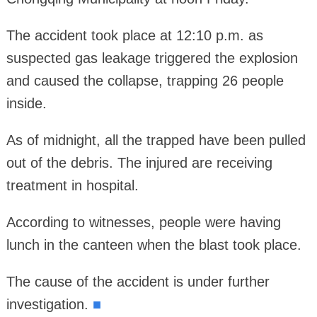
The accident took place at 12:10 p.m. as
suspected gas leakage triggered the explosion
and caused the collapse, trapping 26 people
inside.
As of midnight, all the trapped have been pulled
out of the debris. The injured are receiving
treatment in hospital.
According to witnesses, people were having
lunch in the canteen when the blast took place.
The cause of the accident is under further
investigation.
■