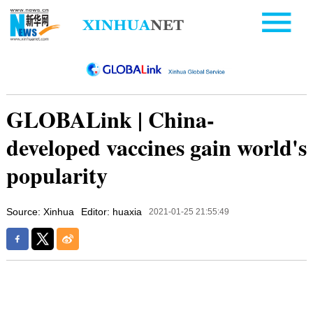
GLOBALink | China-
developed vaccines gain world's
popularity
Source: Xinhua
Editor: huaxia
2021-01-25 21:55:49