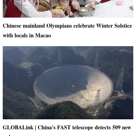
Chinese mainland Olympians celebrate Winter Solstice
with locals in Macao
GLOBALink | China's FAST telescope detects 509 new