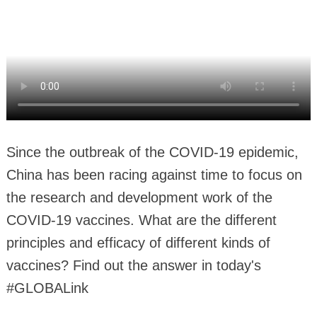
Since the outbreak of the COVID-19 epidemic,
China has been racing against time to focus on
the research and development work of the
COVID-19 vaccines. What are the different
principles and efficacy of different kinds of
vaccines? Find out the answer in today's
#GLOBALink