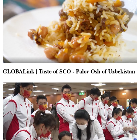
GLOBALink | Taste of SCO - Palov Osh of Uzbekistan