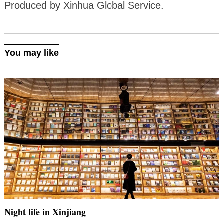
Produced by Xinhua Global Service.
You may like
Night life in Xinjiang