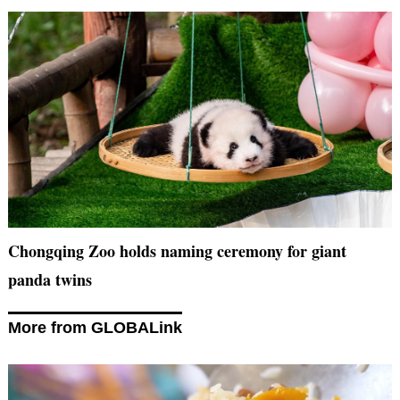
Chongqing Zoo holds naming ceremony for giant
panda twins
More from GLOBALink