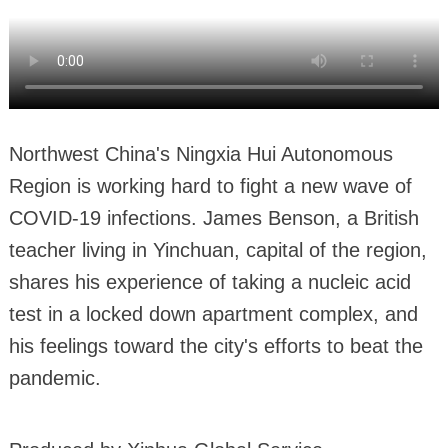
Northwest China's Ningxia Hui Autonomous
Region is working hard to fight a new wave of
COVID-19 infections. James Benson, a British
teacher living in Yinchuan, capital of the region,
shares his experience of taking a nucleic acid
test in a locked down apartment complex, and
his feelings toward the city's efforts to beat the
pandemic.