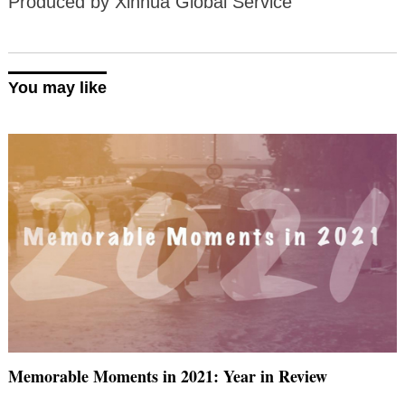
Produced by Xinhua Global Service
You may like
Memorable Moments in 2021: Year in Review