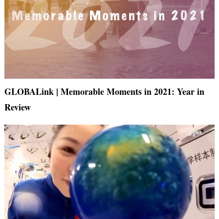
GLOBALink | Memorable Moments in 2021: Year in
Review