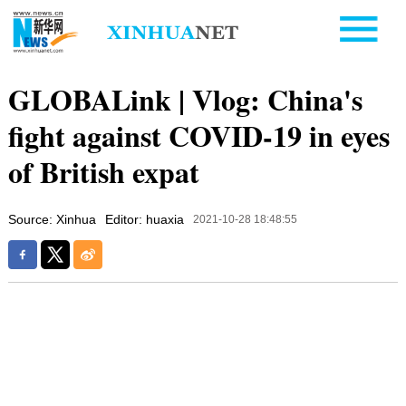
GLOBALink | Vlog: China's
fight against COVID-19 in eyes
of British expat
Source: Xinhua
Editor: huaxia
2021-10-28 18:48:55