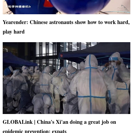
Yearender: Chinese astronauts show how to work hard,
play hard
GLOBALink | China's Xi'an doing a great job on
epidemic prevention: expats