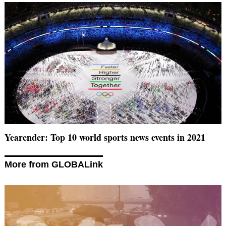
Yearender: Top 10 world sports news events in 2021
More from GLOBALink