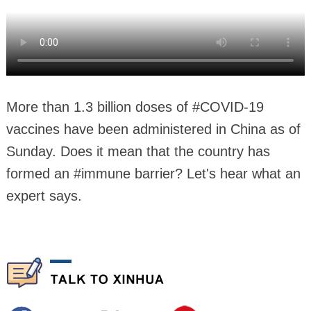
More than 1.3 billion doses of #COVID-19
vaccines have been administered in China as of
Sunday. Does it mean that the country has
formed an #immune barrier? Let's hear what an
expert says.