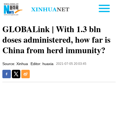
GLOBALink | With 1.3 bln
doses administered, how far is
China from herd immunity?
Source: Xinhua
Editor: huaxia
2021-07-05 20:03:45