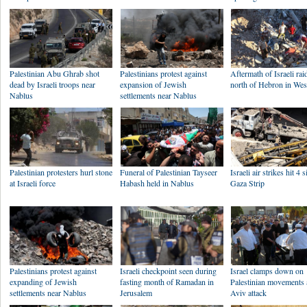
Palestinian Abu Ghrab shot
Palestinians protest against
Aftermath of Israeli rai
dead by Israeli troops near
expansion of Jewish
north of Hebron in We
Nablus
settlements near Nablus
Palestinian protesters hurl stone
Funeral of Palestinian Tayseer
Israeli air strikes hit 4 s
at Israeli force
Habash held in Nablus
Gaza Strip
Palestinians protest against
Israeli checkpoint seen during
Israel clamps down on
expanding of Jewish
fasting month of Ramadan in
Palestinian movements a
settlements near Nablus
Jerusalem
Aviv attack