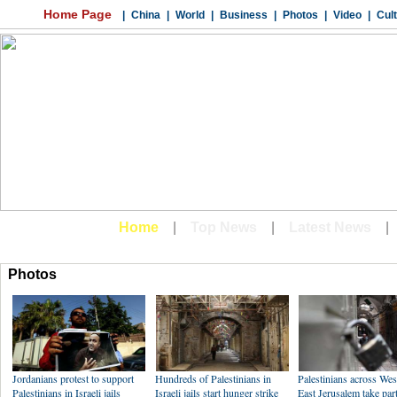
Photos
Jordanians protest to support
Hundreds of Palestinians in
Palestinians across We
Palestinians in Israeli jails
Israeli jails start hunger strike
East Jerusalem take part