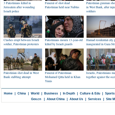
3 Palestinians killed in
Funeral of shot dead
Palestinian gunman sho
Jerusalem after wounding
Palestinian held near Nablus
in West Bank, after inju
Israeli police
soldiers
Clashes erupt between Israeli
Palestinians mourn 13-year-old
Hamad residential city 
soldier, Palestinian protesters
killed by Israeli guards
inaugurated in Gaza Str
Palestinian shot dead in West
Funeral of Palestinian
Israelis, Palestinians m
Bank stabbing attempt
Mohamed Qitta held in Khan
together against the oc
Yunis
Home
|
China
|
World
|
Business
|
In Depth
|
Culture & Edu
|
Sports
Gov.cn
|
About China
|
About Us
|
Services
|
Site 