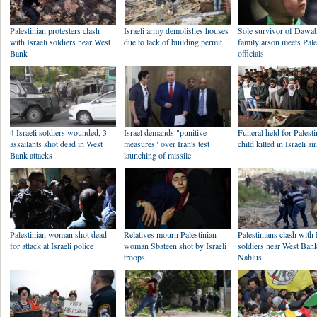
Palestinian protesters clash
Israeli army demolishes houses
Sole survivor of Dawa
with Israeli soldiers near West
due to lack of building permit
family arson meets Pale
Bank
officials
4 Israeli soldiers wounded, 3
Israel demands "punitive
Funeral held for Palesti
assailants shot dead in West
measures" over Iran's test
child killed in Israeli ai
Bank attacks
launching of missile
Palestinian woman shot dead
Relatives mourn Palestinian
Palestinians clash with 
for attack at Israeli police
woman Sbateen shot by Israeli
soldiers near West Bank
troops
Nablus