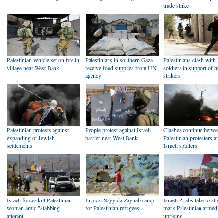
trade strike
Palestinian vehicle set on fire in
Palestinians in southern Gaza
Palestinians clash with 
village near West Bank
receive food supplies from UN
soldiers in support of 
agency
strikers
Palestinian protests against
People protest against Israeli
Clashes continue betw
expanding of Jewish
barrier near West Bank
Palestinian protesters a
settlements
Israeli soldiers
Israeli forces kill Palestinian
In pics: Sayyida Zaynab camp
Israeli Arabs take to str
woman amid "stabbing
for Palestinian refugees
mark Palestinian armed
attempt"
uprising