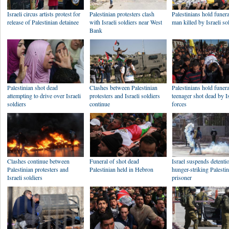
Israeli circus artists protest for
Palestinian protesters clash
Palestinians hold funera
release of Palestinian detainee
with Israeli soldiers near West
man killed by Israeli so
Bank
Palestinian shot dead
Clashes between Palestinian
Palestinians hold funera
attempting to drive over Israeli
protesters and Israeli soldiers
teenager shot dead by Is
soldiers
continue
forces
Clashes continue between
Funeral of shot dead
Israel suspends detenti
Palestinian protesters and
Palestinian held in Hebron
hunger-striking Palesti
Israeli soldiers
prisoner