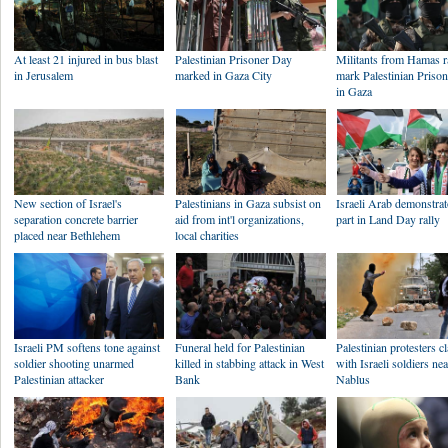
At least 21 injured in bus blast
Palestinian Prisoner Day
Militants from Hamas ra
in Jerusalem
marked in Gaza City
mark Palestinian Priso
in Gaza
New section of Israel's
Palestinians in Gaza subsist on
Israeli Arab demonstrat
separation concrete barrier
aid from int'l organizations,
part in Land Day rally
placed near Bethlehem
local charities
Israeli PM softens tone against
Funeral held for Palestinian
Palestinian protesters c
soldier shooting unarmed
killed in stabbing attack in West
with Israeli soldiers ne
Palestinian attacker
Bank
Nablus