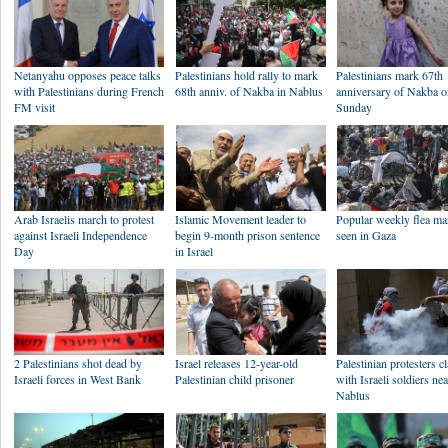
Netanyahu opposes peace talks
Palestinians hold rally to mark
Palestinians mark 67th
with Palestinians during French
68th anniv. of Nakba in Nablus
anniversary of Nakba 
FM visit
Sunday
Arab Israelis march to protest
Islamic Movement leader to
Popular weekly flea ma
against Israeli Independence
begin 9-month prison sentence
seen in Gaza
Day
in Israel
2 Palestinians shot dead by
Israel releases 12-year-old
Palestinian protesters c
Israeli forces in West Bank
Palestinian child prisoner
with Israeli soldiers ne
Nablus