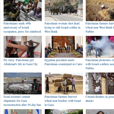
Palestinians mark 49th
Palestinian woman shot dead
Palestinian farmers har
anniversary of Israeli
trying to stab Israeli soldier in
wheat near West Bank C
occupation, press for statehood
West Bank
Nablus
Pic story: Palestinian girl
Egyptian president meets
Palestinian protesters c
Abukmail's life in Gaza City
Palestinian counterpart in Cairo
with Israeli soldiers ne
Nablus
Israel resumes cement
Palestinian farmers harvest
Cinema theaters in gre
shipments for Gaza
wheat near borders with Israel
attacks
reconstruction after 50-day ban
in Gaza