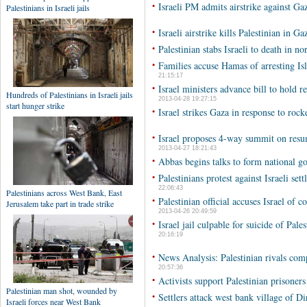
•
Israeli PM admits airstrike against Ga
•
Israeli airstrike kills Palestinian in Ga
•
Palestinian stabs Israeli to death in 
•
Families accuse Hamas of arresting Is
21:15:17
•
Israel ministers advance bill to hold 
2013-04-28 19:27:15
•
Israel strikes Gaza in response to rocke
•
Israel proposes 4-way summit on resumi
2013-04-27 18:21:43
•
Abbas begins talks to form national 
•
Palestinians protest against Israeli s
22:06:43
•
Palestinian official accuses Israel of 
2013-04-26 20:49:59
•
Israel jail culpable for suicide of Pale
20:16:19
•
News Analysis: Palestinian rivals com
20:57:36
•
Activists support Palestinian prisoner
•
Settlers attack west bank village of D