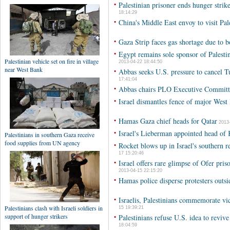
•
Palestinian prisoner ends hunger strike
18:14:29
•
China's Middle East envoy to visit Pale
•
Gaza Strip faces gas shortage due to b
•
Egypt remains sole sponsor of Palestini
2013-04-22 18:44:50
•
Abbas seeks U.S. pressure to cancel T
17:41:04
•
Abbas chairs PLO Executive Committ
•
Israel dismantles fence of major West
•
Hamas Gaza chief heads for Qatar
2013-
•
Israel's Lieberman appointed head of
•
Rocket blows up in Israel's southern re
17 15:20:46
•
Israel offers rare glimpse of Ofer pri
2013-04-15 22:15:20
•
Hamas police disperse protesters ou
•
Israelis, Palestinians commemorate vi
15 19:39:21
•
Palestinians refuse U.S. idea to revi
18:04:59