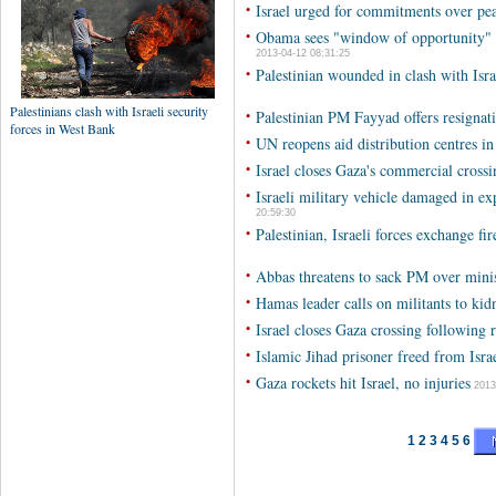
•
Israel urged for commitments over pe
•
Obama sees "window of opportunity" f
2013-04-12 08:31:25
•
Palestinian wounded in clash with Isra
•
Palestinian PM Fayyad offers resignati
•
UN reopens aid distribution centres i
•
Israel closes Gaza's commercial crossi
•
Israeli military vehicle damaged in e
20:59:30
•
Palestinian, Israeli forces exchange fi
•
Abbas threatens to sack PM over minis
•
Hamas leader calls on militants to kidn
•
Israel closes Gaza crossing following 
•
Islamic Jihad prisoner freed from Israe
•
Gaza rockets hit Israel, no injuries
2013
1
2
3
4
5
6