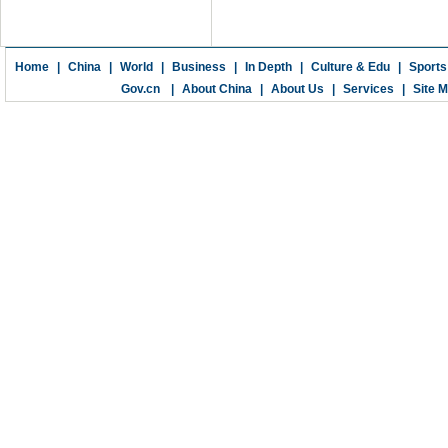
Home
|
China
|
World
|
Business
|
In Depth
|
Culture & Edu
|
Sports
Gov.cn
|
About China
|
About Us
|
Services
|
Site 