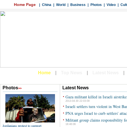
Latest News
•
Gaza militant killed in Israeli airstrik
2013-04-30 22:03:09
•
Israeli settlers turn violent in West Ba
•
PNA urges Israel to curb settlers' att
•
Militant group claims responsibility for
18:46:06