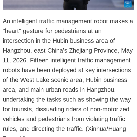
An intelligent traffic management robot makes a
"heart" gesture for pedestrians at an
intersection in the Hubin business area of
Hangzhou, east China's Zhejiang Province, May
11, 2026. Fifteen intelligent traffic management
robots have been deployed at key intersections
of the West Lake scenic area, Hubin business
area, and main urban roads in Hangzhou,
undertaking the tasks such as showing the way
for tourists, dissuading riders of non-motorized
vehicles and pedestrians from violating traffic
rules, and directing the traffic. (Xinhua/Huang