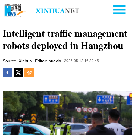
Intelligent traffic management
robots deployed in Hangzhou
Source: Xinhua
Editor: huaxia
2026-05-13 16:33:45