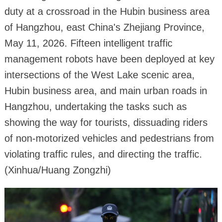
duty at a crossroad in the Hubin business area
of Hangzhou, east China's Zhejiang Province,
May 11, 2026. Fifteen intelligent traffic
management robots have been deployed at key
intersections of the West Lake scenic area,
Hubin business area, and main urban roads in
Hangzhou, undertaking the tasks such as
showing the way for tourists, dissuading riders
of non-motorized vehicles and pedestrians from
violating traffic rules, and directing the traffic.
(Xinhua/Huang Zongzhi)