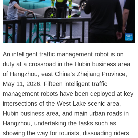
An intelligent traffic management robot is on
duty at a crossroad in the Hubin business area
of Hangzhou, east China's Zhejiang Province,
May 11, 2026. Fifteen intelligent traffic
management robots have been deployed at key
intersections of the West Lake scenic area,
Hubin business area, and main urban roads in
Hangzhou, undertaking the tasks such as
showing the way for tourists, dissuading riders