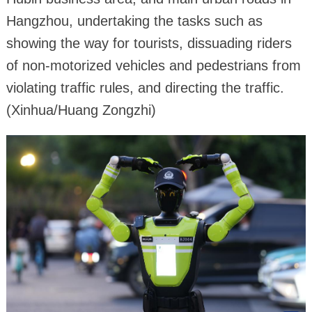
Hangzhou, undertaking the tasks such as
showing the way for tourists, dissuading riders
of non-motorized vehicles and pedestrians from
violating traffic rules, and directing the traffic.
(Xinhua/Huang Zongzhi)