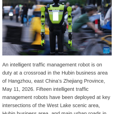
An intelligent traffic management robot is on
duty at a crossroad in the Hubin business area
of Hangzhou, east China's Zhejiang Province,
May 11, 2026. Fifteen intelligent traffic
management robots have been deployed at key
intersections of the West Lake scenic area,
Hubin business area, and main urban roads in