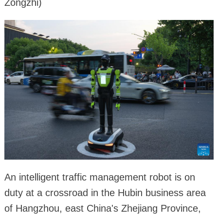
Zongzhi)
An intelligent traffic management robot is on
duty at a crossroad in the Hubin business area
of Hangzhou, east China's Zhejiang Province,