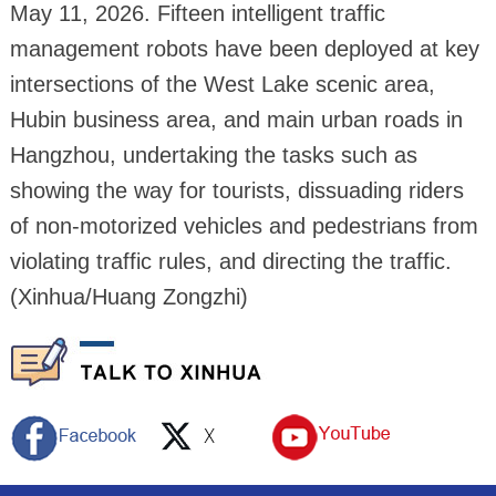
May 11, 2026. Fifteen intelligent traffic
management robots have been deployed at key
intersections of the West Lake scenic area,
Hubin business area, and main urban roads in
Hangzhou, undertaking the tasks such as
showing the way for tourists, dissuading riders
of non-motorized vehicles and pedestrians from
violating traffic rules, and directing the traffic.
(Xinhua/Huang Zongzhi)