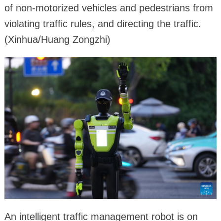
of non-motorized vehicles and pedestrians from
violating traffic rules, and directing the traffic.
(Xinhua/Huang Zongzhi)
An intelligent traffic management robot is on