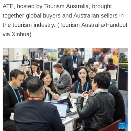
ATE, hosted by Tourism Australia, brought
together global buyers and Australian sellers in
the tourism industry. (Tourism Australia/Handout
via Xinhua)