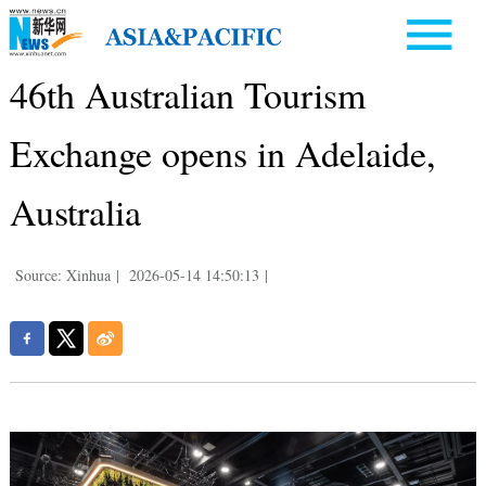
46th Australian Tourism
Exchange opens in Adelaide,
Australia
Source: Xinhua
|
2026-05-14 14:50:13
|