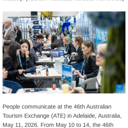
People communicate at the 46th Australian
Tourism Exchange (ATE) in Adelaide, Australia,
May 11, 2026. From May 10 to 14, the 46th