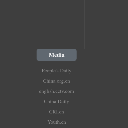
Media
People's Daily
China.org.cn
english.cctv.com
China Daily
CRI.cn
Youth.cn