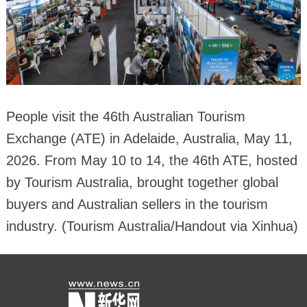
People visit the 46th Australian Tourism
Exchange (ATE) in Adelaide, Australia, May 11,
2026. From May 10 to 14, the 46th ATE, hosted
by Tourism Australia, brought together global
buyers and Australian sellers in the tourism
industry. (Tourism Australia/Handout via Xinhua)