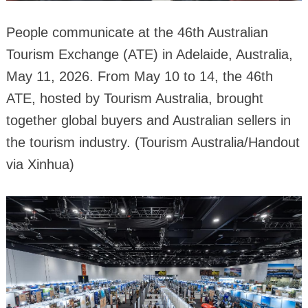
People communicate at the 46th Australian
Tourism Exchange (ATE) in Adelaide, Australia,
May 11, 2026. From May 10 to 14, the 46th
ATE, hosted by Tourism Australia, brought
together global buyers and Australian sellers in
the tourism industry. (Tourism Australia/Handout
via Xinhua)