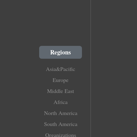
Regions
Asia&Pacific
Europe
Middle East
Africa
North America
South America
Organizations