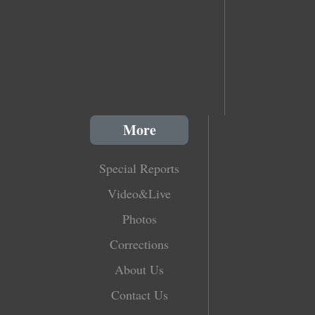
More
Special Reports
Video&Live
Photos
Corrections
About Us
Contact Us