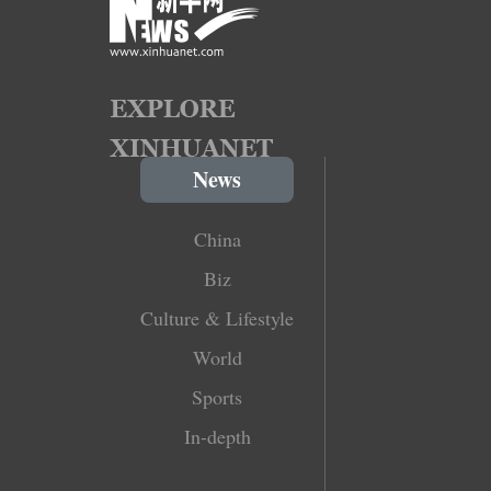
News
China
Biz
Culture & Lifestyle
World
Sports
In-depth