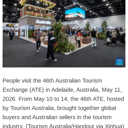
People visit the 46th Australian Tourism
Exchange (ATE) in Adelaide, Australia, May 11,
2026. From May 10 to 14, the 46th ATE, hosted
by Tourism Australia, brought together global
buyers and Australian sellers in the tourism
industry. (Tourism Australia/Handout via Xinhua)