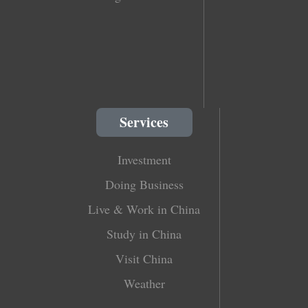
Services
Investment
Doing Business
Live & Work in China
Study in China
Visit China
Weather