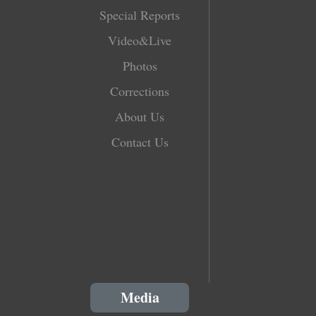
Special Reports
Video&Live
Photos
Corrections
About Us
Contact Us
Media