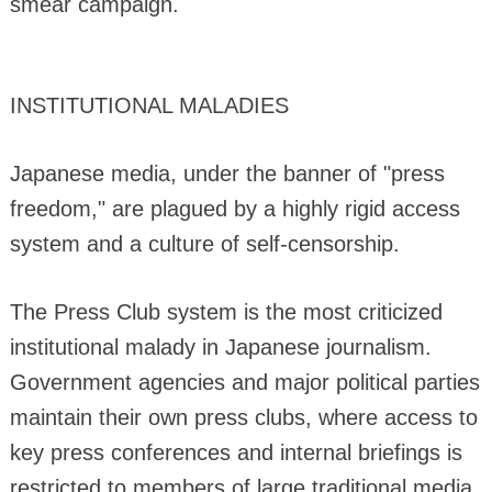
smear campaign.
INSTITUTIONAL MALADIES
Japanese media, under the banner of "press
freedom," are plagued by a highly rigid access
system and a culture of self-censorship.
The Press Club system is the most criticized
institutional malady in Japanese journalism.
Government agencies and major political parties
maintain their own press clubs, where access to
key press conferences and internal briefings is
restricted to members of large traditional media