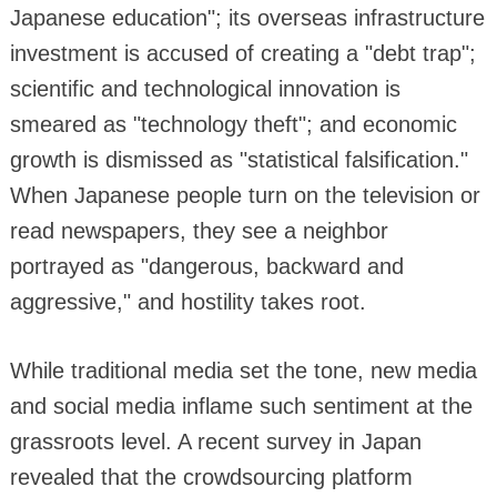
Japanese education"; its overseas infrastructure
investment is accused of creating a "debt trap";
scientific and technological innovation is
smeared as "technology theft"; and economic
growth is dismissed as "statistical falsification."
When Japanese people turn on the television or
read newspapers, they see a neighbor
portrayed as "dangerous, backward and
aggressive," and hostility takes root.
While traditional media set the tone, new media
and social media inflame such sentiment at the
grassroots level. A recent survey in Japan
revealed that the crowdsourcing platform