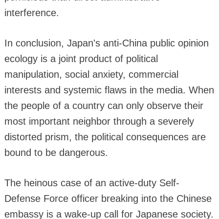
interference.
In conclusion, Japan's anti-China public opinion
ecology is a joint product of political
manipulation, social anxiety, commercial
interests and systemic flaws in the media. When
the people of a country can only observe their
most important neighbor through a severely
distorted prism, the political consequences are
bound to be dangerous.
The heinous case of an active-duty Self-
Defense Force officer breaking into the Chinese
embassy is a wake-up call for Japanese society.