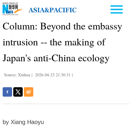
Column: Beyond the embassy
intrusion -- the making of
Japan's anti-China ecology
Source: Xinhua
|
2026-04-23 21:30:31
|
by Xiang Haoyu