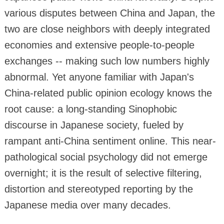
various disputes between China and Japan, the
two are close neighbors with deeply integrated
economies and extensive people-to-people
exchanges -- making such low numbers highly
abnormal. Yet anyone familiar with Japan's
China-related public opinion ecology knows the
root cause: a long-standing Sinophobic
discourse in Japanese society, fueled by
rampant anti-China sentiment online. This near-
pathological social psychology did not emerge
overnight; it is the result of selective filtering,
distortion and stereotyped reporting by the
Japanese media over many decades.