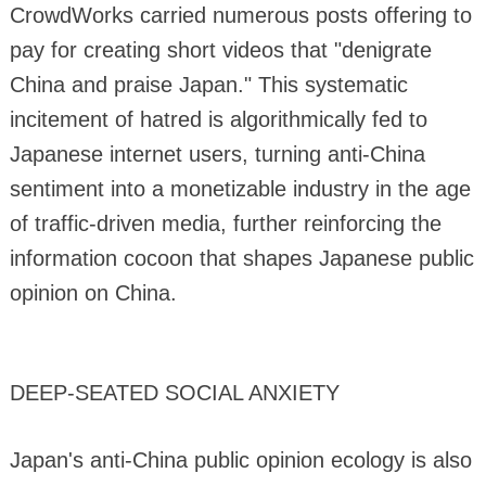
CrowdWorks carried numerous posts offering to
pay for creating short videos that "denigrate
China and praise Japan." This systematic
incitement of hatred is algorithmically fed to
Japanese internet users, turning anti-China
sentiment into a monetizable industry in the age
of traffic-driven media, further reinforcing the
information cocoon that shapes Japanese public
opinion on China.
DEEP-SEATED SOCIAL ANXIETY
Japan's anti-China public opinion ecology is also