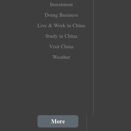
Investment
Doing Business
Live & Work in China
Study in China
Visit China
Weather
More