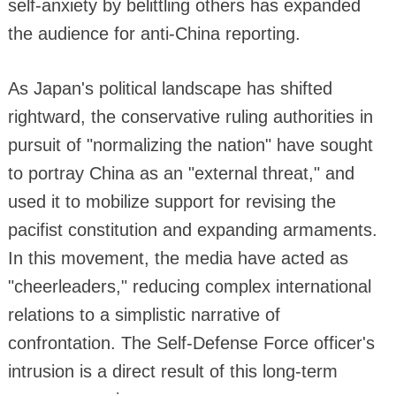
self-anxiety by belittling others has expanded
the audience for anti-China reporting.
As Japan's political landscape has shifted
rightward, the conservative ruling authorities in
pursuit of "normalizing the nation" have sought
to portray China as an "external threat," and
used it to mobilize support for revising the
pacifist constitution and expanding armaments.
In this movement, the media have acted as
"cheerleaders," reducing complex international
relations to a simplistic narrative of
confrontation. The Self-Defense Force officer's
intrusion is a direct result of this long-term