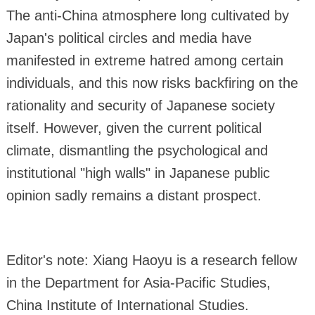
The anti-China atmosphere long cultivated by
Japan's political circles and media have
manifested in extreme hatred among certain
individuals, and this now risks backfiring on the
rationality and security of Japanese society
itself. However, given the current political
climate, dismantling the psychological and
institutional "high walls" in Japanese public
opinion sadly remains a distant prospect.
Editor's note: Xiang Haoyu is a research fellow
in the Department for Asia-Pacific Studies,
China Institute of International Studies.