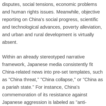
disputes, social tensions, economic problems
and human rights issues. Meanwhile, objective
reporting on China's social progress, scientific
and technological advances, poverty alleviation,
and urban and rural development is virtually
absent.
Within an already stereotyped narrative
framework, Japanese media consistently fit
China-related news into pre-set templates, such
as "China threat," "China collapse," or "China as
a pariah state." For instance, China's
commemoration of its resistance against
Japanese aggression is labeled as "anti-