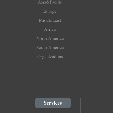
Asia&Pacific
Europe
Middle East
Africa
North America
South America
Organizations
Services