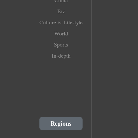
Biz
Culture & Lifestyle
World
Sports
In-depth
Regions