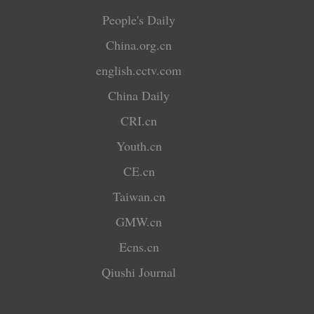
People's Daily
China.org.cn
english.cctv.com
China Daily
CRI.cn
Youth.cn
CE.cn
Taiwan.cn
GMW.cn
Ecns.cn
Qiushi Journal