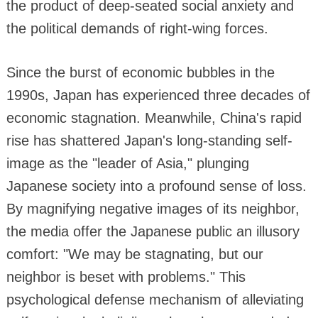
the product of deep-seated social anxiety and
the political demands of right-wing forces.
Since the burst of economic bubbles in the
1990s, Japan has experienced three decades of
economic stagnation. Meanwhile, China's rapid
rise has shattered Japan's long-standing self-
image as the "leader of Asia," plunging
Japanese society into a profound sense of loss.
By magnifying negative images of its neighbor,
the media offer the Japanese public an illusory
comfort: "We may be stagnating, but our
neighbor is beset with problems." This
psychological defense mechanism of alleviating