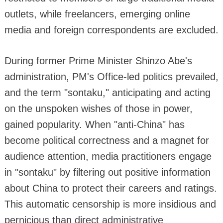
outlets, while freelancers, emerging online
media and foreign correspondents are excluded.
During former Prime Minister Shinzo Abe's
administration, PM's Office-led politics prevailed,
and the term "sontaku," anticipating and acting
on the unspoken wishes of those in power,
gained popularity. When "anti-China" has
become political correctness and a magnet for
audience attention, media practitioners engage
in "sontaku" by filtering out positive information
about China to protect their careers and ratings.
This automatic censorship is more insidious and
pernicious than direct administrative