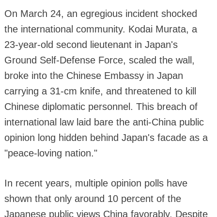
On March 24, an egregious incident shocked
the international community. Kodai Murata, a
23-year-old second lieutenant in Japan's
Ground Self-Defense Force, scaled the wall,
broke into the Chinese Embassy in Japan
carrying a 31-cm knife, and threatened to kill
Chinese diplomatic personnel. This breach of
international law laid bare the anti-China public
opinion long hidden behind Japan's facade as a
"peace-loving nation."
In recent years, multiple opinion polls have
shown that only around 10 percent of the
Japanese public views China favorably. Despite