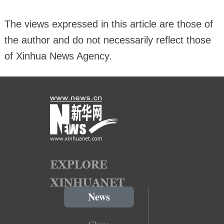
The views expressed in this article are those of
the author and do not necessarily reflect those
of Xinhua News Agency.
News
China