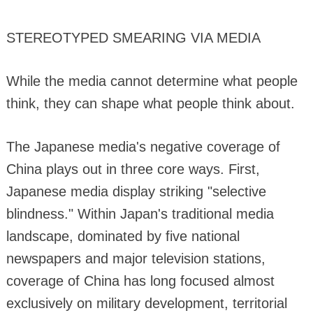
STEREOTYPED SMEARING VIA MEDIA
While the media cannot determine what people
think, they can shape what people think about.
The Japanese media's negative coverage of
China plays out in three core ways. First,
Japanese media display striking "selective
blindness." Within Japan's traditional media
landscape, dominated by five national
newspapers and major television stations,
coverage of China has long focused almost
exclusively on military development, territorial