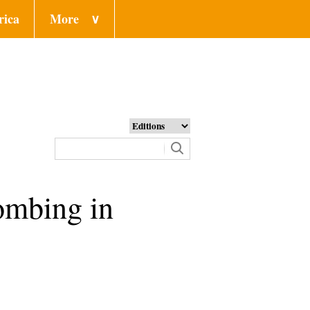
rica
More
∨
bombing in