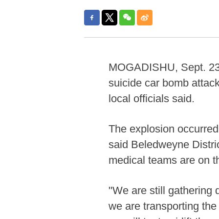
MOGADISHU, Sept. 23 (Xi
suicide car bomb attac
local officials said.
The explosion occurred 
said Beledweyne Distri
medical teams are on th
"We are still gathering d
we are transporting the 