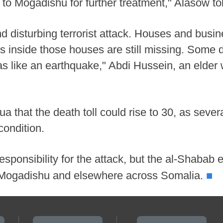
em to Mogadishu for further treatment," Alasow to
and disturbing terrorist attack. Houses and busi
ts inside those houses are still missing. Some
s like an earthquake," Abdi Hussein, an elder
ua that the death toll could rise to 30, as sev
condition.
sponsibility for the attack, but the al-Shabab 
■
n Mogadishu and elsewhere across Somalia.