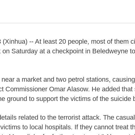
nhua) -- At least 20 people, most of them civi
k on Saturday at a checkpoint in Beledweyne to
near a market and two petrol stations, causing
ct Commissioner Omar Alasow. He added that s
e ground to support the victims of the suicide
etails related to the terrorist attack. The casual
victims to local hospitals. If they cannot treat t