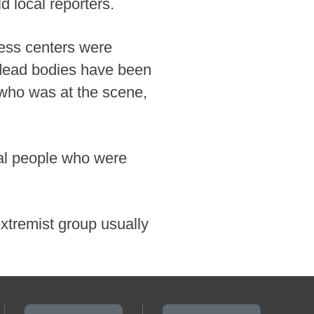
ld local reporters.
ness centers were
 dead bodies have been
 who was at the scene,
eral people who were
extremist group usually