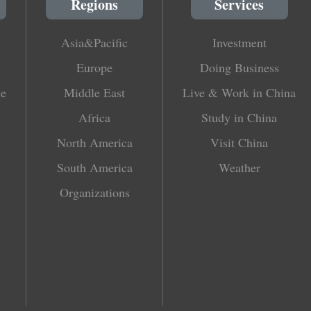
Regions
Services
Asia&Pacific
Investment
Europe
Doing Business
le
Middle East
Live & Work in China
Africa
Study in China
North America
Visit China
South America
Weather
Organizations