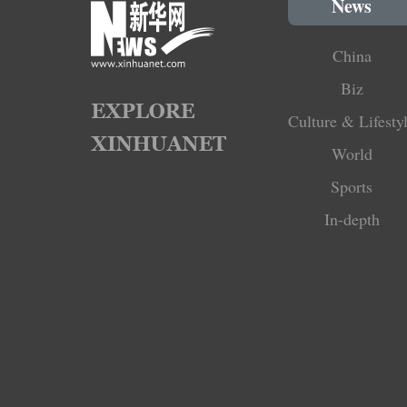
News
China
Biz
Culture & Lifesty
World
Sports
In-depth