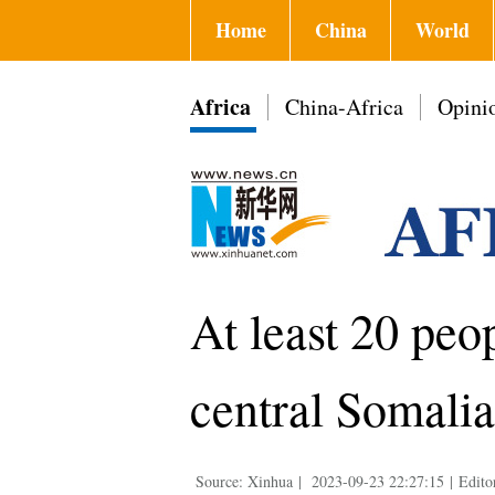
Home
China
World
Africa
China-Africa
Opini
At least 20 peo
central Somalia
Source: Xinhua
|
2023-09-23 22:27:15
|
Edito