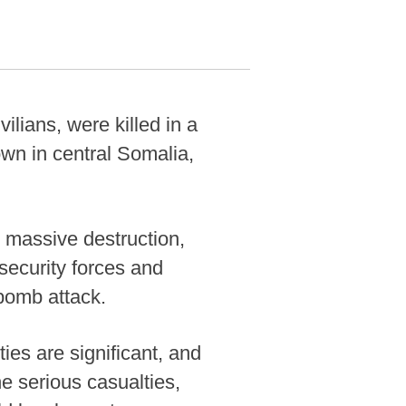
lians, were killed in a
wn in central Somalia,
 massive destruction,
ecurity forces and
 bomb attack.
ties are significant, and
he serious casualties,