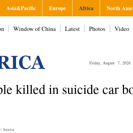
Asia&Pacific
Europe
Africa
North Ame
on
Window of China
Latest
Photos
Video
Friday, August 7, 2026
ple killed in suicide car 
r: huaxia