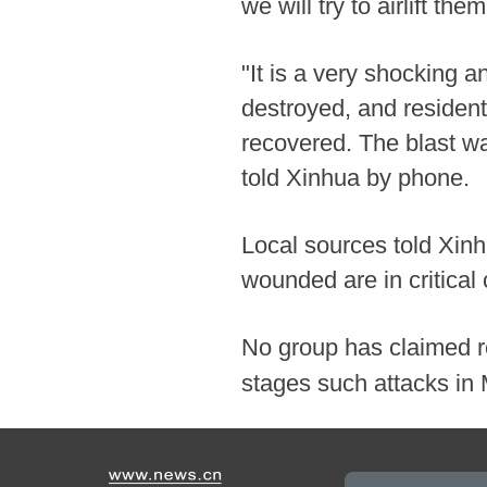
we will try to airlift th
"It is a very shocking 
destroyed, and residen
recovered. The blast wa
told Xinhua by phone.
Local sources told Xinh
wounded are in critical 
No group has claimed re
stages such attacks i