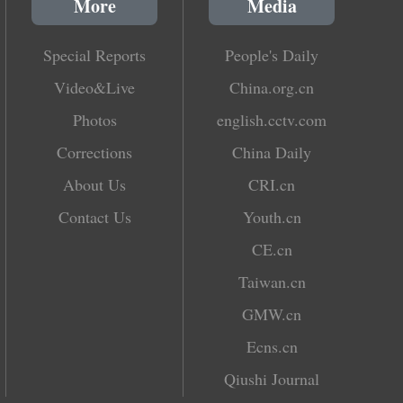
More
Media
Special Reports
People's Daily
Video&Live
China.org.cn
Photos
english.cctv.com
Corrections
China Daily
About Us
CRI.cn
Contact Us
Youth.cn
CE.cn
Taiwan.cn
GMW.cn
Ecns.cn
Qiushi Journal