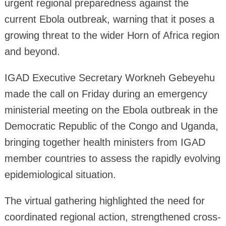
urgent regional preparedness against the
current Ebola outbreak, warning that it poses a
growing threat to the wider Horn of Africa region
and beyond.
IGAD Executive Secretary Workneh Gebeyehu
made the call on Friday during an emergency
ministerial meeting on the Ebola outbreak in the
Democratic Republic of the Congo and Uganda,
bringing together health ministers from IGAD
member countries to assess the rapidly evolving
epidemiological situation.
The virtual gathering highlighted the need for
coordinated regional action, strengthened cross-