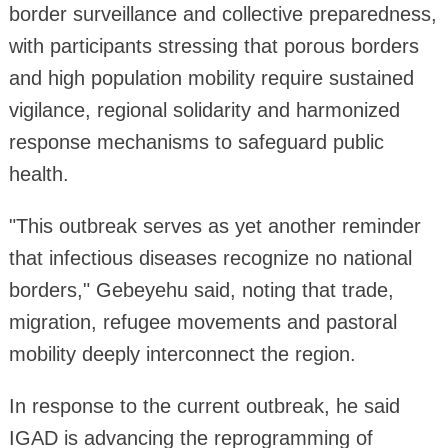
border surveillance and collective preparedness,
with participants stressing that porous borders
and high population mobility require sustained
vigilance, regional solidarity and harmonized
response mechanisms to safeguard public
health.
"This outbreak serves as yet another reminder
that infectious diseases recognize no national
borders," Gebeyehu said, noting that trade,
migration, refugee movements and pastoral
mobility deeply interconnect the region.
In response to the current outbreak, he said
IGAD is advancing the reprogramming of