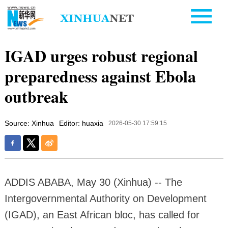
IGAD urges robust regional
preparedness against Ebola
outbreak
Source: Xinhua
Editor: huaxia
2026-05-30 17:59:15
ADDIS ABABA, May 30 (Xinhua) -- The
Intergovernmental Authority on Development
(IGAD), an East African bloc, has called for