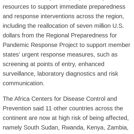
resources to support immediate preparedness
and response interventions across the region,
including the reallocation of seven million U.S.
dollars from the Regional Preparedness for
Pandemic Response Project to support member
states' urgent response measures, such as
screening at points of entry, enhanced
surveillance, laboratory diagnostics and risk
communication.
The Africa Centers for Disease Control and
Prevention said 11 other countries across the
continent are now at high risk of being affected,
namely South Sudan, Rwanda, Kenya, Zambia,