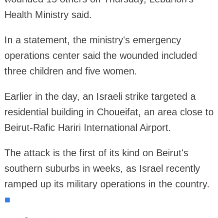
Health Ministry said.
In a statement, the ministry's emergency
operations center said the wounded included
three children and five women.
Earlier in the day, an Israeli strike targeted a
residential building in Choueifat, an area close to
Beirut-Rafic Hariri International Airport.
The attack is the first of its kind on Beirut's
southern suburbs in weeks, as Israel recently
ramped up its military operations in the country.
■