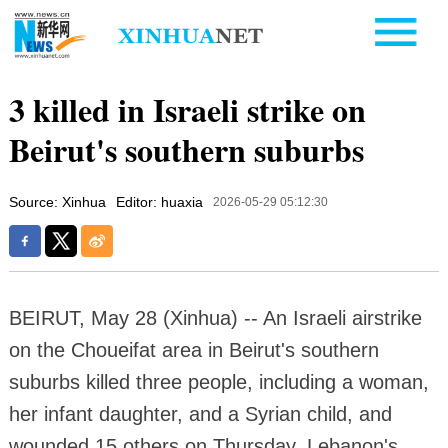
3 killed in Israeli strike on
Beirut's southern suburbs
Source: Xinhua
Editor: huaxia
2026-05-29 05:12:30
BEIRUT, May 28 (Xinhua) -- An Israeli airstrike
on the Choueifat area in Beirut's southern
suburbs killed three people, including a woman,
her infant daughter, and a Syrian child, and
wounded 15 others on Thursday, Lebanon's