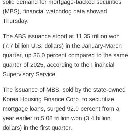
solid demand for mortgage-backed securities
(MBS), financial watchdog data showed
Thursday.
The ABS issuance stood at 11.35 trillion won
(7.7 billion U.S. dollars) in the January-March
quarter, up 36.0 percent compared to the same
quarter of 2025, according to the Financial
Supervisory Service.
The issuance of MBS, sold by the state-owned
Korea Housing Finance Corp. to securitize
mortgage loans, surged 92.0 percent from a
year earlier to 5.08 trillion won (3.4 billion
dollars) in the first quarter.