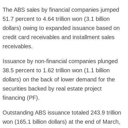
The ABS sales by financial companies jumped
51.7 percent to 4.64 trillion won (3.1 billion
dollars) owing to expanded issuance based on
credit card receivables and installment sales
receivables.
Issuance by non-financial companies plunged
38.5 percent to 1.62 trillion won (1.1 billion
dollars) on the back of lower demand for the
securities backed by real estate project
financing (PF).
Outstanding ABS issuance totaled 243.9 trillion
won (165.1 billion dollars) at the end of March,