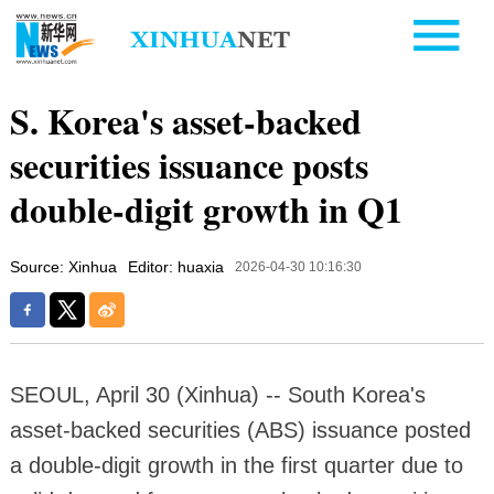
S. Korea's asset-backed
securities issuance posts
double-digit growth in Q1
Source: Xinhua
Editor: huaxia
2026-04-30 10:16:30
SEOUL, April 30 (Xinhua) -- South Korea's
asset-backed securities (ABS) issuance posted
a double-digit growth in the first quarter due to