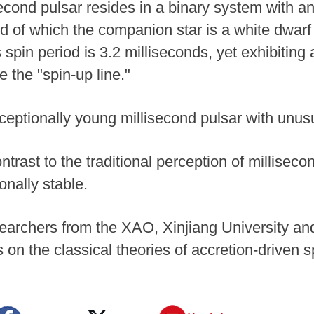
cond pulsar resides in a binary system with an 
d of which the companion star is a white dwarf
s spin period is 3.2 milliseconds, yet exhibitin
e the "spin-up line."
xceptionally young millisecond pulsar with unus
ntrast to the traditional perception of milliseco
onally stable.
earchers from the XAO, Xinjiang University and
 on the classical theories of accretion-driven s