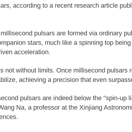
rs, according to a recent research article publ
y, millisecond pulsars are formed via ordinary pu
companion stars, much like a spinning top bein
iven acceleration.
 not without limits. Once millisecond pulsars re
abilize, achieving a precision that even surpass
second pulsars are indeed below the "spin-up li
d Wang Na, a professor at the Xinjiang Astrono
ences.