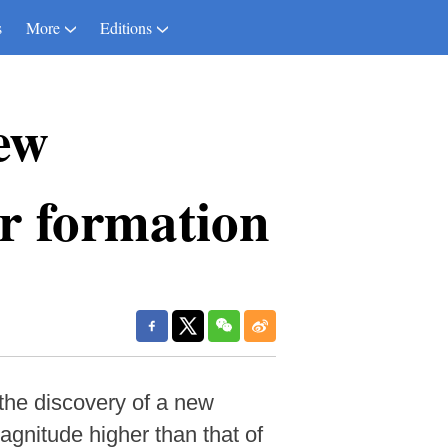
s
More
Editions
ew
ar formation
the discovery of a new
agnitude higher than that of