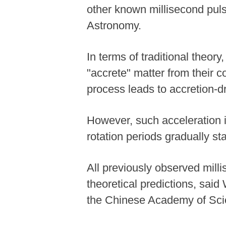
other known millisecond pulsa
Astronomy.
In terms of traditional theor
"accrete" matter from their 
process leads to accretion-dr
However, such acceleration is
rotation periods gradually st
All previously observed milli
theoretical predictions, sai
the Chinese Academy of Sci