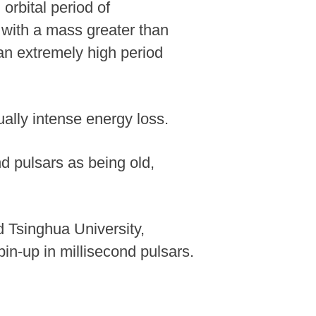
orbital period of
 with a mass greater than
g an extremely high period
ually intense energy loss.
nd pulsars as being old,
 Tsinghua University,
pin-up in millisecond pulsars.