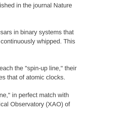
ished in the journal Nature
lsars in binary systems that
g continuously whipped. This
ach the "spin-up line," their
es that of atomic clocks.
ne," in perfect match with
mical Observatory (XAO) of