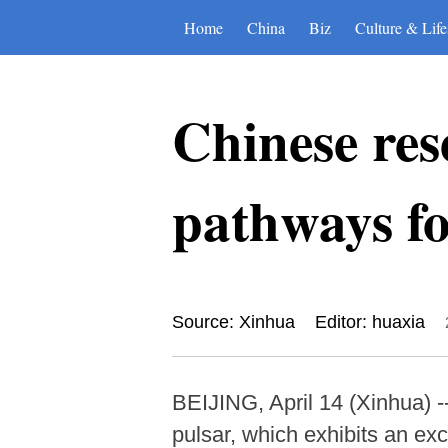
Home
China
Biz
Culture & Life
Chinese res
pathways fo
Source: Xinhua
Editor: huaxia
BEIJING, April 14 (Xinhua) -
pulsar, which exhibits an exc