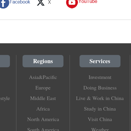
Regions
Services
Asia&Pacific
Investment
Europe
Doing Business
style
Middle East
Live & Work in China
Africa
Study in China
North America
Visit China
South America
Weather