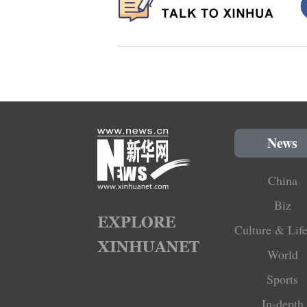
News
China
Biz
Culture & Life
World
Sports
In-depth