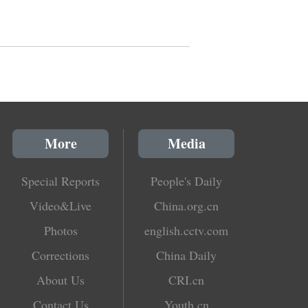
More
Media
Special Reports
People's Daily
Video&Live
China.org.cn
Photos
english.cctv.com
Corrections
China Daily
About Us
CRI.cn
Contact Us
Youth.cn