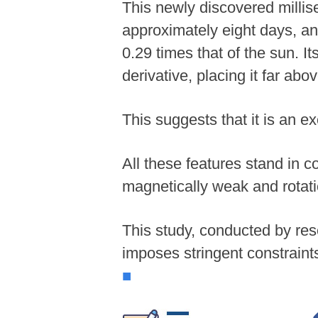
This newly discovered millise
approximately eight days, an
0.29 times that of the sun. It
derivative, placing it far abov
This suggests that it is an e
All these features stand in co
magnetically weak and rotati
This study, conducted by res
imposes stringent constraints
■