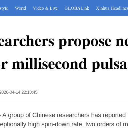
style
World
Video & Live
GLOBALink
Xinhua Headline
earchers propose n
r millisecond puls
2026-04-14 22:19:45
- A group of Chinese researchers has reported 
eptionally high spin-down rate, two orders of m