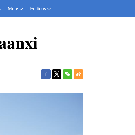
s
More
Editions
aanxi