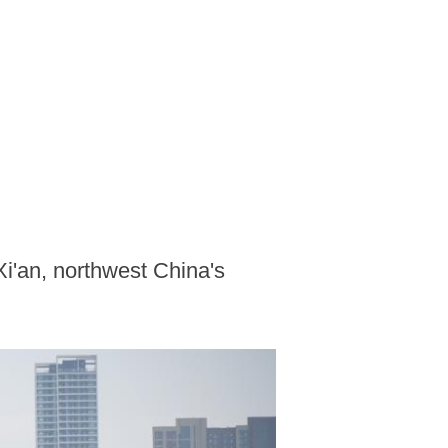
Xi'an, northwest China's