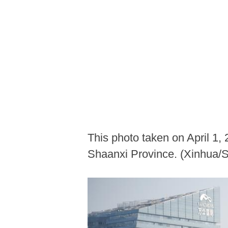
This photo taken on April 1,
Shaanxi Province. (Xinhua/