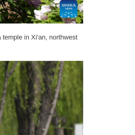
 temple in Xi'an, northwest