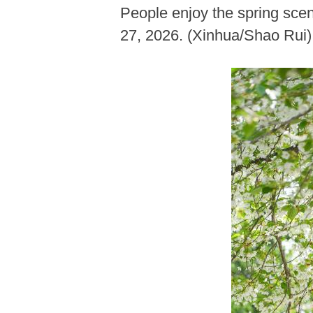
People enjoy the spring scen
27, 2026. (Xinhua/Shao Rui)