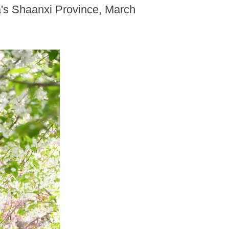
na's Shaanxi Province, March