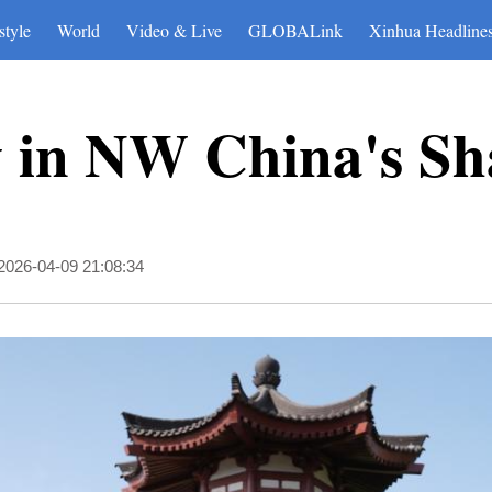
style
World
Video & Live
GLOBALink
Xinhua Headline
w in NW China's Sh
2026-04-09 21:08:34