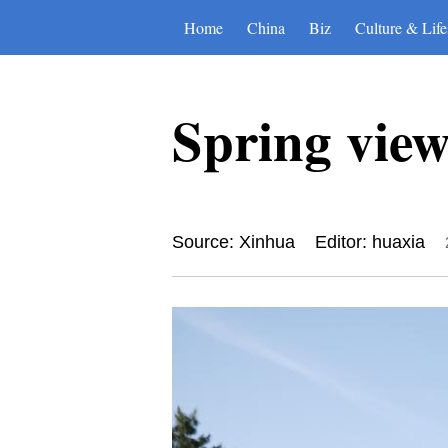
Home
China
Biz
Culture & Life
Spring vie
Source: Xinhua
Editor: huaxia