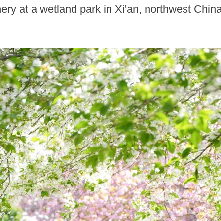
ery at a wetland park in Xi'an, northwest Chi