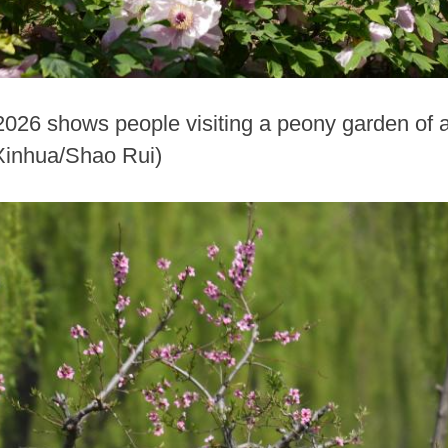
 2026 shows people visiting a peony garden of a
Xinhua/Shao Rui)