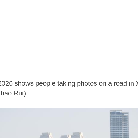
 2026 shows people taking photos on a road in 
Shao Rui)