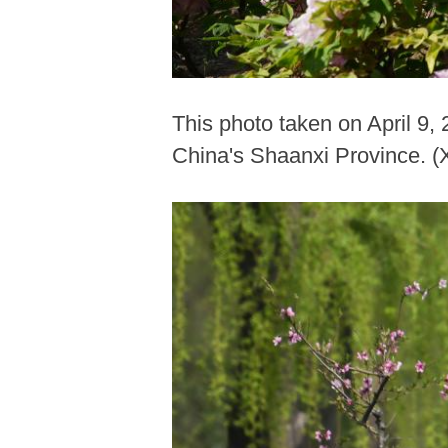
This photo taken on April 9,
China's Shaanxi Province. (