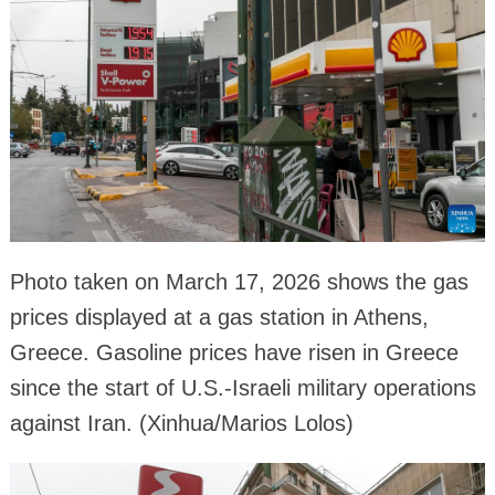
Photo taken on March 17, 2026 shows the gas
prices displayed at a gas station in Athens,
Greece. Gasoline prices have risen in Greece
since the start of U.S.-Israeli military operations
against Iran. (Xinhua/Marios Lolos)