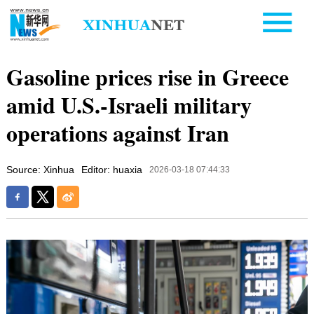
Gasoline prices rise in Greece
amid U.S.-Israeli military
operations against Iran
Source: Xinhua
Editor: huaxia
2026-03-18 07:44:33