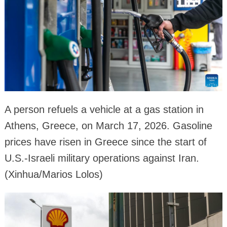
A person refuels a vehicle at a gas station in
Athens, Greece, on March 17, 2026. Gasoline
prices have risen in Greece since the start of
U.S.-Israeli military operations against Iran.
(Xinhua/Marios Lolos)