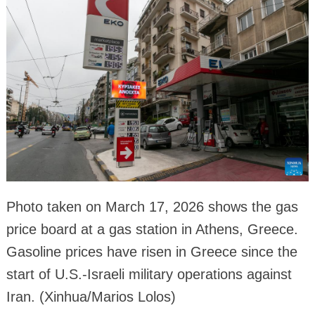
Photo taken on March 17, 2026 shows the gas
price board at a gas station in Athens, Greece.
Gasoline prices have risen in Greece since the
start of U.S.-Israeli military operations against
Iran. (Xinhua/Marios Lolos)