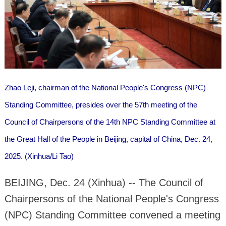
Zhao Leji, chairman of the National People's Congress (NPC)
Standing Committee, presides over the 57th meeting of the
Council of Chairpersons of the 14th NPC Standing Committee at
the Great Hall of the People in Beijing, capital of China, Dec. 24,
2025. (Xinhua/Li Tao)
BEIJING, Dec. 24 (Xinhua) -- The Council of
Chairpersons of the National People's Congress
(NPC) Standing Committee convened a meeting