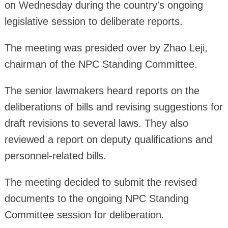
on Wednesday during the country's ongoing
legislative session to deliberate reports.
The meeting was presided over by Zhao Leji,
chairman of the NPC Standing Committee.
The senior lawmakers heard reports on the
deliberations of bills and revising suggestions for
draft revisions to several laws. They also
reviewed a report on deputy qualifications and
personnel-related bills.
The meeting decided to submit the revised
documents to the ongoing NPC Standing
Committee session for deliberation.