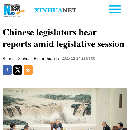
Chinese legislators hear
reports amid legislative session
Source: Xinhua
Editor: huaxia
2025-12-24 22:53:00