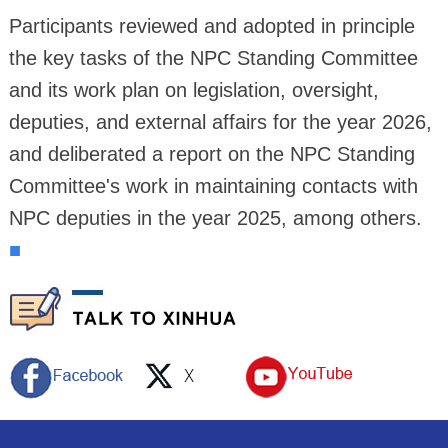
Participants reviewed and adopted in principle
the key tasks of the NPC Standing Committee
and its work plan on legislation, oversight,
deputies, and external affairs for the year 2026,
and deliberated a report on the NPC Standing
Committee's work in maintaining contacts with
NPC deputies in the year 2025, among others.
■