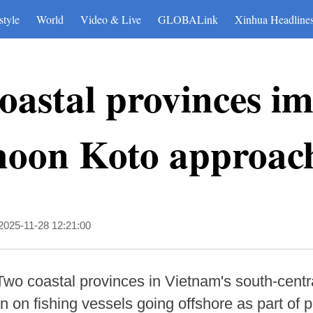
style
World
Video & Live
GLOBALink
Xinhua Headline
oastal provinces im
hoon Koto approac
2025-11-28 12:21:00
Two coastal provinces in Vietnam's south-cent
on fishing vessels going offshore as part of 