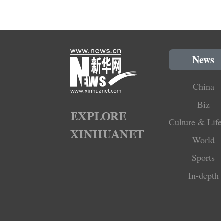
News
China
Biz
Culture & Life
World
Sports
In-depth