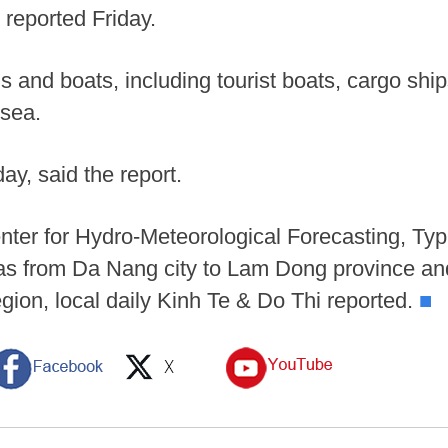
reported Friday.
ls and boats, including tourist boats, cargo shi
 sea.
day, said the report.
nter for Hydro-Meteorological Forecasting, Ty
as from Da Nang city to Lam Dong province and
egion, local daily Kinh Te & Do Thi reported.
■