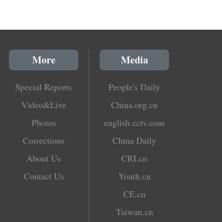
More
Media
Special Reports
People's Daily
Video&Live
China.org.cn
Photos
english.cctv.com
Corrections
China Daily
About Us
CRI.cn
Contact Us
Youth.cn
CE.cn
Taiwan.cn