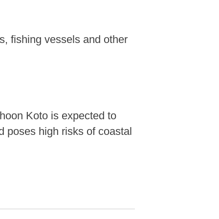
ps, fishing vessels and other
phoon Koto is expected to
 poses high risks of coastal