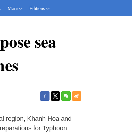
s
More
Editions
pose sea
hes
ral region, Khanh Hoa and
preparations for Typhoon