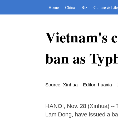
Home
China
Biz
Culture & Life
Vietnam's c
ban as Typ
Source: Xinhua
Editor: huaxia
HANOI, Nov. 28 (Xinhua) -- 
Lam Dong, have issued a ban 