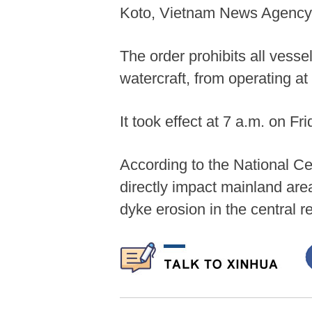
Koto, Vietnam News Agency 
The order prohibits all vesse
watercraft, from operating at
It took effect at 7 a.m. on Fri
According to the National Ce
directly impact mainland are
dyke erosion in the central r