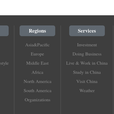
Regions
Services
Asia&Pacific
Investment
Europe
Doing Business
style
Middle East
Live & Work in China
Africa
Study in China
North America
Visit China
South America
Weather
Organizations