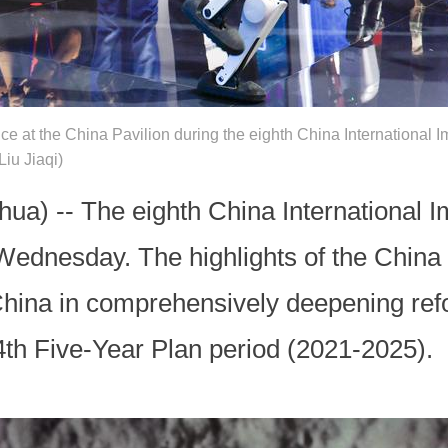
e at the China Pavilion during the eighth China International I
iu Jiaqi)
a) -- The eighth China International I
ednesday. The highlights of the China P
China in comprehensively deepening ref
4th Five-Year Plan period (2021-2025).