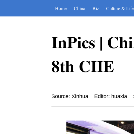
Home
China
Biz
Culture & Life
InPics | Ch
8th CIIE
Source: Xinhua
Editor: huaxia