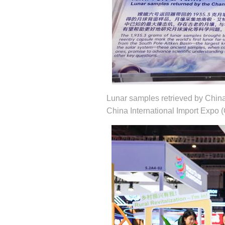
Lunar samples retrieved by China
China International Import Expo (