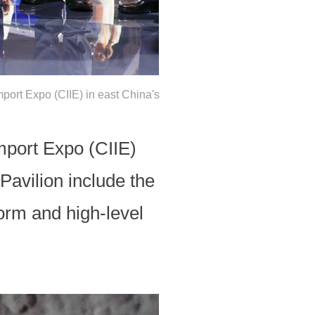
mport Expo (CIIE) in east China's
mport Expo (CIIE)
avilion include the
orm and high-level