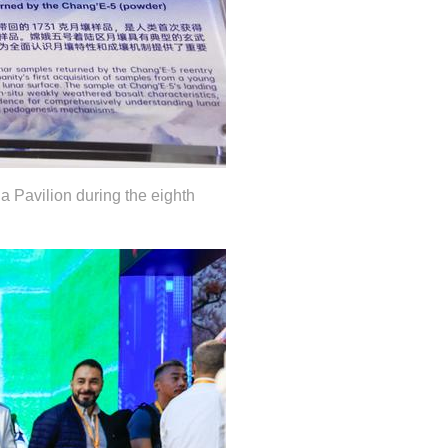
 Pavilion during the eighth