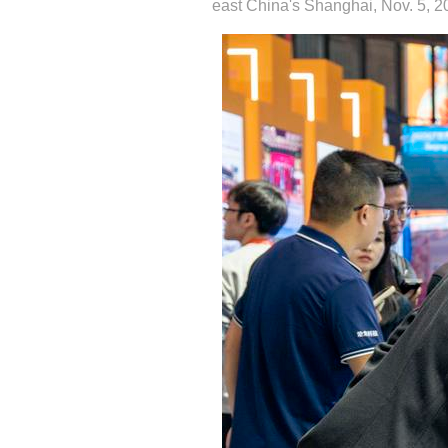
east China's Shanghai, Nov. 5, 20