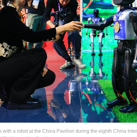
 with a robot at the China Pavilion during the eighth China Inter