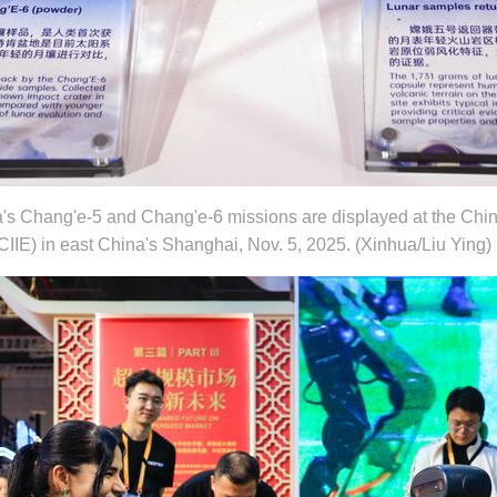
's Chang'e-5 and Chang'e-6 missions are displayed at the China
CIIE) in east China's Shanghai, Nov. 5, 2025. (Xinhua/Liu Ying)