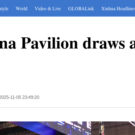
style
World
Video & Live
GLOBALink
Xinhua Headline
ina Pavilion draws a
2025-11-05 23:49:20