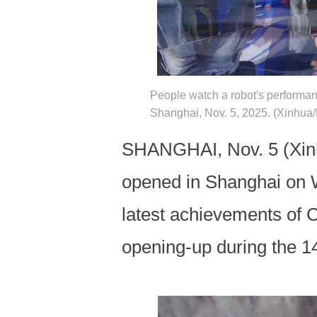
People watch a robot's performanc
Shanghai, Nov. 5, 2025. (Xinhua/L
SHANGHAI, Nov. 5 (Xinhu
opened in Shanghai on W
latest achievements of 
opening-up during the 1