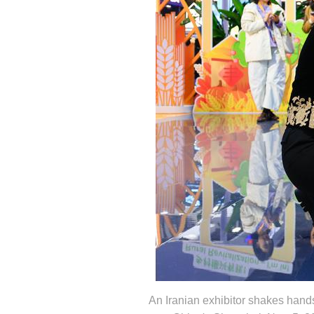
An Iranian exhibitor shakes hands