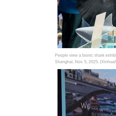
People view a bionic shark exhibi
Shanghai, Nov. 5, 2025. (Xinhua