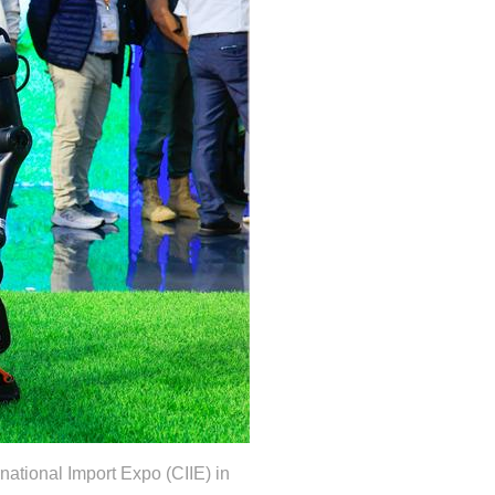
national Import Expo (CIIE) in