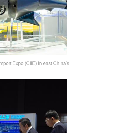
Import Expo (CIIE) in east China's