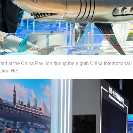
ted at the China Pavilion during the eighth China International 
/Ding He)