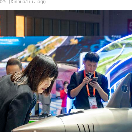
25. (Xinhua/Liu Jiaqi)