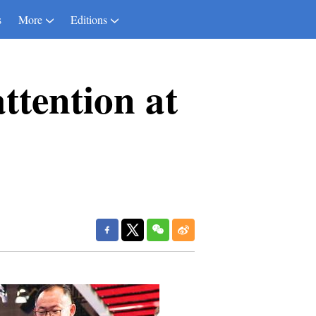
s
More
Editions
ttention at