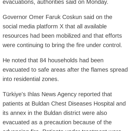
evacuations, authorities said on Monday.
Governor Omer Faruk Coskun said on the
social media platform X that all available
resources had been mobilized and that efforts
were continuing to bring the fire under control.
He noted that 84 households had been
evacuated to safe areas after the flames spread
into residential zones.
Türkiye's Ihlas News Agency reported that
patients at Buldan Chest Diseases Hospital and
its annex in the Buldan district were also
evacuated as a precaution because of the