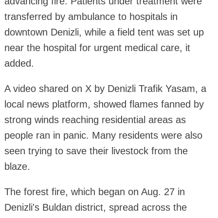
advancing fire. Patients under treatment were
transferred by ambulance to hospitals in
downtown Denizli, while a field tent was set up
near the hospital for urgent medical care, it
added.
A video shared on X by Denizli Trafik Yasam, a
local news platform, showed flames fanned by
strong winds reaching residential areas as
people ran in panic. Many residents were also
seen trying to save their livestock from the
blaze.
The forest fire, which began on Aug. 27 in
Denizli's Buldan district, spread across the