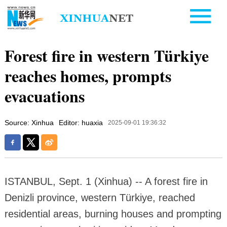
Forest fire in western Türkiye
reaches homes, prompts
evacuations
Source: Xinhua
Editor: huaxia
2025-09-01 19:36:32
ISTANBUL, Sept. 1 (Xinhua) -- A forest fire in
Denizli province, western Türkiye, reached
residential areas, burning houses and prompting